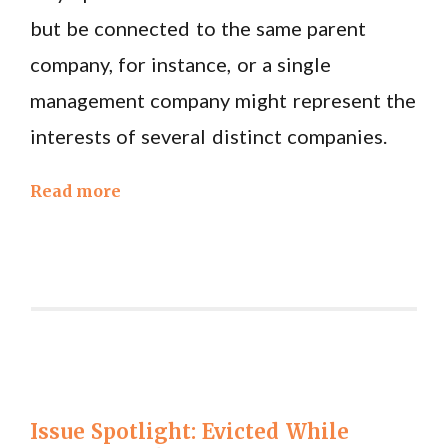
but be connected to the same parent
company, for instance, or a single
management company might represent the
interests of several distinct companies.
Read more
Issue Spotlight: Evicted While