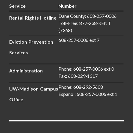
Service
Number
Dane County: 608‑257‑0006
Rental Rights Hotline
Toll-Free: 877‑238‑RENT
(7368)
608-257‑0006 ext 7
Eviction Prevention
Services
Phone: 608‑257‑0006 ext 0
Administration
Fax: 608‑229‑1317
Phone: 608‑292‑5608
UW‑Madison Campus
Español: 608‑257‑0006 ext 1
Office