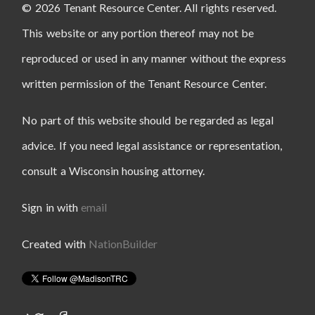
© 2026 Tenant Resource Center. All rights reserved.
This website or any portion thereof may not be
reproduced or used in any manner without the express
written permission of the Tenant Resource Center.
No part of this website should be regarded as legal
advice. If you need legal assistance or representation,
consult a Wisconsin housing attorney.
Sign in with
email
Created with
NationBuilder