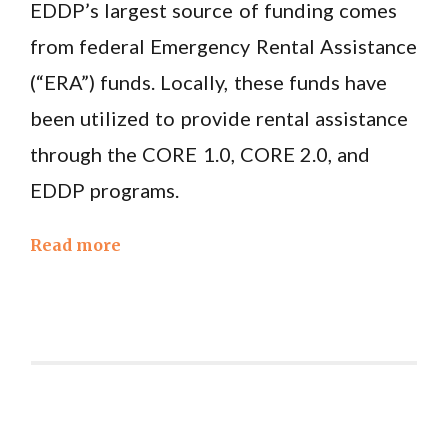
EDDP’s largest source of funding comes
from federal Emergency Rental Assistance
(“ERA”) funds. Locally, these funds have
been utilized to provide rental assistance
through the CORE 1.0, CORE 2.0, and
EDDP programs.
Read more