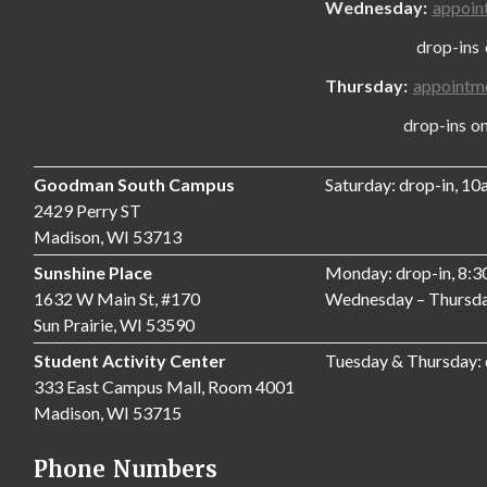
Wednesday:
appoin
drop-ins only
Thursday:
appointm
drop-ins only,
Goodman South Campus
Saturday: drop-in, 1
2429 Perry ST
Madison, WI 53713
Sunshine Place
Monday: drop-in, 8:
1632 W Main St, #170
Wednesday – Thursda
Sun Prairie, WI 53590
Student Activity Center
Tuesday & Thursday:
333 East Campus Mall, Room 4001
Madison, WI 53715
Phone Numbers