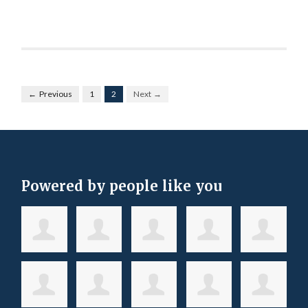
← Previous
1
2
Next →
Powered by people like you