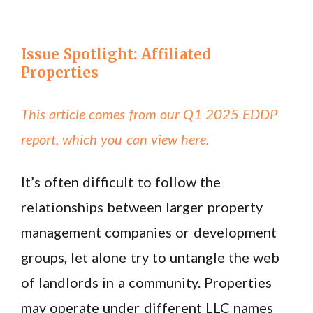
Issue Spotlight: Affiliated
Properties
This article comes from our Q1 2025 EDDP
report, which you can view here.
It’s often difficult to follow the
relationships between larger property
management companies or development
groups, let alone try to untangle the web
of landlords in a community. Properties
may operate under different LLC names