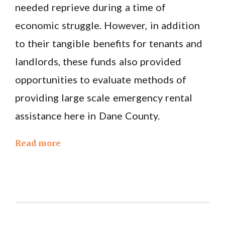
needed reprieve during a time of
economic struggle. However, in addition
to their tangible benefits for tenants and
landlords, these funds also provided
opportunities to evaluate methods of
providing large scale emergency rental
assistance here in Dane County.
Read more