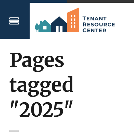
Pages
tagged
"2025"