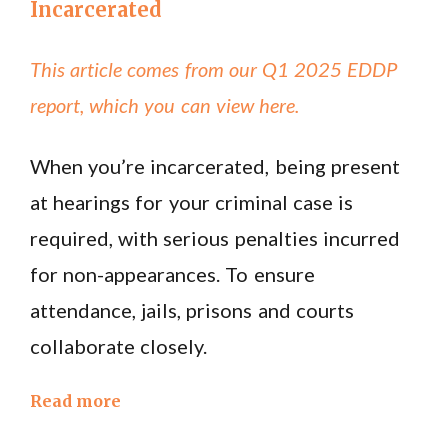
Incarcerated
This article comes from our Q1 2025 EDDP
report, which you can view here.
When you’re incarcerated, being present
at hearings for your criminal case is
required, with serious penalties incurred
for non-appearances. To ensure
attendance, jails, prisons and courts
collaborate closely.
Read more