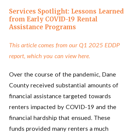
Services Spotlight: Lessons Learned
from Early COVID-19 Rental
Assistance Programs
This article comes from our Q1 2025 EDDP
report, which you can view here.
Over the course of the pandemic, Dane
County received substantial amounts of
financial assistance targeted towards
renters impacted by COVID-19 and the
financial hardship that ensued. These
funds provided many renters a much