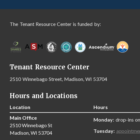
The Tenant Resource Center is funded by:
Tenant Resource Center
2510 Winnebago Street, Madison, WI 53704
Hours and Locations
Location
Hours
Main Office
Monday:
drop-ins on
2510 Winnebago St
Tuesday:
appointme
Madison, WI 53704