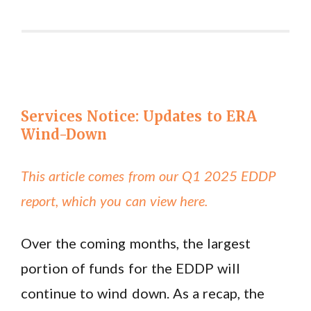
Services Notice: Updates to ERA
Wind-Down
This article comes from our Q1 2025 EDDP
report, which you can view here.
Over the coming months, the largest
portion of funds for the EDDP will
continue to wind down. As a recap, the