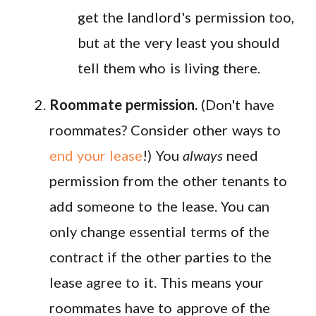
get the landlord's permission too,
but at the very least you should
tell them who is living there.
Roommate permission.
(Don't have
roommates? Consider other ways to
end your lease
!) You
always
need
permission from the other tenants to
add someone to the lease. You can
only change essential terms of the
contract if the other parties to the
lease agree to it. This means your
roommates have to approve of the