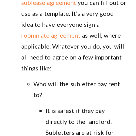
sublease agreement
you can fill out or
use as a template. It's a very good
idea to have everyone sign a
roommate agreement
as well, where
applicable. Whatever you do, you will
all need to agree on a few important
things like:
Who will the subletter pay rent
to?
It is safest if they pay
directly to the landlord.
Subletters are at risk for