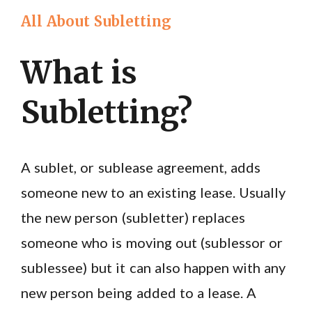
All About Subletting
What is
Subletting?
A sublet, or sublease agreement, adds
someone new to an existing lease. Usually
the new person (subletter) replaces
someone who is moving out (sublessor or
sublessee) but it can also happen with any
new person being added to a lease. A