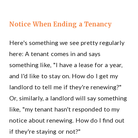
Notice When Ending a Tenancy
Here's something we see pretty regularly
here: A tenant comes in and says
something like, "I have a lease for a year,
and I'd like to stay on. How do I get my
landlord to tell me if they're renewing?"
Or, similarly, a landlord will say something
like, "my tenant hasn't responded to my
notice about renewing. How do I find out
if they're staying or not?"