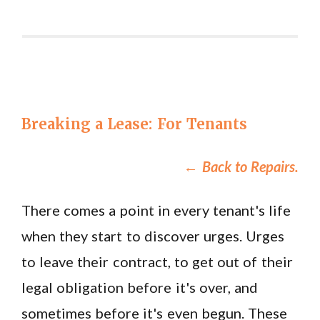
Breaking a Lease: For Tenants
←
Back to Repairs.
There comes a point in every tenant's life
when they start to discover urges. Urges
to leave their contract, to get out of their
legal obligation before it's over, and
sometimes before it's even begun. These