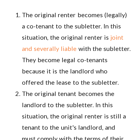
The original renter becomes (legally)
a co-tenant to the subletter. In this
situation, the original renter is
joint
and severally liable
with the subletter.
They become legal co-tenants
because it is the landlord who
offered the lease to the subletter.
The original tenant becomes the
landlord to the subletter. In this
situation, the original renter is still a
tenant to the unit's landlord, and
must comply with the terms of their