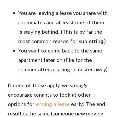
You are leaving a lease you share with
roommates and at least one of them
is staying behind. (This is by far the
most common reason for subletting.)
You want to come back to the same
apartment later on (like for the
summer after a spring semester away).
If none of those apply, we
strongly
encourage tenants to look at other
options for
ending a lease
early! The end
result is the same (someone new moving