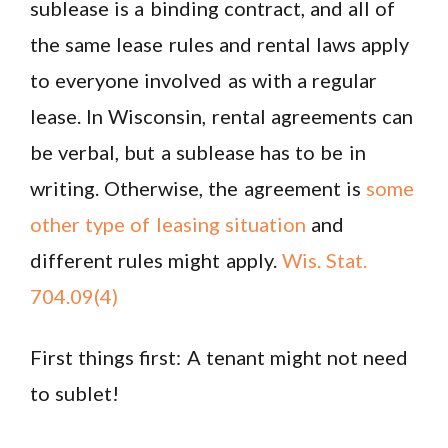
sublease is a binding contract, and all of
the same lease rules and rental laws apply
to everyone involved as with a regular
lease. In Wisconsin, rental agreements can
be verbal, but a sublease has to be in
writing. Otherwise, the agreement is
some
other type of leasing situation
and
different rules might apply.
Wis. Stat.
704.09(4)
First things first: A tenant might not need
to sublet!