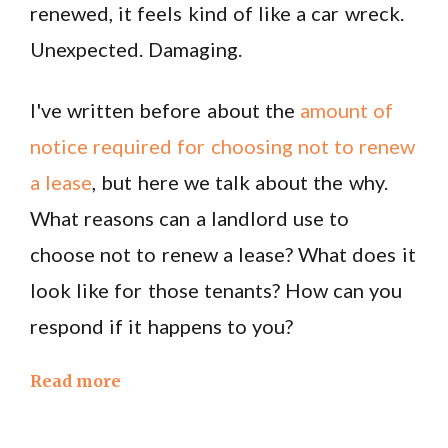
renewed, it feels kind of like a car wreck.
Unexpected. Damaging.
I've written before about the
amount of
notice required for choosing not to renew
a lease
, but here we talk about the why.
What reasons can a landlord use to
choose not to renew a lease? What does it
look like for those tenants? How can you
respond if it happens to you?
Read more