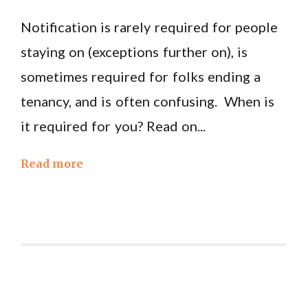
Notification is rarely required for people
staying on (exceptions further on), is
sometimes required for folks ending a
tenancy, and is often confusing. When is
it required for you? Read on...
Read more