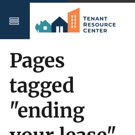
Pages
tagged
"ending