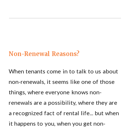
Non-Renewal Reasons?
When tenants come in to talk to us about
non-renewals, it seems like one of those
things, where everyone knows non-
renewals are a possibility, where they are
a recognized fact of rental life... but when
it happens to you, when you get non-