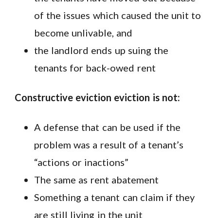
of the issues which caused the unit to
become unlivable, and
the landlord ends up suing the
tenants for back-owed rent
Constructive eviction eviction is not:
A defense that can be used if the
problem was a result of a tenant’s
“actions or inactions”
The same as rent abatement
Something a tenant can claim if they
are still living in the unit