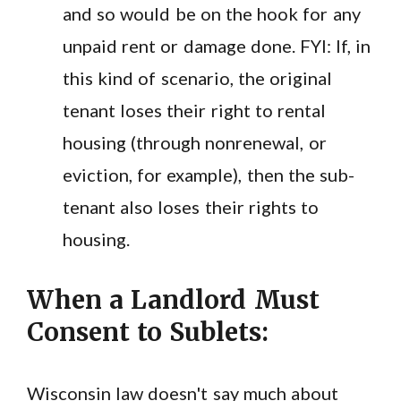
and so would be on the hook for any
unpaid rent or damage done. FYI: If, in
this kind of scenario, the original
tenant loses their right to rental
housing (through nonrenewal, or
eviction, for example), then the sub-
tenant also loses their rights to
housing.
When a Landlord Must
Consent to Sublets:
Wisconsin law doesn't say much about