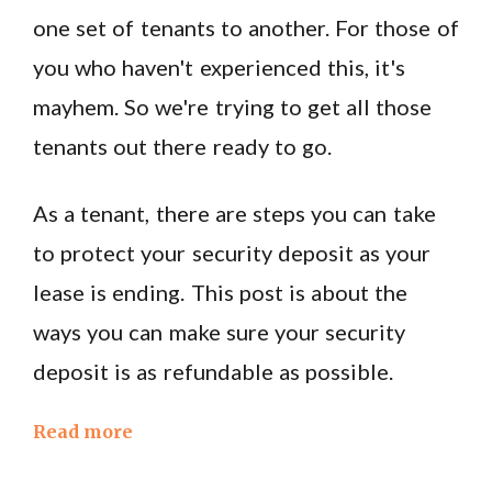
one set of tenants to another. For those of
you who haven't experienced this, it's
mayhem. So we're trying to get all those
tenants out there ready to go.
As a tenant, there are steps you can take
to protect your security deposit as your
lease is ending. This post is about the
ways you can make sure your security
deposit is as refundable as possible.
Read more