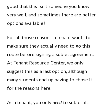
good that this isn't someone you know
very well, and sometimes there are better
options available!
For all those reasons, a tenant wants to
make sure they actually need to go this
route before signing a sublet agreement.
At Tenant Resource Center, we only
suggest this as a last option, although
many students end up having to chose it
for the reasons here.
As a tenant, you only
need
to sublet if...