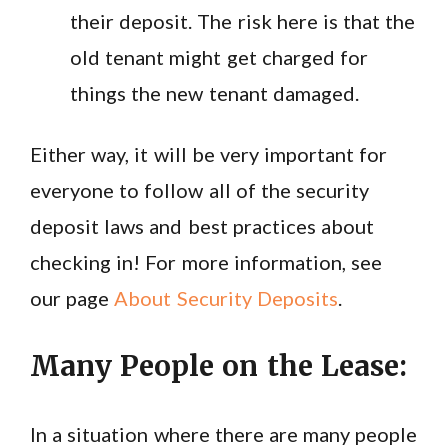
their deposit. The risk here is that the
old tenant might get charged for
things the new tenant damaged.
Either way, it will be very important for
everyone to follow all of the security
deposit laws and best practices about
checking in! For more information, see
our page
About Security Deposits
.
Many People on the Lease:
In a situation where there are many people