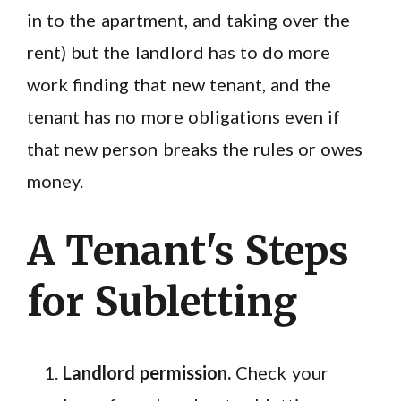
in to the apartment, and taking over the
rent) but the landlord has to do more
work finding that new tenant, and the
tenant has no more obligations even if
that new person breaks the rules or owes
money.
A Tenant's Steps
for Subletting
Landlord permission.
Check your