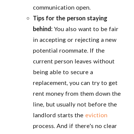
communication open.
Tips for the person staying
behind:
You also want to be fair
in accepting or rejecting a new
potential roommate. If the
current person leaves without
being able to secure a
replacement, you can try to get
rent money from them down the
line, but usually not before the
landlord starts the
eviction
process. And if there's no clear