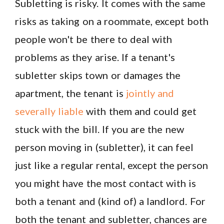
Subletting is risky. It comes with the same
risks as taking on a roommate, except both
people won't be there to deal with
problems as they arise. If a tenant's
subletter skips town or damages the
apartment, the tenant is
jointly and
severally liable
with them and could get
stuck with the bill. If you are the new
person moving in (subletter), it can feel
just like a regular rental, except the person
you might have the most contact with is
both a tenant and (kind of) a landlord. For
both the tenant and subletter, chances are