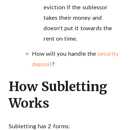
eviction if the sublessor
takes their money and
doesn't put it towards the
rent on time.
How will you handle the
security
deposit
?
How Subletting
Works
Subletting has 2 forms: