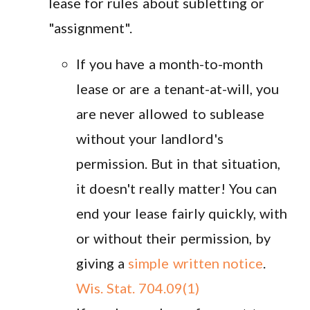
lease for rules about subletting or
"assignment".
If you have a month-to-month
lease or are a tenant-at-will, you
are never allowed to sublease
without your landlord's
permission. But in that situation,
it doesn't really matter! You can
end your lease fairly quickly, with
or without their permission, by
giving a
simple written notice
.
Wis. Stat. 704.09(1)