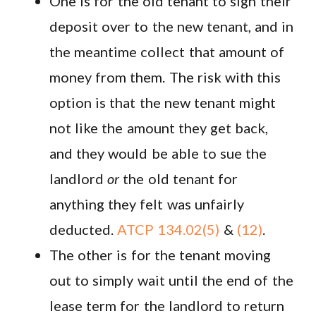
One is for the old tenant to sign their
deposit over to the new tenant, and in
the meantime collect that amount of
money from them. The risk with this
option is that the new tenant might
not like the amount they get back,
and they would be able to sue the
landlord
or
the old tenant for
anything they felt was unfairly
deducted.
ATCP 134.02(5)
&
(12)
.
The other is for the tenant moving
out to simply wait until the end of the
lease term for the landlord to return