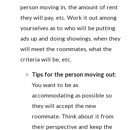
person moving in, the amount of rent
they will pay, etc. Work it out among
yourselves as to who will be putting
ads up and doing showings, when they
will meet the roommates, what the
criteria will be, etc.
Tips for the person moving out:
You want to be as
accommodating as possible so
they will accept the new
roommate. Think about it from
their perspective and keep the