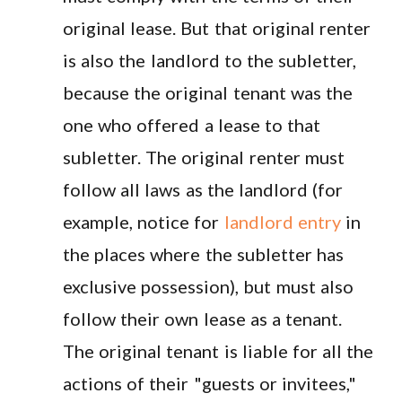
original lease. But that original renter
is also the landlord to the subletter,
because the original tenant was the
one who offered a lease to that
subletter. The original renter must
follow all laws as the landlord (for
example, notice for
landlord entry
in
the places where the subletter has
exclusive possession), but must also
follow their own lease as a tenant.
The original tenant is liable for all the
actions of their "guests or invitees,"