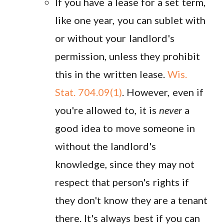
If you have a lease for a set term,
like one year, you can sublet with
or without your landlord's
permission, unless they prohibit
this in the written lease.
Wis.
Stat. 704.09(1)
. However, even if
you're allowed to, it is
never
a
good idea to move someone in
without the landlord's
knowledge, since they may not
respect that person's rights if
they don't know they are a tenant
there. It's always best if you can