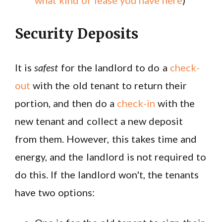
what kind of lease you have here
)
Security Deposits
It is
safest
for the landlord to do a
check-
out
with the old tenant to return their
portion, and then do a
check-in
with the
new tenant and collect a new deposit
from them. However, this takes time and
energy, and the landlord is not required to
do this. If the landlord won't, the tenants
have two options: