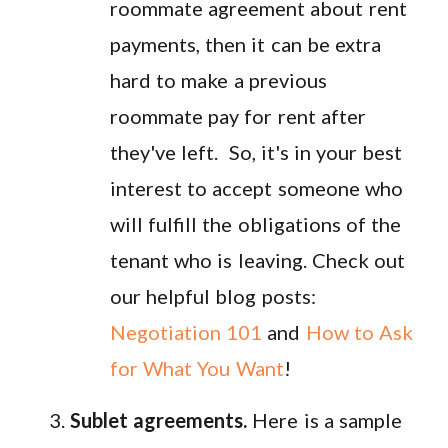
roommate agreement about rent
payments, then it can be extra
hard to make a previous
roommate pay for rent after
they've left. So, it's in your best
interest to accept someone who
will fulfill the obligations of the
tenant who is leaving. Check out
our helpful blog posts:
Negotiation 101
and
How to Ask
for What You Want
!
Sublet agreements.
Here is a sample