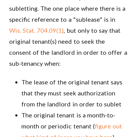
subletting. The one place where there is a
specific reference to a "sublease" is in
Wis. Stat. 704.09(1)
, but only to say that
original tenant(s) need to seek the
consent of the landlord in order to offer a
sub-tenancy when:
The lease of the original tenant says
that they must seek authorization
from the landlord in order to sublet
The original tenant is a month-to-
month or periodic tenant (
figure out