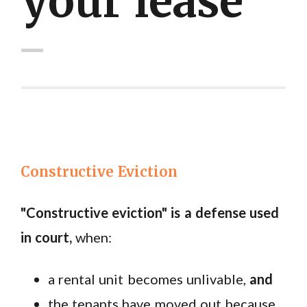
your lease"
Constructive Eviction
"Constructive eviction" is a
defense used
in court
,
when:
a rental unit becomes unlivable,
and
the tenants have moved out because