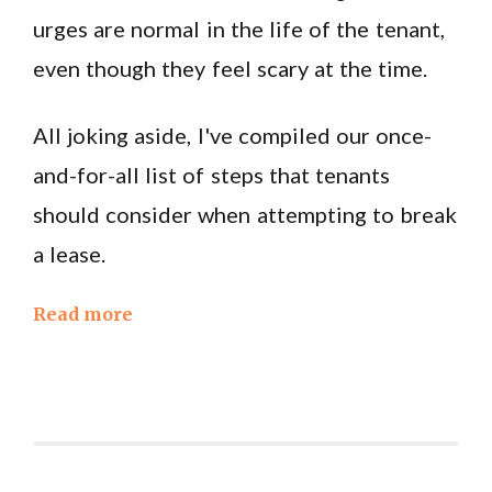
urges are normal in the life of the tenant,
even though they feel scary at the time.
All joking aside, I've compiled our once-
and-for-all list of steps that tenants
should consider when attempting to break
a lease.
Read more