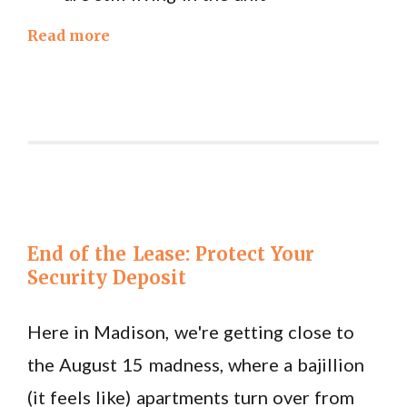
Read more
End of the Lease: Protect Your
Security Deposit
Here in Madison, we're getting close to
the August 15 madness, where a bajillion
(it feels like) apartments turn over from