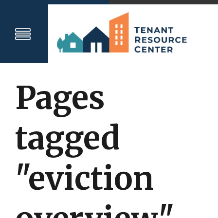
Pages
tagged
"eviction