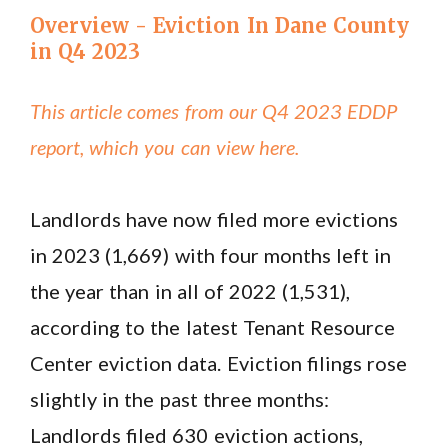
Overview - Eviction In Dane County
in Q4 2023
This article comes from our Q4 2023 EDDP
report, which you can view here.
Landlords have now filed more evictions
in 2023 (1,669) with four months left in
the year than in all of 2022 (1,531),
according to the latest Tenant Resource
Center eviction data. Eviction filings rose
slightly in the past three months:
Landlords filed 630 eviction actions,