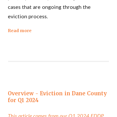
cases that are ongoing through the
eviction process.
Read more
Overview - Eviction in Dane County
for Q1 2024
This article comes from our Q1 2024 EDDP