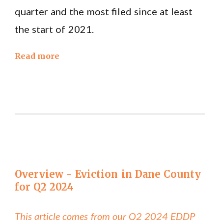
quarter and the most filed since at least
the start of 2021.
Read more
Overview - Eviction in Dane County
for Q2 2024
This article comes from our Q2 2024 EDDP