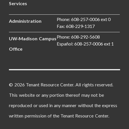
Services
Phone: 608‑257‑0006 ext 0
Administration
Fax: 608‑229‑1317
Phone: 608‑292‑5608
UW‑Madison Campus
Español: 608‑257‑0006 ext 1
Office
© 2026 Tenant Resource Center. All rights reserved.
This website or any portion thereof may not be
reproduced or used in any manner without the express
written permission of the Tenant Resource Center.