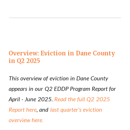
Overview: Eviction in Dane County
in Q2 2025
This overview of eviction in Dane County
appears in our Q2 EDDP Program Report for
April - June 2025.
Read the full Q2 2025
Report here
, and
last quarter's eviction
overview here.