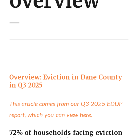
overview"
Overview: Eviction in Dane County
in Q3 2025
This article comes from our Q3 2025 EDDP
report, which you can view here.
72% of households facing eviction