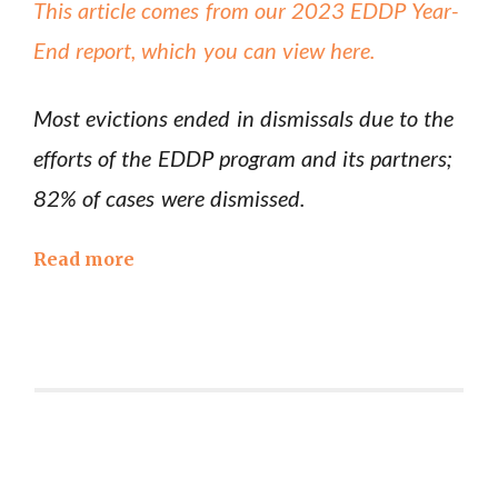
This article comes from our 2023 EDDP Year-
End report, which you can view here.
Most evictions ended in dismissals due to the
efforts of the EDDP program and its partners;
82% of cases were dismissed.
Read more