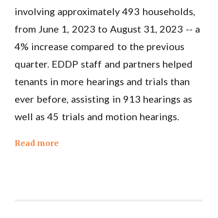
involving approximately 493 households,
from June 1, 2023 to August 31, 2023 -- a
4% increase compared to the previous
quarter. EDDP staff and partners helped
tenants in more hearings and trials than
ever before, assisting in 913 hearings as
well as 45 trials and motion hearings.
Read more