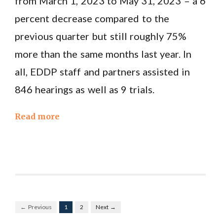
from March 1, 2023 to May 31, 2023 – a 6
percent decrease compared to the
previous quarter but still roughly 75%
more than the same months last year. In
all, EDDP staff and partners assisted in
846 hearings as well as 9 trials.
Read more
← Previous
1
2
Next →