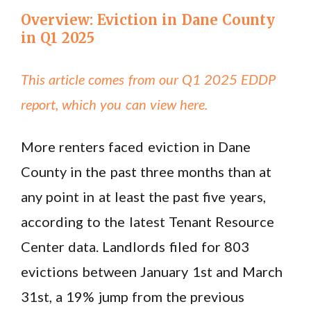
Overview: Eviction in Dane County
in Q1 2025
This article comes from our Q1 2025 EDDP
report, which you can view here.
More renters faced eviction in Dane
County in the past three months than at
any point in at least the past five years,
according to the latest Tenant Resource
Center data. Landlords filed for 803
evictions between January 1st and March
31st, a 19% jump from the previous