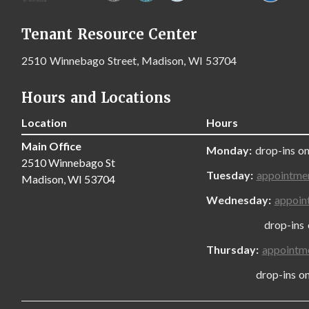
Tenant Resource Center
2510 Winnebago Street, Madison, WI 53704
Hours and Locations
Location
Hours
Main Office
Monday:
drop-ins on
2510 Winnebago St
Tuesday:
appointme
Madison, WI 53704
Wednesday:
appoin
drop-ins only
Thursday:
appointm
drop-ins only,