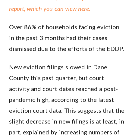
report, which you can view here.
Over 86% of households facing eviction
in the past 3 months had their cases
dismissed due to the efforts of the EDDP.
New eviction filings slowed in Dane
County this past quarter, but court
activity and court dates reached a post-
pandemic high, according to the latest
eviction court data. This suggests that the
slight decrease in new filings is at least, in
part, explained by increasing numbers of