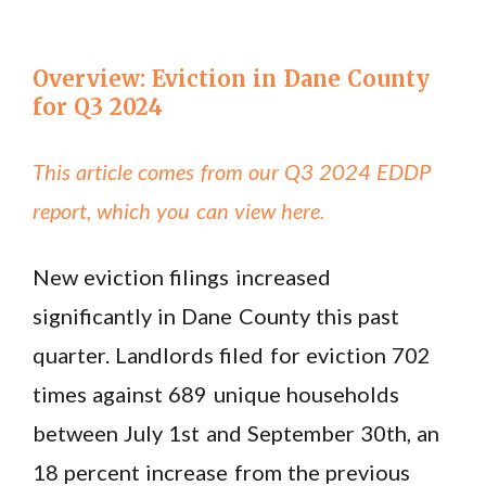
Overview: Eviction in Dane County
for Q3 2024
This article comes from our Q3 2024 EDDP
report, which you can view here.
New eviction filings increased
significantly in Dane County this past
quarter. Landlords filed for eviction 702
times against 689 unique households
between July 1st and September 30th, an
18 percent increase from the previous