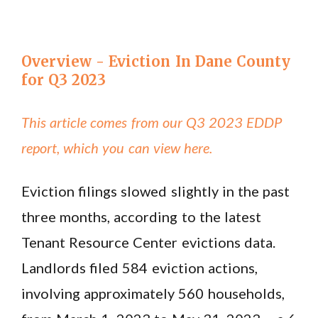
Overview - Eviction In Dane County
for Q3 2023
This article comes from our Q3 2023 EDDP
report, which you can view here.
Eviction filings slowed slightly in the past
three months, according to the latest
Tenant Resource Center evictions data.
Landlords filed 584 eviction actions,
involving approximately 560 households,