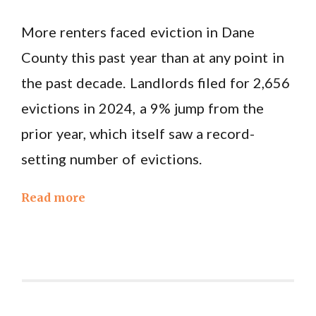
More renters faced eviction in Dane
County this past year than at any point in
the past decade. Landlords filed for 2,656
evictions in 2024, a 9% jump from the
prior year, which itself saw a record-
setting number of evictions.
Read more