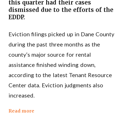
this quarter had their cases
dismissed due to the efforts of the
EDDP.
Eviction filings picked up in Dane County
during the past three months as the
county’s major source for rental
assistance finished winding down,
according to the latest Tenant Resource
Center data. Eviction judgments also
increased.
Read more