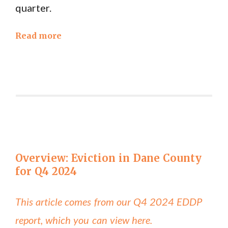
quarter.
Read more
Overview: Eviction in Dane County
for Q4 2024
This article comes from our Q4 2024 EDDP
report, which you can view here.