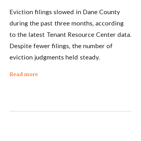
Eviction filings slowed in Dane County
during the past three months, according
to the latest Tenant Resource Center data.
Despite fewer filings, the number of
eviction judgments held steady.
Read more