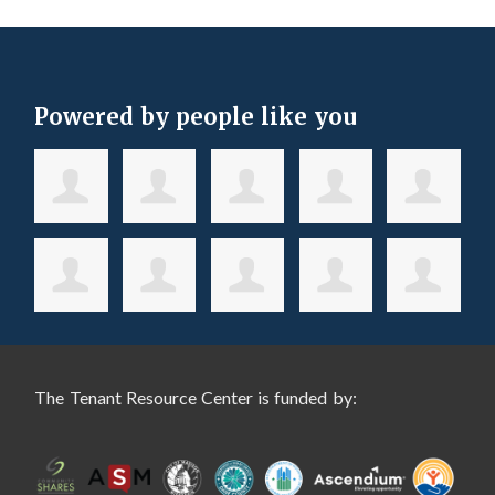
Powered by people like you
The Tenant Resource Center is funded by: