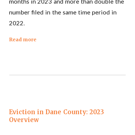
months in 2023 and more than double the
number filed in the same time period in
2022.
Read more
Eviction in Dane County: 2023
Overview