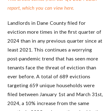
report, which you can view here.
Landlords in Dane County filed for
eviction more times in the first quarter of
2024 than in any previous quarter since at
least 2021. This continues a worrying
post-pandemic trend that has seen more
tenants face the threat of eviction than
ever before. A total of 689 evictions
targeting 659 unique households were
filed between January 1st and March 31st,
2024, a 10% increase from the same