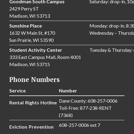
Goodman South Campus
Saturday: drop-in, 1
2429 Perry ST
Madison, WI 53713
Sunshine Place
Monday: drop-in, 8:
1632 W Main St, #170
Wednesday – Thursda
Sun Prairie, WI 53590
Student Activity Center
Tuesday & Thursday:
333 East Campus Mall, Room 4001
Madison, WI 53715
Phone Numbers
Service
Number
Dane County: 608‑257‑0006
Rental Rights Hotline
Toll-Free: 877‑238‑RENT
(7368)
608-257‑0006 ext 7
Eviction Prevention