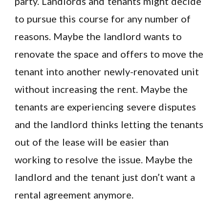
party. Landlords and tenants might decide
to pursue this course for any number of
reasons. Maybe the landlord wants to
renovate the space and offers to move the
tenant into another newly-renovated unit
without increasing the rent. Maybe the
tenants are experiencing severe disputes
and the landlord thinks letting the tenants
out of the lease will be easier than
working to resolve the issue. Maybe the
landlord and the tenant just don’t want a
rental agreement anymore.