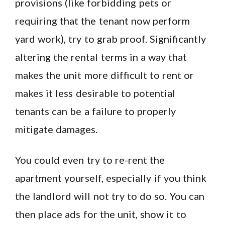
provisions (like forbidding pets or
requiring that the tenant now perform
yard work), try to grab proof. Significantly
altering the rental terms in a way that
makes the unit more difficult to rent or
makes it less desirable to potential
tenants can be a failure to properly
mitigate damages.
You could even try to re-rent the
apartment yourself, especially if you think
the landlord will not try to do so. You can
then place ads for the unit, show it to