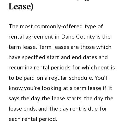
Lease)
The most commonly-offered type of
rental agreement in Dane County is the
term lease. Term leases are those which
have specified start and end dates and
recurring rental periods for which rent is
to be paid on a regular schedule. You’ll
know you’re looking at a term lease if it
says the day the lease starts, the day the
lease ends, and the day rent is due for
each rental period.