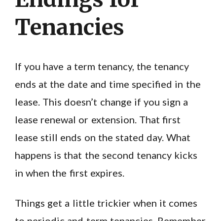
Tenancies
If you have a term tenancy, the tenancy
ends at the date and time specified in the
lease. This doesn’t change if you sign a
lease renewal or extension. That first
lease still ends on the stated day. What
happens is that the second tenancy kicks
in when the first expires.
Things get a little trickier when it comes
to periodic and term tenancies. Remember