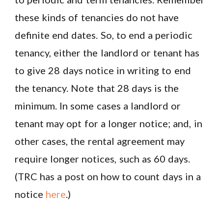
these kinds of tenancies do not have
definite end dates. So, to end a periodic
tenancy, either the landlord or tenant has
to give 28 days notice in writing to end
the tenancy. Note that 28 days is the
minimum. In some cases a landlord or
tenant may opt for a longer notice; and, in
other cases, the rental agreement may
require longer notices, such as 60 days.
(TRC has a post on how to count days in a
notice
here
.)