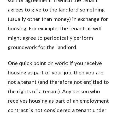
sort of agreement in which the tenant
agrees to give to the landlord something
(usually other than money) in exchange for
housing. For example, the tenant-at-will
might agree to periodically perform
groundwork for the landlord.
One quick point on work: If you receive
housing as part of your job, then you are
not a tenant (and therefore not entitled to
the rights of a tenant). Any person who
receives housing as part of an employment
contract is not considered a tenant under