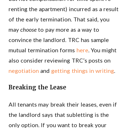
renting the apartment) incurred as a result
of the early termination. That said, you
may
choose
to pay more as a way to
convince the landlord. TRC has sample
mutual termination forms
here
. You might
also consider reviewing TRC’s posts on
negotiation
and
getting things in writing
.
Breaking the Lease
All tenants may break their leases, even if
the landlord says that subletting is the
only option. If you want to break your