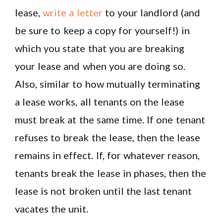
lease,
write a letter
to your landlord (and
be sure to keep a copy for yourself!) in
which you state that you are breaking
your lease and when you are doing so.
Also, similar to how mutually terminating
a lease works, all tenants on the lease
must break at the same time. If one tenant
refuses to break the lease, then the lease
remains in effect. If, for whatever reason,
tenants break the lease in phases, then the
lease is not broken until the last tenant
vacates the unit.