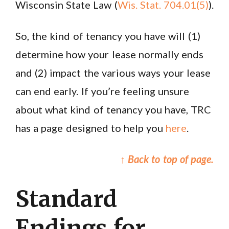
Wisconsin State Law (
Wis. Stat. 704.01(5)
).
So, the kind of tenancy you have will (1)
determine how your lease normally ends
and (2) impact the various ways your lease
can end early. If you’re feeling unsure
about what kind of tenancy you have, TRC
has a page designed to help you
here
.
↑ Back to top of page.
Standard
Endings for