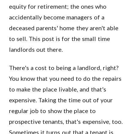
equity for retirement; the ones who
accidentally become managers of a
deceased parents' home they aren't able
to sell. This post is for the small time
landlords out there.
There's a cost to being a landlord, right?
You know that you need to do the repairs
to make the place livable, and that's
expensive. Taking the time out of your
regular job to show the place to
prospective tenants, that's expensive, too.
Sometimes it turns out that a tenant is