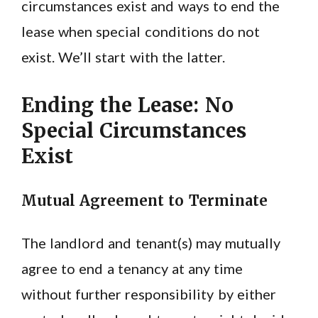
circumstances exist and ways to end the
lease when special conditions do not
exist. We’ll start with the latter.
Ending the Lease: No
Special Circumstances
Exist
Mutual Agreement to Terminate
The landlord and tenant(s) may mutually
agree to end a tenancy at any time
without further responsibility by either