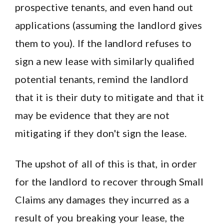
prospective tenants, and even hand out
applications (assuming the landlord gives
them to you). If the landlord refuses to
sign a new lease with similarly qualified
potential tenants, remind the landlord
that it is their duty to mitigate and that it
may be evidence that they are not
mitigating if they don't sign the lease.
The upshot of all of this is that, in order
for the landlord to recover through Small
Claims any damages they incurred as a
result of you breaking your lease, the