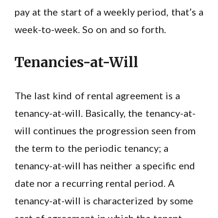
pay at the start of a weekly period, that’s a
week-to-week. So on and so forth.
Tenancies-at-Will
The last kind of rental agreement is a
tenancy-at-will. Basically, the tenancy-at-
will continues the progression seen from
the term to the periodic tenancy; a
tenancy-at-will has neither a specific end
date nor a recurring rental period. A
tenancy-at-will is characterized by some