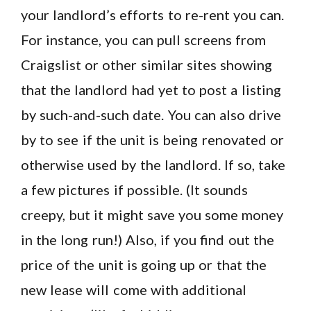
your landlord’s efforts to re-rent you can.
For instance, you can pull screens from
Craigslist or other similar sites showing
that the landlord had yet to post a listing
by such-and-such date. You can also drive
by to see if the unit is being renovated or
otherwise used by the landlord. If so, take
a few pictures if possible. (It sounds
creepy, but it might save you some money
in the long run!) Also, if you find out the
price of the unit is going up or that the
new lease will come with additional