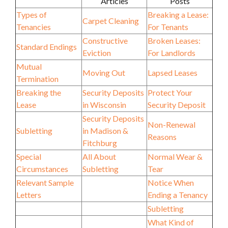
Articles
Posts
Types of
Breaking a Lease:
Carpet Cleaning
Tenancies
For Tenants
Constructive
Broken Leases:
Standard Endings
Eviction
For Landlords
Mutual
Moving Out
Lapsed Leases
Termination
Breaking the
Security Deposits
Protect Your
Lease
in Wisconsin
Security Deposit
Security Deposits
Non-Renewal
Subletting
in Madison &
Reasons
Fitchburg
Special
All About
Normal Wear &
Circumstances
Subletting
Tear
Relevant Sample
Notice When
Letters
Ending a Tenancy
Subletting
What Kind of