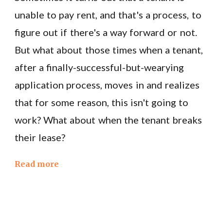
unable to pay rent, and that's a process, to
figure out if there's a way forward or not.
But what about those times when a tenant,
after a finally-successful-but-wearying
application process, moves in and realizes
that for some reason, this isn't going to
work? What about when the tenant breaks
their lease?
Read more