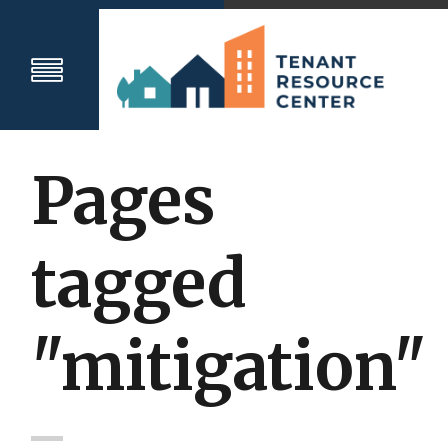
Pages
tagged
"mitigation"