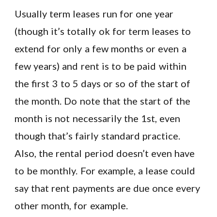
Usually term leases run for one year
(though it’s totally ok for term leases to
extend for only a few months or even a
few years) and rent is to be paid within
the first 3 to 5 days or so of the start of
the month. Do note that the start of the
month is not necessarily the 1st, even
though that’s fairly standard practice.
Also, the rental period doesn’t even have
to be monthly. For example, a lease could
say that rent payments are due once every
other month, for example.