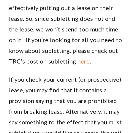
effectively putting out a lease on their
lease. So, since subletting does not end
the lease, we won’t spend too much time
on it. If you’re looking for all you need to
know about subletting, please check out
TRC’s post on subletting
here
.
If you check your current (or prospective)
lease, you may find that it contains a
provision saying that you are prohibited
from breaking lease. Alternatively, it may
say something to the effect that you must
sublet if you would like to vacate the unit