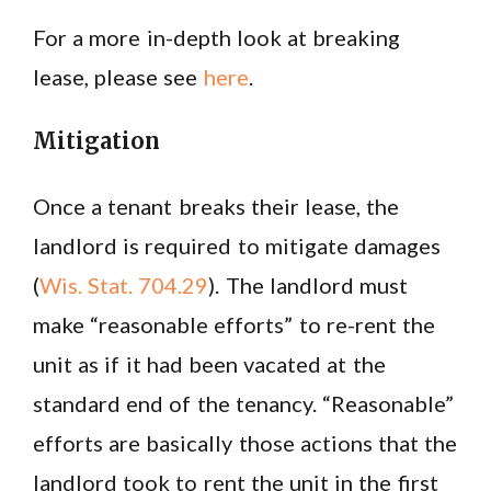
For a more in-depth look at breaking
lease, please see
here
.
Mitigation
Once a tenant breaks their lease, the
landlord is required to mitigate damages
(
Wis. Stat. 704.29
). The landlord must
make “reasonable efforts” to re-rent the
unit as if it had been vacated at the
standard end of the tenancy. “Reasonable”
efforts are basically those actions that the
landlord took to rent the unit in the first