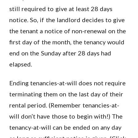
still required to give at least 28 days
notice. So, if the landlord decides to give
the tenant a notice of non-renewal on the
first day of the month, the tenancy would
end on the Sunday after 28 days had
elapsed.
Ending tenancies-at-will does not require
terminating them on the last day of their
rental period. (Remember tenancies-at-
will don’t have those to begin with!) The
tenancy-at-will can be ended on any day