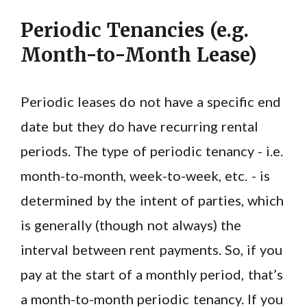
Periodic Tenancies (e.g.
Month-to-Month Lease)
Periodic leases do not have a specific end
date but they do have recurring rental
periods. The type of periodic tenancy - i.e.
month-to-month, week-to-week, etc. - is
determined by the intent of parties, which
is generally (though not always) the
interval between rent payments. So, if you
pay at the start of a monthly period, that’s
a month-to-month periodic tenancy. If you