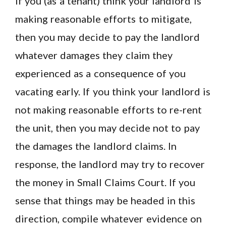
If you (as a tenant) think your landlord is
making reasonable efforts to mitigate,
then you may decide to pay the landlord
whatever damages they claim they
experienced as a consequence of you
vacating early. If you think your landlord is
not making reasonable efforts to re-rent
the unit, then you may decide not to pay
the damages the landlord claims. In
response, the landlord may try to recover
the money in Small Claims Court. If you
sense that things may be headed in this
direction, compile whatever evidence on