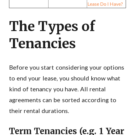
Lease Do I Have?
The Types of
Tenancies
Before you start considering your options
to end your lease, you should know what
kind of tenancy you have. All rental
agreements can be sorted according to
their rental durations.
Term Tenancies (e.g. 1 Year