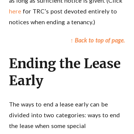
as long as sufficient notice is given. (Click
here
for TRC’s post devoted entirely to
notices when ending a tenancy.)
↑ Back to top of page.
Ending the Lease
Early
The ways to end a lease early can be
divided into two categories: ways to end
the lease when some special