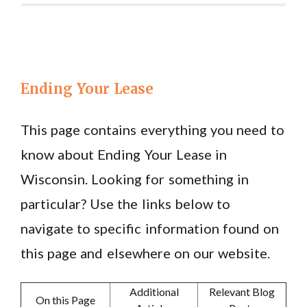
Ending Your Lease
This page contains everything you need to
know about Ending Your Lease in
Wisconsin. Looking for something in
particular? Use the links below to
navigate to specific information found on
this page and elsewhere on our website.
Additional
Relevant Blog
On this Page