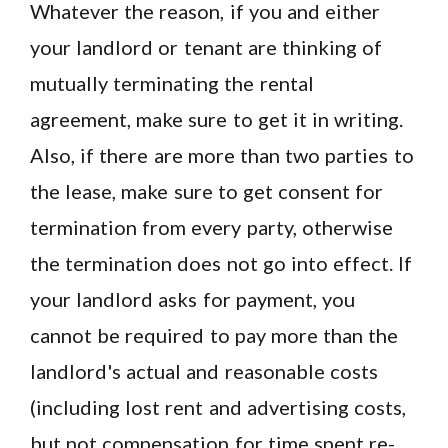
Whatever the reason, if you and either
your landlord or tenant are thinking of
mutually terminating the rental
agreement, make sure to get it in writing.
Also, if there are more than two parties to
the lease, make sure to get consent for
termination from every party, otherwise
the termination does not go into effect. If
your landlord asks for payment, you
cannot be required to pay more than the
landlord's actual and reasonable costs
(including lost rent and advertising costs,
but not compensation for time spent re-