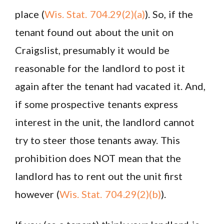
place (
Wis. Stat. 704.29(2)(a)
). So, if the
tenant found out about the unit on
Craigslist, presumably it would be
reasonable for the landlord to post it
again after the tenant had vacated it. And,
if some prospective tenants express
interest in the unit, the landlord cannot
try to steer those tenants away. This
prohibition does NOT mean that the
landlord has to rent out the unit first
however (
Wis. Stat. 704.29(2)(b)
).