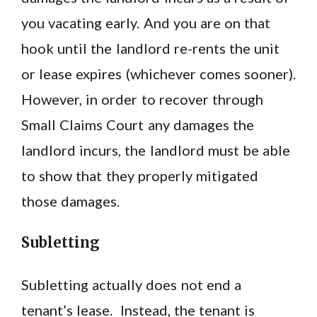
you vacating early. And you are on that
hook until the landlord re-rents the unit
or lease expires (whichever comes sooner).
However, in order to recover through
Small Claims Court any damages the
landlord incurs, the landlord must be able
to show that they properly mitigated
those damages.
Subletting
Subletting actually does not end a
tenant’s lease. Instead, the tenant is