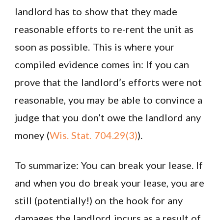
landlord has to show that they made
reasonable efforts to re-rent the unit as
soon as possible. This is where your
compiled evidence comes in: If you can
prove that the landlord’s efforts were not
reasonable, you may be able to convince a
judge that you don’t owe the landlord any
money (
Wis. Stat. 704.29(3)
).
To summarize: You can break your lease. If
and when you do break your lease, you are
still (potentially!) on the hook for any
damages the landlord incurs as a result of