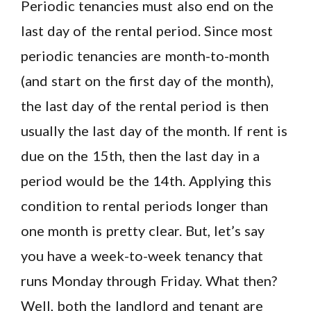
Periodic tenancies must also end on the
last day of the rental period. Since most
periodic tenancies are month-to-month
(and start on the first day of the month),
the last day of the rental period is then
usually the last day of the month. If rent is
due on the 15th, then the last day in a
period would be the 14th. Applying this
condition to rental periods longer than
one month is pretty clear. But, let’s say
you have a week-to-week tenancy that
runs Monday through Friday. What then?
Well, both the landlord and tenant are