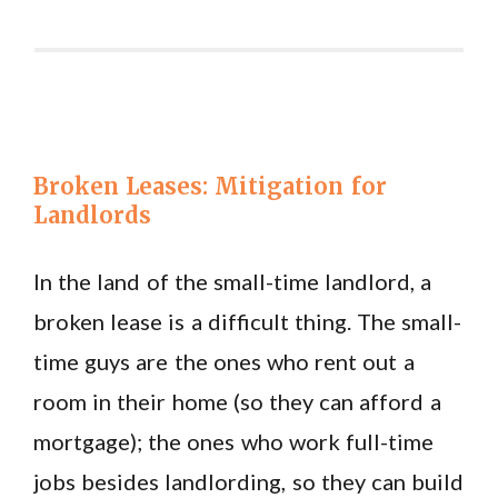
Broken Leases: Mitigation for
Landlords
In the land of the small-time landlord, a
broken lease is a difficult thing. The small-
time guys are the ones who rent out a
room in their home (so they can afford a
mortgage); the ones who work full-time
jobs besides landlording, so they can build