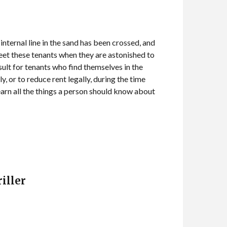
ternal line in the sand has been crossed, and
meet these tenants when they are astonished to
esult for tenants who find themselves in the
y, or to reduce rent legally, during the time
learn all the things a person should know about
iller