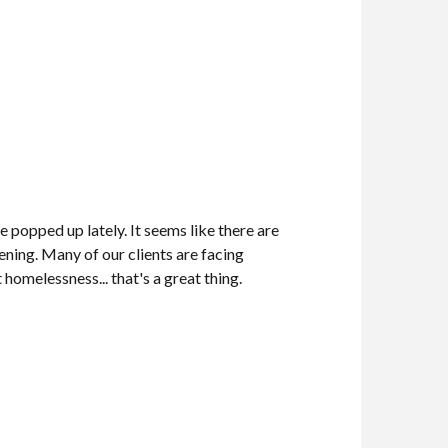
e popped up lately. It seems like there are
ning. Many of our clients are facing
homelessness... that's a great thing.