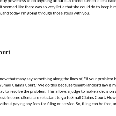
ntly powerless to do anything about it. A friend-turned-client calle
 it seemed like there was so very little that she could do to keep hi
e, and today I'm going through those steps with you.
ourt
now that many say something along the lines of, "if your problem is t
n Small Claims Court." We do this because tenant-landlord law is mo
 way to resolve the problem. This allows a judge to make a decisio
west-income clients are reluctant to go to Small Claims Court. How
thout paying any fees for filing or service. So, filing can be free, 