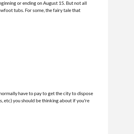
ginning or ending on August 15. But not all
wfoot tubs. For some, the fairy tale that
rmally have to pay to get the city to dispose
res, etc) you should be thinking about if you're