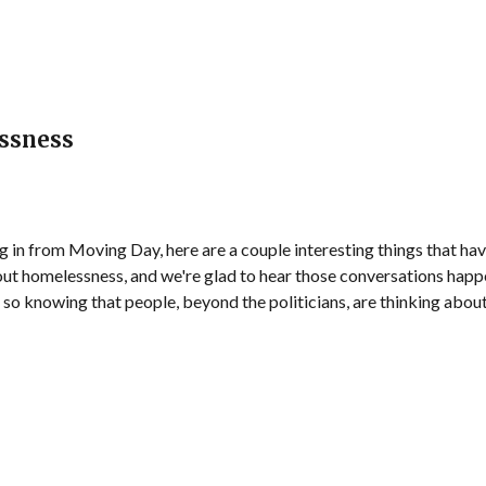
ssness
g in from Moving Day, here are a couple interesting things that hav
ut homelessness, and we're glad to hear those conversations happe
so knowing that people, beyond the politicians, are thinking about 