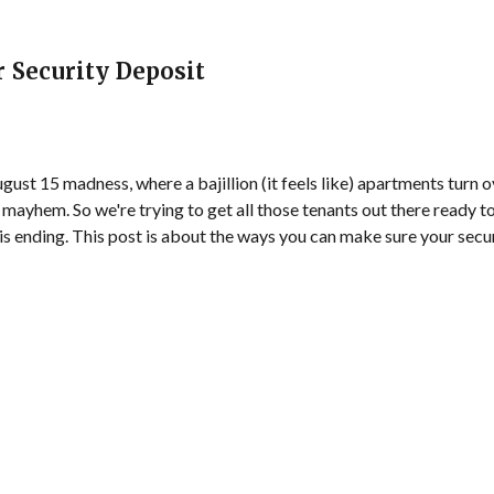
r Security Deposit
gust 15 madness, where a bajillion (it feels like) apartments turn o
 mayhem. So we're trying to get all those tenants out there ready t
 is ending. This post is about the ways you can make sure your secur