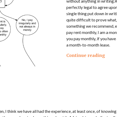
without anything in writing.
perfectly legal to agree upon
single thing put down in wri
quite difficult to prove what,
something we recommend, eve
pay rent monthly, I am a mo
you pay monthly, if you have 
a month-to-month lease.
Continue reading
n, I think we have all had the experience, at least once, of knowing t