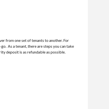
ver from one set of tenants to another. For
o go. As a tenant, there are steps you can take
ity deposit is as refundable as possible.