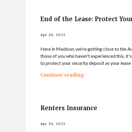
End of the Lease: Protect You
Apr 20, 2022
Here in Madison, we're getting close to the Au
those of you who haven't experienced this, it's
to protect your security deposit as your lease
Continue reading
Renters Insurance
Apr 20, 2022