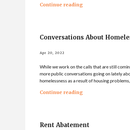
Continue reading
Conversations About Homele
Apr 20, 2022
While we work on the calls that are still comin
more public conversations going on lately abo
homelessness as a result of housing problems, 
Continue reading
Rent Abatement