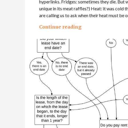
hyperlinks. Fridges: sometimes they die. But wha
unique in its meat raffles?) Heat: it was cold
are calling us to ask when their heat must be o
Continue reading