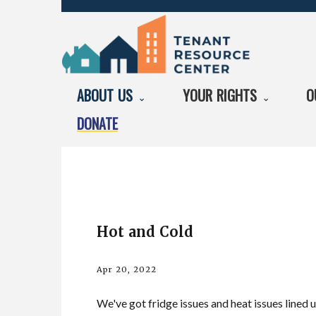
ABOUT US
YOUR RIGHTS
O
DONATE
Hot and Cold
Apr 20, 2022
We've got fridge issues and heat issues lined u