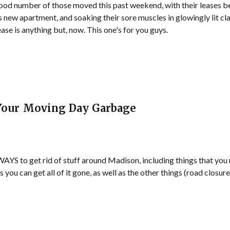
od number of those moved this past weekend, with their leases be
 new apartment, and soaking their sore muscles in glowingly lit cla
ase is anything but, now. This one's for you guys.
 Your Moving Day Garbage
 to get rid of stuff around Madison, including things that you no
ays you can get all of it gone, as well as the other things (road closu