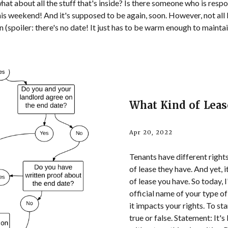
t about all the stuff that's inside? Is there someone who is responsi
 this weekend! And it's supposed to be again, soon. However, not all
n (spoiler: there's no date! It just has to be warm enough to mainta
What Kind of Leas
Apr 20, 2022
Tenants have different right
of lease they have. And yet, i
of lease you have. So today,
official name of your type o
it impacts your rights. To sta
true or false. Statement: It's