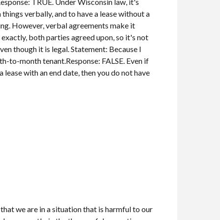
Response: TRUE. Under Wisconsin law, it's
 things verbally, and to have a lease without a
ting. However, verbal agreements make it
 exactly, both parties agreed upon, so it's not
n though it is legal. Statement: Because I
nth-to-month tenant.Response: FALSE. Even if
a lease with an end date, then you do not have
hat we are in a situation that is harmful to our