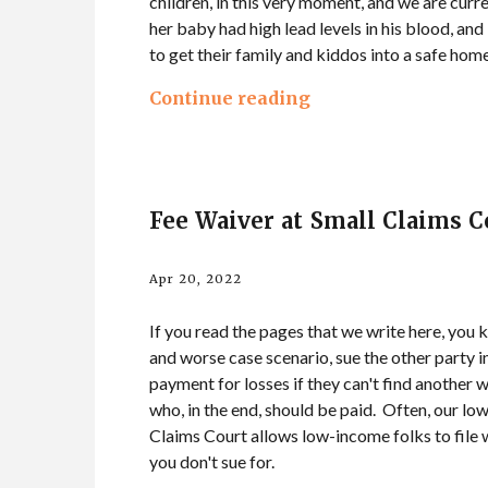
children, in this very moment, and we are curre
her baby had high lead levels in his blood, and
to get their family and kiddos into a safe hom
Continue reading
Fee Waiver at Small Claims C
Apr 20, 2022
If you read the pages that we write here, you k
and worse case scenario, sue the other party i
payment for losses if they can't find another
who, in the end, should be paid. Often, our lo
Claims Court allows low-income folks to file wi
you don't sue for.