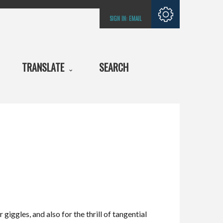
Subscribe with
SIGN IN:
EMAIL
RSS
TRANSLATE
SEARCH
giggles, and also for the thrill of tangential