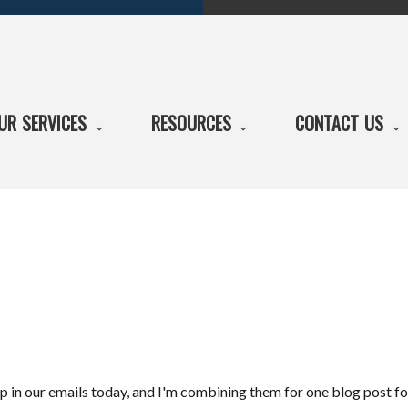
UR SERVICES
RESOURCES
CONTACT US
p in our emails today, and I'm combining them for one blog post for 