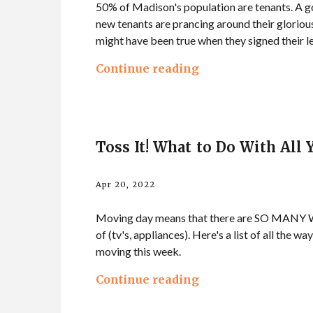
50% of Madison's population are tenants. A go
new tenants are prancing around their glorious
might have been true when they signed their le
Continue reading
Toss It! What to Do With All
Apr 20, 2022
Moving day means that there are SO MANY WAYS
of (tv's, appliances). Here's a list of all the w
moving this week.
Continue reading