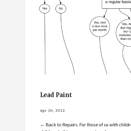
Lead Paint
Apr 20, 2022
← Back to Repairs. For those of us with childre