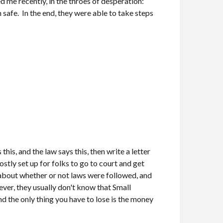
d me recently, in the throes of desperation:
m safe. In the end, they were able to take steps
his, and the law says this, then write a letter
stly set up for folks to go to court and get
n about whether or not laws were followed, and
ever, they usually don't know that Small
and the only thing you have to lose is the money