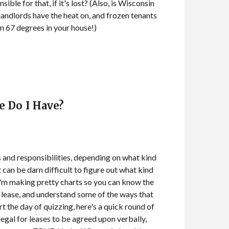
ble for that, if it's lost? (Also, is Wisconsin
 landlords have the heat on, and frozen tenants
in 67 degrees in your house!)
e Do I Have?
s and responsibilities, depending on what kind
t can be darn difficult to figure out what kind
 I'm making pretty charts so you can know the
f lease, and understand some of the ways that
rt the day of quizzing, here's a quick round of
 legal for leases to be agreed upon verbally,