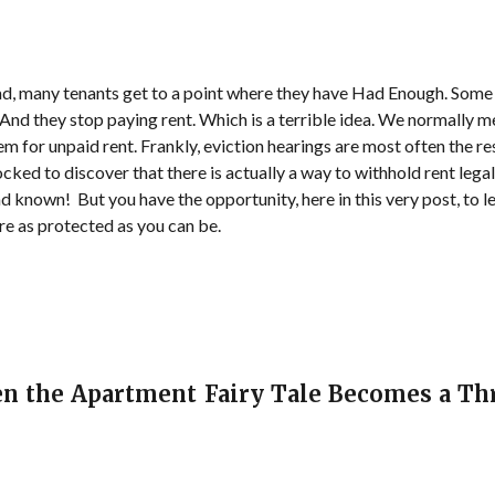
d, many tenants get to a point where they have Had Enough. Some in
 And they stop paying rent. Which is a terrible idea. We normally 
them for unpaid rent. Frankly, eviction hearings are most often the r
cked to discover that there is actually a way to withhold rent legall
ad known! But you have the opportunity, here in this very post, to 
re as protected as you can be.
en the Apartment Fairy Tale Becomes a Thr