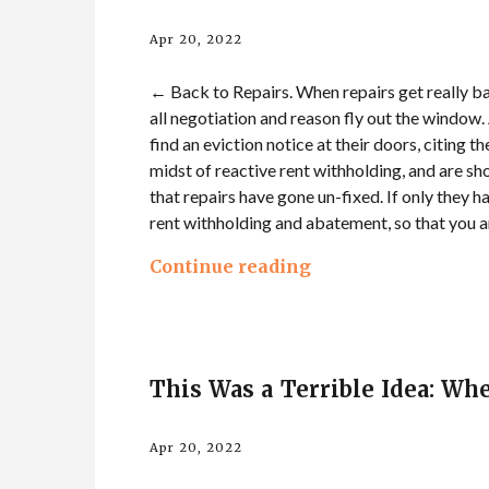
Apr 20, 2022
← Back to Repairs. When repairs get really ba
all negotiation and reason fly out the window.
find an eviction notice at their doors, citing 
midst of reactive rent withholding, and are sho
that repairs have gone un-fixed. If only they h
rent withholding and abatement, so that you a
Continue reading
This Was a Terrible Idea: Wh
Apr 20, 2022