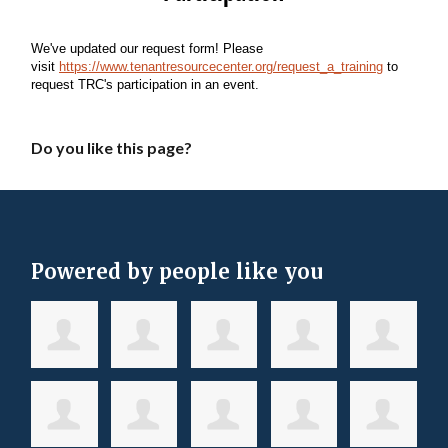
Do you like this page?
Powered by people like you