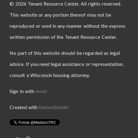
© 2026 Tenant Resource Center. All rights reserved.
This website or any portion thereof may not be
reproduced or used in any manner without the express
written permission of the Tenant Resource Center.
No part of this website should be regarded as legal
advice. If you need legal assistance or representation,
consult a Wisconsin housing attorney.
Sign in with
email
Created with
NationBuilder