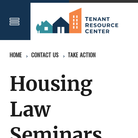
HOME
CONTACT US
TAKE ACTION
Housing
Law
Seminars