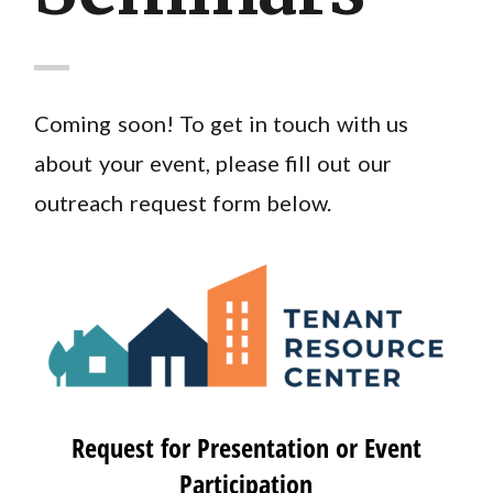
Coming soon! To get in touch with us
about your event, please fill out our
outreach request form below.