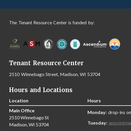
The Tenant Resource Center is funded by:
Tenant Resource Center
2510 Winnebago Street, Madison, WI 53704
Hours and Locations
Location
Hours
Main Office
Monday:
drop-ins on
2510 Winnebago St
Tuesday:
appointme
Madison, WI 53704