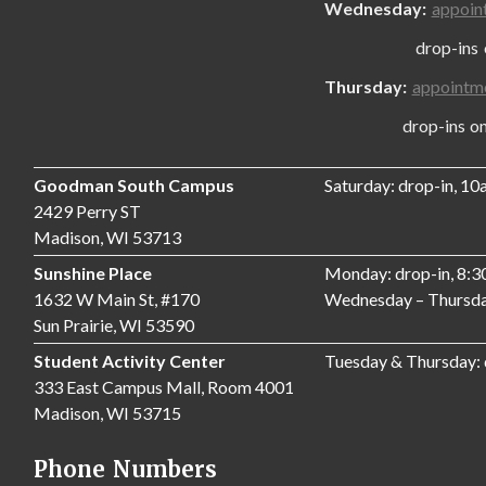
Wednesday:
appoin
drop-ins only
Thursday:
appointm
drop-ins only,
Goodman South Campus
Saturday: drop-in, 1
2429 Perry ST
Madison, WI 53713
Sunshine Place
Monday: drop-in, 8:
1632 W Main St, #170
Wednesday – Thursda
Sun Prairie, WI 53590
Student Activity Center
Tuesday & Thursday:
333 East Campus Mall, Room 4001
Madison, WI 53715
Phone Numbers