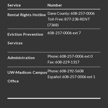
Service
Number
Dane County: 608‑257‑0006
Rental Rights Hotline
Toll-Free: 877‑238‑RENT
(7368)
608-257‑0006 ext 7
Eviction Prevention
Services
Phone: 608‑257‑0006 ext 0
Administration
Fax: 608‑229‑1317
Phone: 608‑292‑5608
UW‑Madison Campus
Español: 608‑257‑0006 ext 1
Office