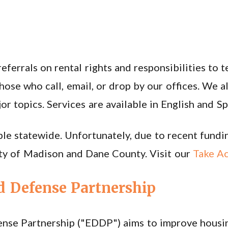
ferrals on rental rights and responsibilities to 
hose who call, email, or drop by our offices. We a
 topics. Services are available in English and Sp
le statewide. Unfortunately, due to recent funding
City of Madison and Dane County. Visit our
Take Ac
d Defense Partnership
ense Partnership ("EDDP") aims to improve housin