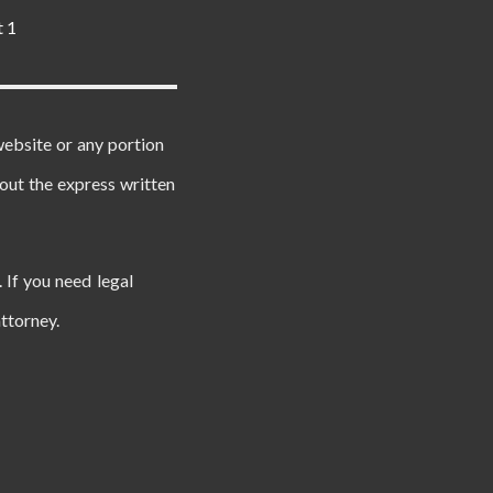
t 1
website or any portion
out the express written
 If you need legal
ttorney.