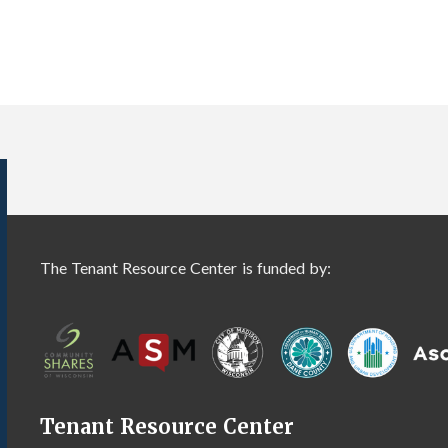
The Tenant Resource Center is funded by:
Tenant Resource Center