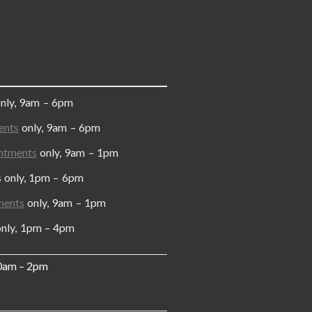
only, 9am – 6pm
ents
only, 9am – 6pm
ntments
only, 9am – 1pm
y, 1pm – 6pm
ments
only, 9am – 1pm
, 1pm – 4pm
10am – 2pm