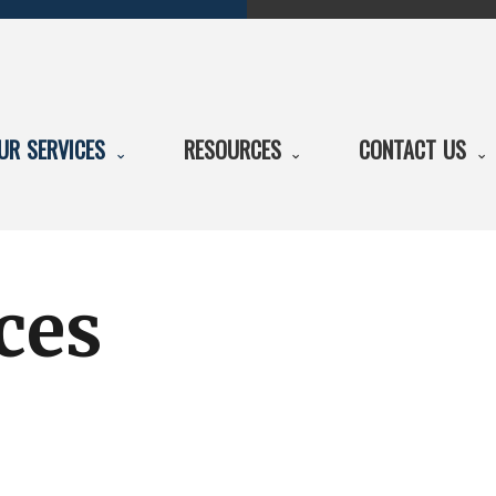
UR SERVICES
RESOURCES
CONTACT US
ces