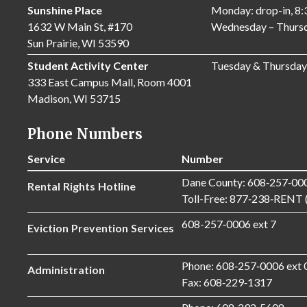
Sunshine Place
Monday: drop-in, 8
1632 W Main St, #170
Wednesday – Thursd
Sun Prairie, WI 53590
Student Activity Center
Tuesday & Thursday
333 East Campus Mall, Room 4001
Madison, WI 53715
Phone Numbers
Service
Number
Dane County: 608‑257‑00
Rental Rights Hotline
Toll-Free: 877‑238‑RENT 
608-257‑0006 ext 7
Eviction Prevention Services
Phone: 608‑257‑0006 ext 
Administration
Fax: 608‑229‑1317