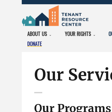
ABOUT US
YOUR RIGHTS
O
DONATE
Our Servi
Our Programs