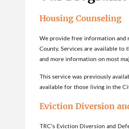
Housing Counseling
We provide free information and re
County. Services are available to t
and more information on most major
This service was previously availab
available for those living in the 
Eviction Diversion an
TRC’s Eviction Diversion and Def