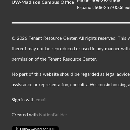
Phone: 608‑292‑5608
UW‑Madison Campus Office
Español: 608‑257‑0006 ex
© 2026 Tenant Resource Center. All rights reserved. This 
thereof may not be reproduced or used in any manner with
permission of the Tenant Resource Center.
No part of this website should be regarded as legal advice.
assistance or representation, consult a Wisconsin housing a
Sign in with
email
Created with
NationBuilder