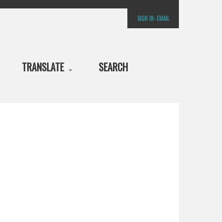
SIGN IN:
EMAIL
TRANSLATE
SEARCH