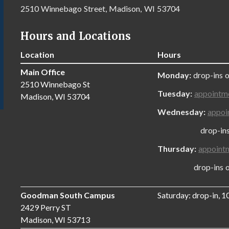
2510 Winnebago Street, Madison, WI 53704
Hours and Locations
Location
Hours
Main Office
Monday:
drop-ins 
2510 Winnebago St
Tuesday:
appointm
Madison, WI 53704
Wednesday:
appoi
drop-ins onl
Thursday:
appoint
drop-ins only
Goodman South Campus
Saturday: drop-in, 
2429 Perry ST
Madison, WI 53713