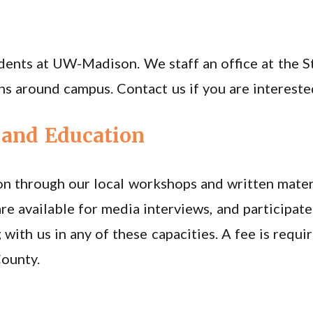
udents at UW-Madison. We staff an office at the S
ns around campus. Contact us if you are intereste
and Education
n through our local workshops and written mater
re available for media interviews, and participat
 with us in any of these capacities. A fee is requ
County.