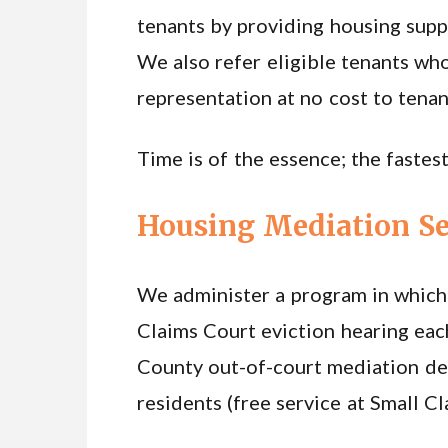
tenants by providing housing suppo
We also refer eligible tenants who
representation at no cost to tenan
Time is of the essence; the fastest
Housing Mediation Se
We administer a program in which 
Claims Court eviction hearing eac
County out-of-court mediation de
residents (free service at Small C