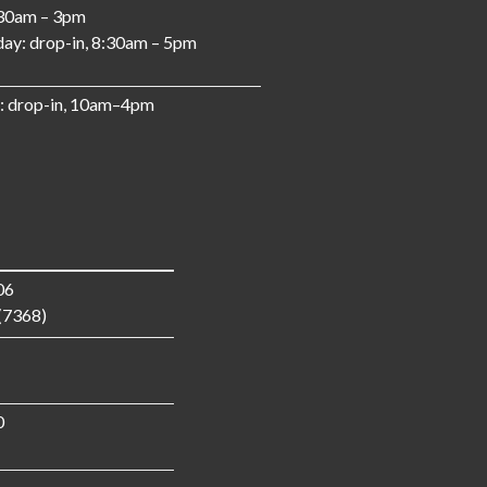
:30am – 3pm
ay: drop-in, 8:30am – 5pm
: drop-in, 10am–4pm
06
(7368)
0