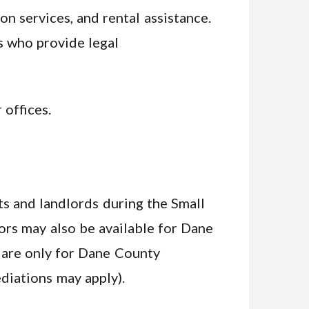
n services, and rental assistance.
ys who provide legal
 offices.
s and landlords during the Small
ors may also be available for Dane
 are only for Dane County
ediations may apply).