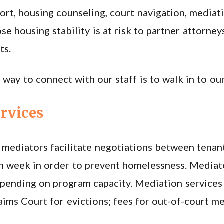
rt, housing counseling, court navigation, mediatio
se housing stability is at risk to partner attorne
ts.
 way to connect with our staff is to walk in to our
rvices
mediators facilitate negotiations between tenant
h week in order to prevent homelessness. Mediat
pending on program capacity. Mediation services
laims Court for evictions; fees for out-of-court m