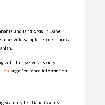
tenants and landlords in Dane
lso provide sample letters, forms,
anish.
 cuts, this service is only
tion
page for more information.
g stability for Dane County