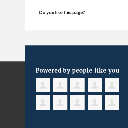
Do you like this page?
Powered by people like you