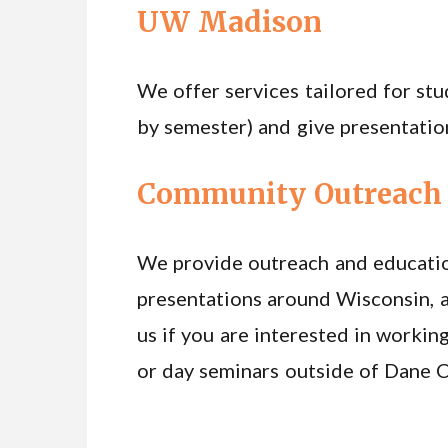
UW Madison
We offer services tailored for st
by semester) and give presentatio
Community Outreach 
We provide outreach and educatio
presentations around Wisconsin, a
us if you are interested in working
or day seminars outside of Dane 