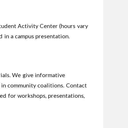
tudent Activity Center (hours vary
d in a campus presentation.
ials. We give informative
e in community coalitions. Contact
ired for workshops, presentations,