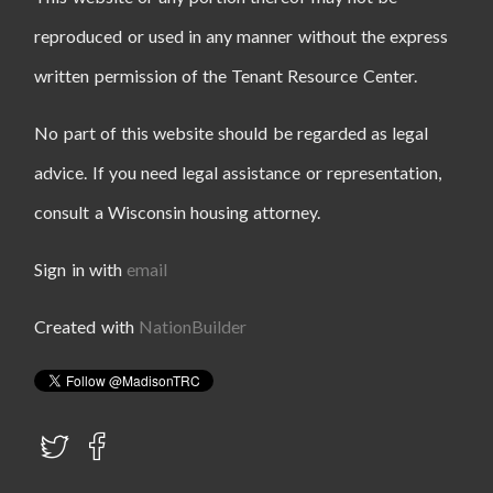
reproduced or used in any manner without the express
written permission of the Tenant Resource Center.
No part of this website should be regarded as legal
advice. If you need legal assistance or representation,
consult a Wisconsin housing attorney.
Sign in with
email
Created with
NationBuilder