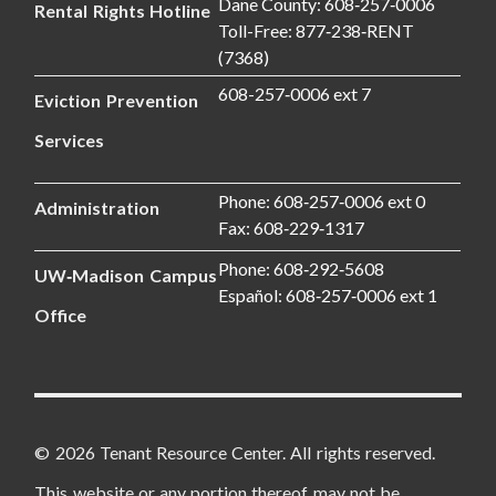
Dane County: 608‑257‑0006
Rental Rights Hotline
Toll-Free: 877‑238‑RENT
(7368)
608-257‑0006 ext 7
Eviction Prevention
Services
Phone: 608‑257‑0006 ext 0
Administration
Fax: 608‑229‑1317
Phone: 608‑292‑5608
UW‑Madison Campus
Español: 608‑257‑0006 ext 1
Office
© 2026 Tenant Resource Center. All rights reserved.
This website or any portion thereof may not be