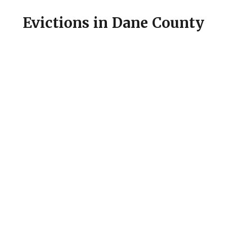
Evictions in Dane County