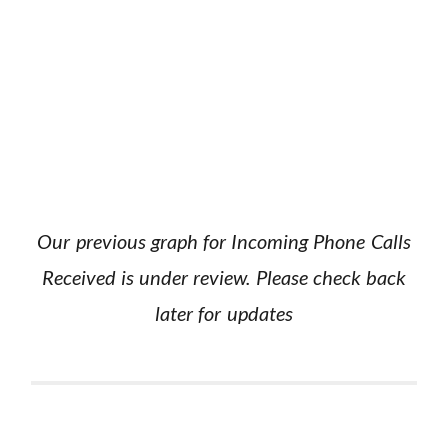
Our previous graph for Incoming Phone Calls
Received is under review. Please check back
later for updates