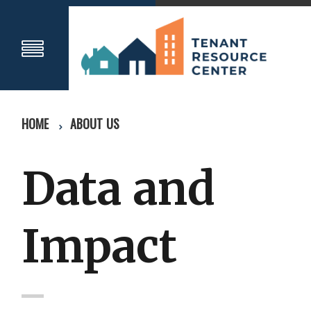
HOME
ABOUT US
Data and
Impact