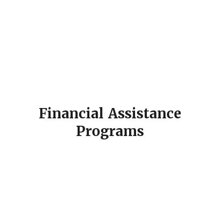
Financial Assistance
Programs