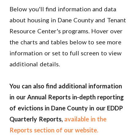
Below you'll find information and data
about housing in Dane County and Tenant
Resource Center's programs. Hover over
the charts and tables below to see more
information or set to full screen to view
additional details.
You can also find additional information
in our Annual Reports in-depth reporting
of evictions in Dane County in our EDDP
Quarterly Reports,
available in the
Reports section of our website.