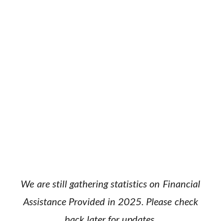
We are still gathering statistics on Financial
Assistance Provided in 2025. Please check
back later for updates.