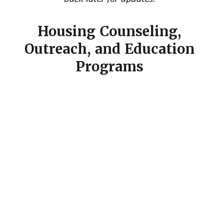
Housing Counseling,
Outreach, and Education
Programs