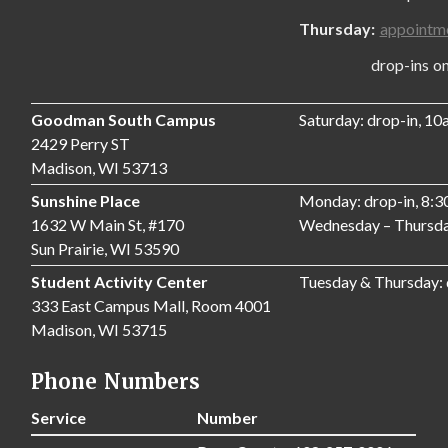
Thursday:
appointm
drop-ins only,
Goodman South Campus
Saturday: drop-in, 1
2429 Perry ST
Madison, WI 53713
Sunshine Place
Monday: drop-in, 8:
1632 W Main St, #170
Wednesday – Thursda
Sun Prairie, WI 53590
Student Activity Center
Tuesday & Thursday:
333 East Campus Mall, Room 4001
Madison, WI 53715
Phone Numbers
Service
Number