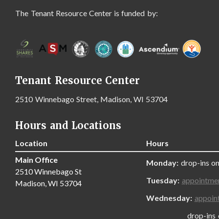
The Tenant Resource Center is funded by:
Tenant Resource Center
2510 Winnebago Street, Madison, WI 53704
Hours and Locations
Location
Hours
Main Office
Monday:
drop-ins on
2510 Winnebago St
Tuesday:
appointme
Madison, WI 53704
Wednesday:
appoin
drop-ins only