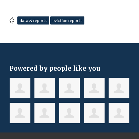
data & reports
eviction reports
Powered by people like you