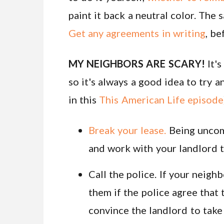
paint it back a neutral color. The s
Get any agreements in writing
, be
MY NEIGHBORS ARE SCARY!
It's
so it's always a good idea to try a
in this
This American Life episode
Break your lease.
Being uncomf
and work with your landlord to
Call the police. If your neighb
them if the police agree that 
convince the landlord to take 