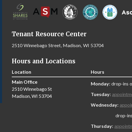
Tenant Resource Center
2510 Winnebago Street, Madison, WI 53704
Hours and Locations
Location
Hours
Main Office
Monday:
drop-ins 
2510 Winnebago St
Tuesday:
appointm
Madison, WI 53704
Wednesday:
appoi
drop-ins onl
Thursday:
appoint