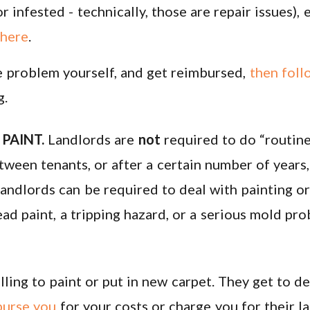
r infested - technically, those are repair issues), 
 here
.
he problem yourself, and get reimbursed,
then foll
g.
PAINT.
Landlords are
not
required to do “routine
tween tenants, or after a certain number of year
landlords can be required to deal with painting or
ad paint, a tripping hazard, or a serious mold pro
lling to paint or put in new carpet. They get to 
burse you
for your costs or charge you for their l