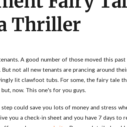
ment Fairy Ta
 Thriller
tenants. A good number of those moved this past 
 But not all new tenants are prancing around the
ingly lit clawfoot tubs. For some, the fairy tale 
 but, now. This one's for you guys.
 step could save you lots of money and stress wh
ive you a check-in sheet and you have 7 days to ret