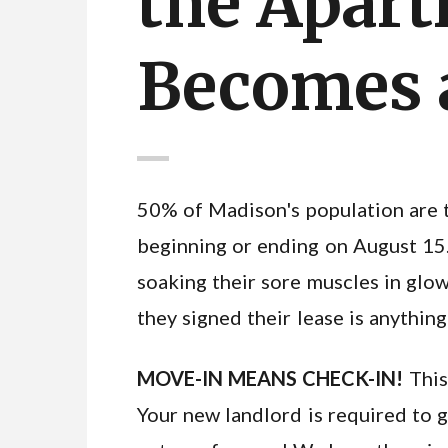
the Apart
Becomes a
50% of Madison's population are 
beginning or ending on August 15.
soaking their sore muscles in glow
they signed their lease is anything
MOVE-IN MEANS CHECK-IN!
This
Your new landlord is required to g