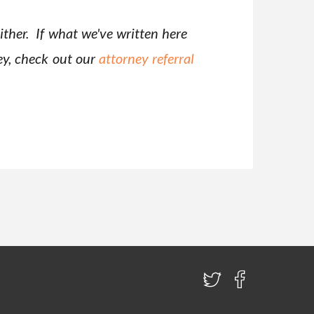
ither. If what we've written here
ney, check out our
attorney referral