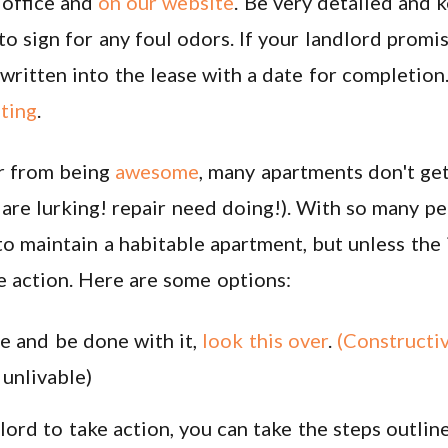
office and
on our website
. Be very detailed and 
to sign for any foul odors. If your landlord prom
ritten into the lease with a date for completion. 
iting
.
r from being
awesome
, many apartments don't get
s are lurking! repair need doing!). With so many 
 to maintain a habitable apartment, but unless the 
ke action. Here are some options:
se and be done with it,
look this over
.
(C
onstructi
 unlivable)
lord to take action, you can take the steps outline