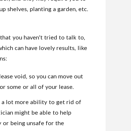
up shelves, planting a garden, etc.
hat you haven't tried to talk to,
hich can have lovely results, like
ns:
ease void, so you can move out
or some or all of your lease.
 a lot more ability to get rid of
tician might be able to help
ly or being unsafe for the