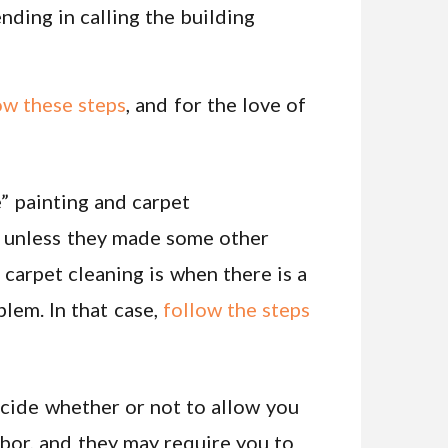
ending in calling the building
ow these steps
, and for the love of
” painting and carpet
s, unless they made some other
 carpet cleaning is when there is a
blem. In that case,
follow the steps
decide whether or not to allow you
abor, and they may require you to