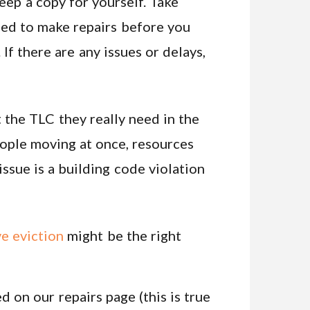
keep a copy for yourself. Take
ised to make repairs before you
If there are any issues or delays,
 the TLC they really need in the
people moving at once, resources
issue is a building code violation
ve eviction
might be the right
d on our repairs page (this is true