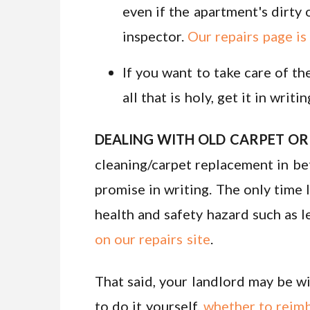
even if the apartment's dirty o
inspector.
Our repairs page is
If you want to take care of t
all that is holy, get it in writin
DEALING WITH OLD CARPET OR 
cleaning/carpet replacement in be
promise in writing. The only time 
health and safety hazard such as le
on our repairs site
.
That said, your landlord may be wi
to do it yourself,
whether to reim