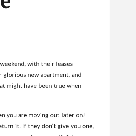
le
weekend, with their leases
ir glorious new apartment, and
that might have been true when
en you are moving out later on!
urn it. If they don’t give you one,