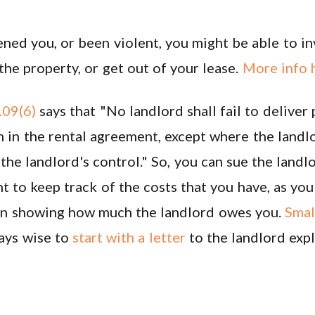
ened you, or been violent, you might be able to i
e property, or get out of your lease.
More info 
09(6)
says that "No landlord shall fail to deliver
 in the rental agreement, except where the landlo
e landlord's control." So, you can sue the landlo
nt to keep track of the costs that you have, as yo
al in showing how much the landlord owes you.
Small
ways wise to
start with a letter
to the landlord exp