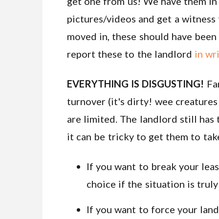
get one from us! We have them in 
pictures/videos and get a witness 
moved in, these should have been w
report these to the landlord
in wr
EVERYTHING IS DISGUSTING!
Fa
turnover (it's dirty! wee creature
are limited. The landlord still has
it can be tricky to get them to ta
If you want to break your lea
choice if the situation is truly
If you want to force your land