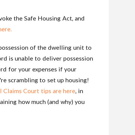
nvoke the Safe Housing Act, and
here.
 possession of the dwelling unit to
rd is unable to deliver possession
rd for your expenses if your
u're scrambling to set up housing!
 Claims Court tips are here
, in
laining how much (and why) you