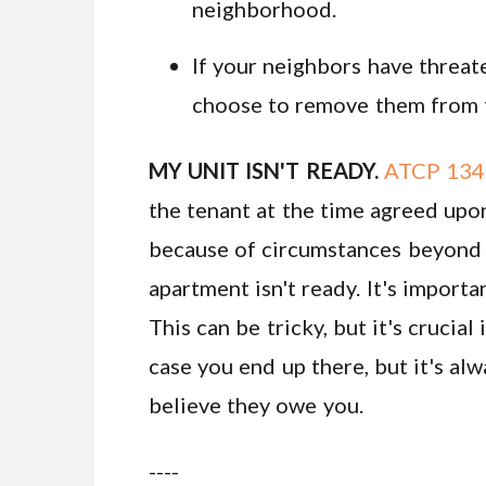
neighborhood.
If your neighbors have threat
choose to remove them from th
MY UNIT ISN'T READY.
ATCP 134.
the tenant at the time agreed upon
because of circumstances beyond th
apartment isn't ready. It's importa
This can be tricky, but it's cruci
case you end up there, but it's al
believe they owe you.
----