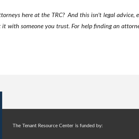
torneys here at the TRC? And this isn't legal advice, e
t it with someone you trust. For help finding an attor
The Tenant Resource Center is funded by: