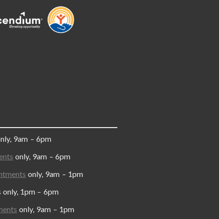
only, 9am – 6pm
ents
only, 9am – 6pm
ntments
only, 9am – 1pm
y, 1pm – 6pm
ments
only, 9am – 1pm