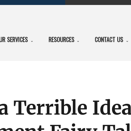
UR SERVICES
RESOURCES
CONTACT US
a Terrible Ide