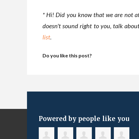
* Hi! Did you know that we are not at
doesn't sound right to you, talk abou
list
.
Do you like this post?
Powered by people like you