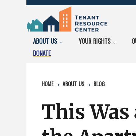
ABOUT US
YOUR RIGHTS
O
DONATE
HOME
ABOUT US
BLOG
This Was 