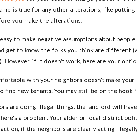
ame is true for any other alterations, like putting 
fore you make the alterations!
 easy to make negative assumptions about people t
nd get to know the folks you think are different (w
). However, if it doesn't work, here are your optio
ortable with your neighbors doesn't make your l
 find new tenants. You may still be on the hook f
ors are doing illegal things, the landlord will have
there's a problem. Your alder or local district poli
action, if the neighbors are clearly acting illegal