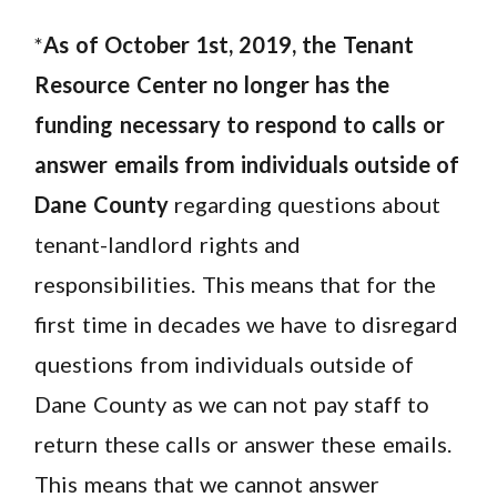
*
As of October 1st, 2019, the Tenant
Resource Center no longer has the
funding necessary to respond to calls or
answer emails from individuals outside of
Dane County
regarding questions about
tenant-landlord rights and
responsibilities. This means that for the
first time in decades we have to disregard
questions from individuals outside of
Dane County as we can not pay staff to
return these calls or answer these emails.
This means that we cannot answer