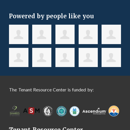
Powered by people like you
The Tenant Resource Center is funded by:
Tenant Resource Center