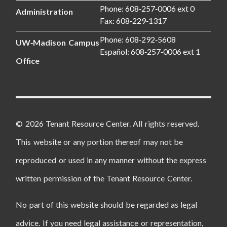
Phone: 608‑257‑0006 ext 0
Administration
Fax: 608‑229‑1317
Phone: 608‑292‑5608
UW‑Madison Campus
Español: 608‑257‑0006 ext 1
Office
© 2026 Tenant Resource Center. All rights reserved.
This website or any portion thereof may not be
reproduced or used in any manner without the express
written permission of the Tenant Resource Center.
No part of this website should be regarded as legal
advice. If you need legal assistance or representation,