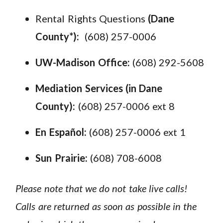
Rental Rights Questions
(Dane
County*):
(608) 257-0006
UW-Madison Office:
(608) 292-5608
Mediation Services (in Dane
County):
(608) 257-0006 ext 8
En Español:
(608) 257-0006 ext 1
Sun Prairie:
(608) 708-6008
Please note that we do not take live calls!
Calls are returned as soon as possible in the