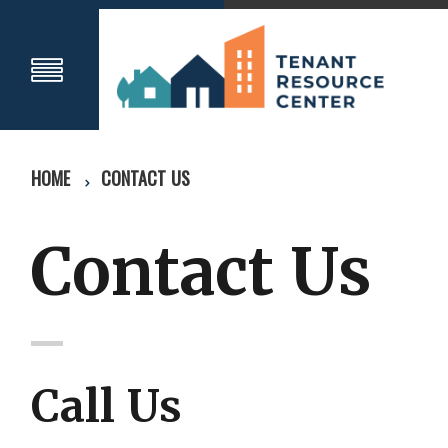
HOME
CONTACT US
Contact Us
Call Us