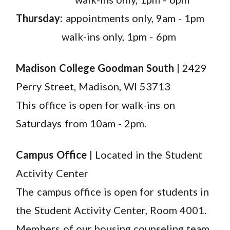
Thursday:
appointments only, 9am - 1pm
walk-ins only, 1pm - 6pm
Madison College Goodman South
| 2429
Perry Street, Madison, WI 53713
This office is open for walk-ins on
Saturdays from 10am - 2pm.
Campus Office
| Located in the Student
Activity Center
The campus office is open for students in
the Student Activity Center, Room 4001.
Members of our housing counseling team