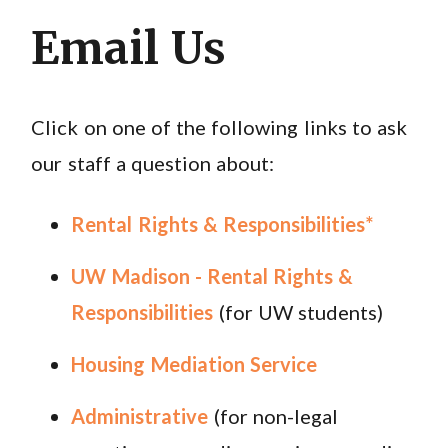
Email Us
Click on one of the following links to ask
our staff a question about:
Rental Rights & Responsibilities*
UW Madison - Rental Rights &
Responsibilities
(for UW students)
Housing Mediation Service
Administrative
(for non-legal