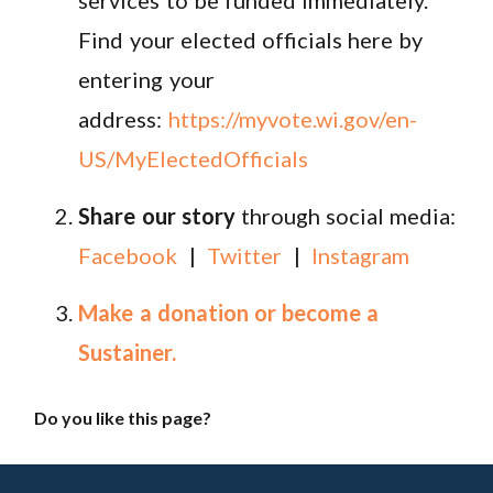
Find your elected officials here by
entering your
address:
https://myvote.wi.gov/en-
US/MyElectedOfficials
Share our story
through social media:
Facebook
|
Twitter
|
Instagram
Make a donation or become a
Sustainer.
Do you like this page?