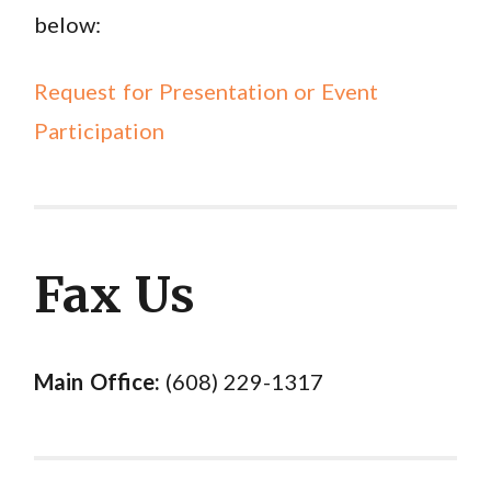
below:
Request for Presentation or Event
Participation
Fax Us
Main Office:
(608) 229-1317