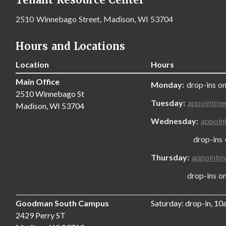
2510 Winnebago Street, Madison, WI 53704
Hours and Locations
Location
Hours
Main Office
Monday:
drop-ins on
2510 Winnebago St
Tuesday:
appointme
Madison, WI 53704
Wednesday:
appoin
drop-ins only
Thursday:
appointm
drop-ins only,
Goodman South Campus
Saturday: drop-in, 1
2429 Perry ST