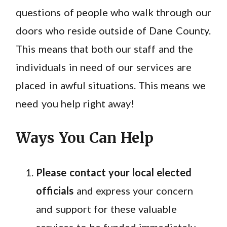
questions of people who walk through our
doors who reside outside of Dane County.
This means that both our staff and the
individuals in need of our services are
placed in awful situations. This means we
need you help right away!
Ways You Can Help
Please contact your local elected
officials
and express your concern
and support for these valuable
services to be funded immediately.