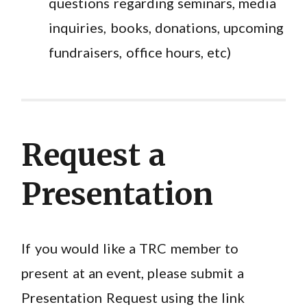
questions regarding seminars, media
inquiries, books, donations, upcoming
fundraisers, office hours, etc)
Request a
Presentation
If you would like a TRC member to
present at an event, please submit a
Presentation Request using the link