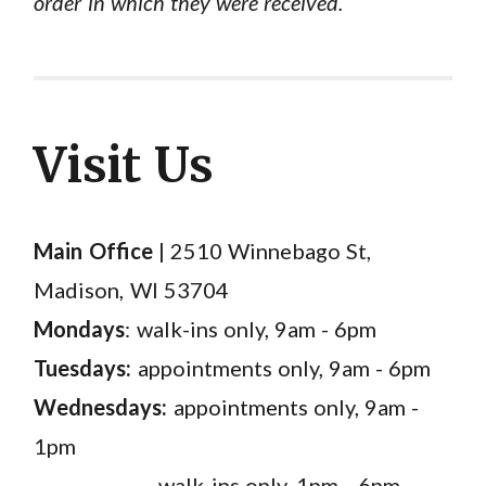
order in which they were received.
Visit Us
Main Office
| 2510 Winnebago St,
Madison, WI 53704
Mondays
: walk-ins only, 9am - 6pm
Tuesdays:
appointments only, 9am - 6pm
Wednesdays:
appointments only, 9am -
1pm
walk-ins only, 1pm - 6pm