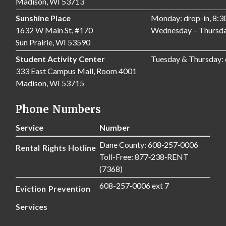
Madison, WI 53713
Sunshine Place
Monday: drop-in, 8:
1632 W Main St, #170
Wednesday – Thursda
Sun Prairie, WI 53590
Student Activity Center
Tuesday & Thursday:
333 East Campus Mall, Room 4001
Madison, WI 53715
Phone Numbers
Service
Number
Dane County: 608‑257‑0006
Rental Rights Hotline
Toll-Free: 877‑238‑RENT
(7368)
608-257‑0006 ext 7
Eviction Prevention
Services