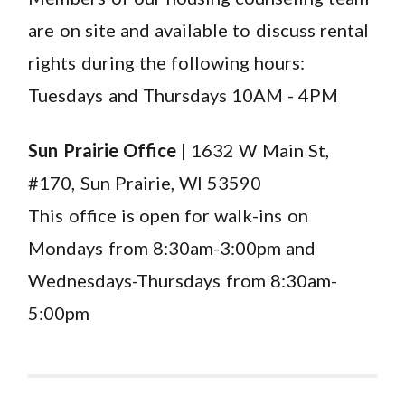
are on site and available to discuss rental
rights during the following hours:
Tuesdays and Thursdays 10AM - 4PM
Sun Prairie Office
| 1632 W Main St,
#170, Sun Prairie, WI 53590
This office is open for walk-ins on
Mondays from 8:30am-3:00pm and
Wednesdays-Thursdays from 8:30am-
5:00pm