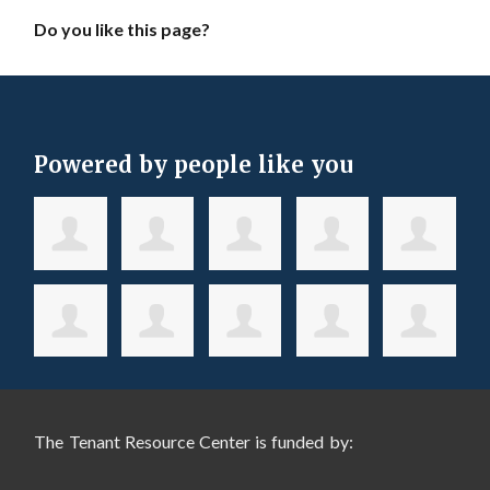
Do you like this page?
Powered by people like you
The Tenant Resource Center is funded by: