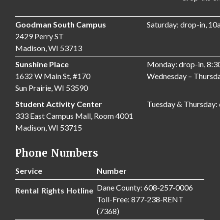
Goodman South Campus
Saturday: drop-in, 1
2429 Perry ST
Madison, WI 53713
Sunshine Place
Monday: drop-in, 8:
1632 W Main St, #170
Wednesday – Thursda
Sun Prairie, WI 53590
Student Activity Center
Tuesday & Thursday:
333 East Campus Mall, Room 4001
Madison, WI 53715
Phone Numbers
Service
Number
Dane County: 608‑257‑0006
Rental Rights Hotline
Toll-Free: 877‑238‑RENT
(7368)