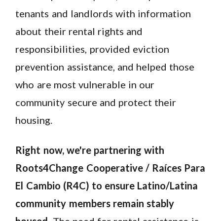
tenants and landlords with information
about their rental rights and
responsibilities, provided eviction
prevention assistance, and helped those
who are most vulnerable in our
community secure and protect their
housing.
Right now, we're partnering with
Roots4Change Cooperative / Raíces Para
El Cambio (R4C) to ensure Latino/Latina
community members remain stably
housed
. The need for rental assistance is