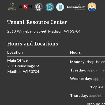
Tenant Resource Center
2510 Winnebago Street, Madison, WI 53704
Hours and Locations
Location
Hours
Main Office
Monday:
drop-ins on
2510 Winnebago St
Tuesday:
appointme
Madison, WI 53704
Wednesday:
appoin
drop-ins only
Thursday:
appointm
drop-ins only,