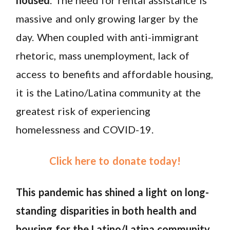
massive and only growing larger by the
day. When coupled with anti-immigrant
rhetoric, mass unemployment, lack of
access to benefits and affordable housing,
it is the Latino/Latina community at the
greatest risk of experiencing
homelessness and COVID-19.
Click here to donate today!
This pandemic has shined a light on long-
standing disparities in both health and
housing for the Latino/Latina community