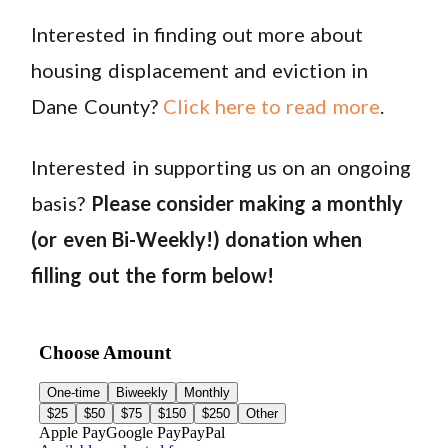
Interested in finding out more about
housing displacement and eviction in
Dane County?
Click here to read more
.
Interested in supporting us on an ongoing
basis?
Please consider making a monthly
(or even Bi-Weekly!) donation when
filling out the form below!