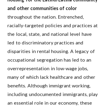
and other communities of color
throughout the nation. Entrenched,
racially-targeted policies and practices at
the local, state, and national level have
led to discriminatory practices and
disparities in rental housing. A legacy of
occupational segregation has led to an
overrepresentation in low-wage jobs,
many of which lack healthcare and other
benefits. Although immigrant working,
including undocumented immigrants, play
an essential role in our economy, these