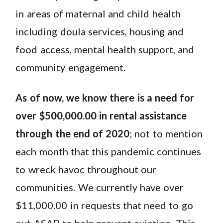
in areas of maternal and child health
including doula services, housing and
food access, mental health support, and
community engagement.
As of now, we know there is a need for
over $500,000.00 in rental assistance
through the end of 2020
; not to mention
each month that this pandemic continues
to wreck havoc throughout our
communities. We currently have over
$11,000.00 in requests that need to go
out ASAP to help prevent eviction. This