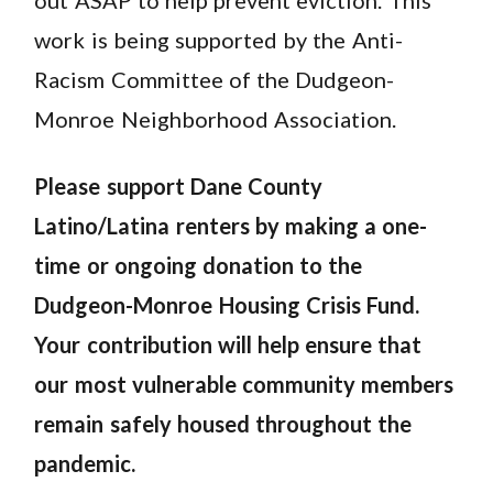
work is being supported by the Anti-
Racism Committee of the Dudgeon-
Monroe Neighborhood Association.
Please support Dane County
Latino/Latina renters by making a one-
time or ongoing donation to the
Dudgeon-Monroe Housing Crisis Fund.
Your contribution will help ensure that
our most vulnerable community members
remain safely housed throughout the
pandemic.