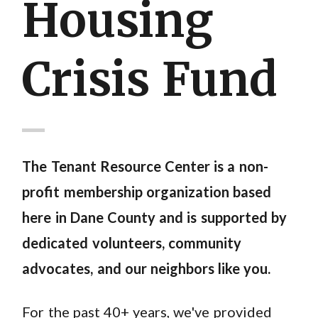
Housing
Crisis Fund
The Tenant Resource Center is a non-
profit membership organization based
here in Dane County and is supported by
dedicated volunteers, community
advocates, and our neighbors like you.
For the past 40+ years, we've provided