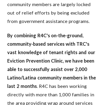
community members are largely locked
out of relief efforts by being excluded
from government assistance programs.
By combining R4C's on-the-ground,
community-based services with TRC's
vast knowledge of tenant rights and our
Eviction Prevention Clinic, we have been
able to successfully assist over 2,000
Latino/Latina community members in the
last 2 months
. R4C has been working
directly with more than 1,000 families in
the area providing wrap around services