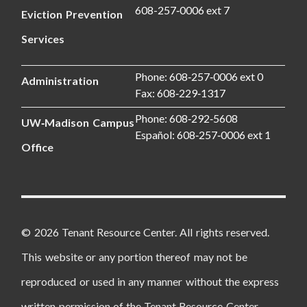
608-257‑0006 ext 7
Eviction Prevention
Services
Phone: 608‑257‑0006 ext 0
Administration
Fax: 608‑229‑1317
Phone: 608‑292‑5608
UW‑Madison Campus
Español: 608‑257‑0006 ext 1
Office
© 2026 Tenant Resource Center. All rights reserved.
This website or any portion thereof may not be
reproduced or used in any manner without the express
written permission of the Tenant Resource Center.