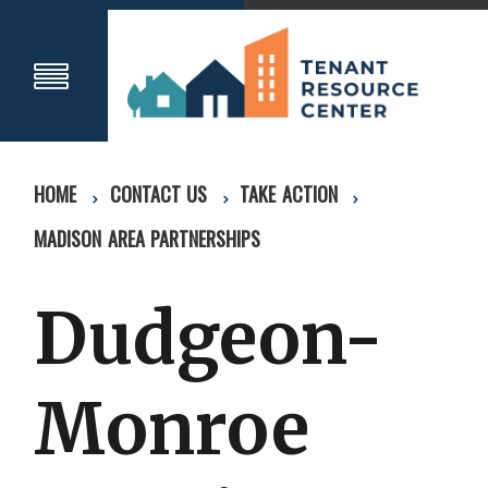
HOME
CONTACT US
TAKE ACTION
MADISON AREA PARTNERSHIPS
Dudgeon-
Monroe