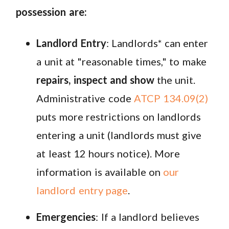
possession are:
Landlord Entry
: Landlords* can enter
a unit at "reasonable times," to make
repairs, inspect and show
the unit.
Administrative code
ATCP 134.09(2)
puts more restrictions on landlords
entering a unit (landlords must give
at least 12 hours notice). More
information is available on
our
landlord entry page
.
Emergencies
: If a landlord believes