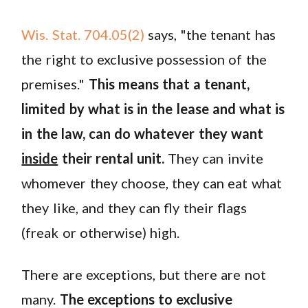
Wis. Stat. 704.05(2)
says, "the tenant has
the right to exclusive possession of the
premises."
This means that a tenant,
limited by what is in the lease and what is
in the law, can do whatever they want
inside
their rental unit.
They can invite
whomever they choose, they can eat what
they like, and they can fly their flags
(freak or otherwise) high.
There are exceptions, but there are not
many.
The exceptions to exclusive