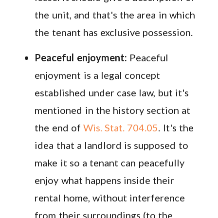
the unit, and that's the area in which
the tenant has exclusive possession.
Peaceful enjoyment:
Peaceful
enjoyment is a legal concept
established under case law, but it's
mentioned in the history section at
the end of
Wis. Stat. 704.05
. It's the
idea that a landlord is supposed to
make it so a tenant can peacefully
enjoy what happens inside their
rental home, without interference
from their surroundings (to the