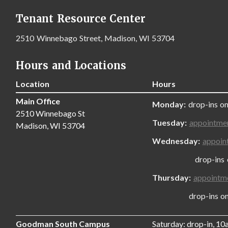
Tenant Resource Center
2510 Winnebago Street, Madison, WI 53704
Hours and Locations
Location
Hours
Main Office
Monday:
drop-ins on
2510 Winnebago St
Tuesday:
appointme
Madison, WI 53704
Wednesday:
appoin
drop-ins only
Thursday:
appointm
drop-ins only,
Goodman South Campus
Saturday: drop-in, 1