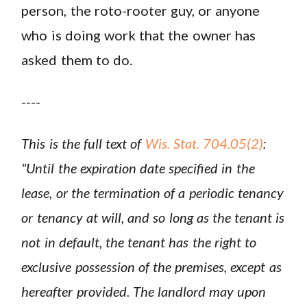
person, the roto-rooter guy, or anyone
who is doing work that the owner has
asked them to do.
----
This is the full text of
Wis. Stat. 704.05(2)
:
"Until the expiration date specified in the
lease, or the termination of a periodic tenancy
or tenancy at will, and so long as the tenant is
not in default, the tenant has the right to
exclusive possession of the premises, except as
hereafter provided. The landlord may upon