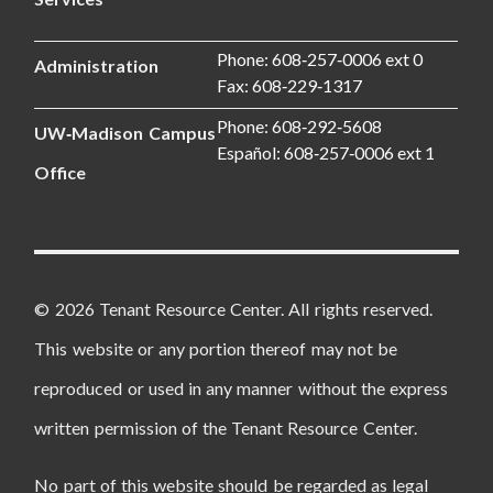
Phone: 608‑257‑0006 ext 0
Administration
Fax: 608‑229‑1317
Phone: 608‑292‑5608
UW‑Madison Campus
Español: 608‑257‑0006 ext 1
Office
© 2026 Tenant Resource Center. All rights reserved.
This website or any portion thereof may not be
reproduced or used in any manner without the express
written permission of the Tenant Resource Center.
No part of this website should be regarded as legal