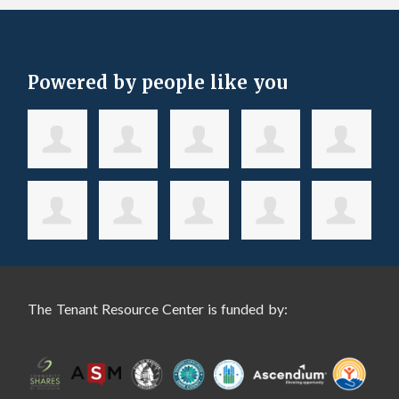
Powered by people like you
The Tenant Resource Center is funded by: