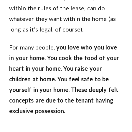
within the rules of the lease, can do
whatever they want within the home (as
long as it's legal, of course).
For many people,
you love who you love
in your home. You cook the food of your
heart in your home. You raise your
children at home. You feel safe to be
yourself in your home. These deeply felt
concepts are due to the tenant having
exclusive possession.