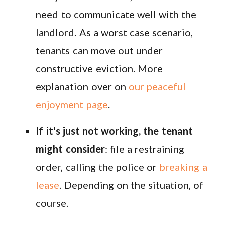
need to communicate well with the
landlord. As a worst case scenario,
tenants can move out under
constructive eviction. More
explanation over on
our peaceful
enjoyment page
.
If it's just not working, the tenant
might consider
: file a restraining
order, calling the police or
breaking a
lease
. Depending on the situation, of
course.