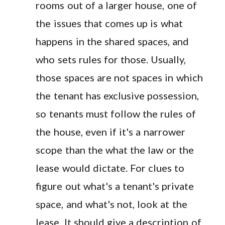
rooms out of a larger house, one of
the issues that comes up is what
happens in the shared spaces, and
who sets rules for those. Usually,
those spaces are not spaces in which
the tenant has exclusive possession,
so tenants must follow the rules of
the house, even if it's a narrower
scope than the what the law or the
lease would dictate. For clues to
figure out what's a tenant's private
space, and what's not, look at the
lease. It should give a description of