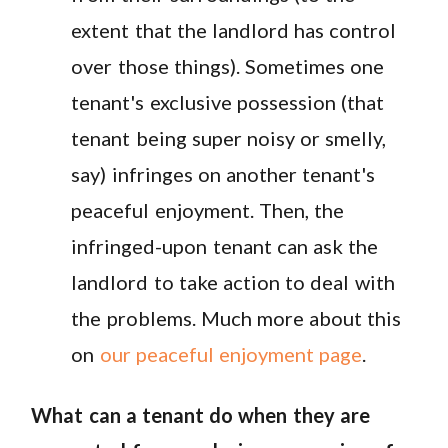
extent that the landlord has control
over those things). Sometimes one
tenant's exclusive possession (that
tenant being super noisy or smelly,
say) infringes on another tenant's
peaceful enjoyment. Then, the
infringed-upon tenant can ask the
landlord to take action to deal with
the problems. Much more about this
on
our peaceful enjoyment page
.
What can a tenant do when they are