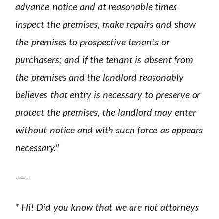
advance notice and at reasonable times
inspect the premises, make repairs and show
the premises to prospective tenants or
purchasers; and if the tenant is absent from
the premises and the landlord reasonably
believes that entry is necessary to preserve or
protect the premises, the landlord may enter
without notice and with such force as appears
necessary."
----
* Hi! Did you know that we are not attorneys