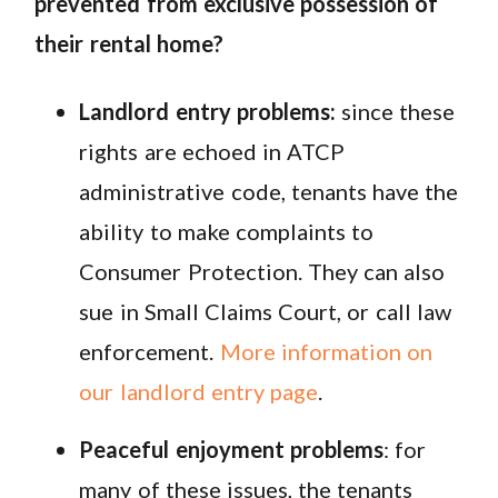
prevented from exclusive possession of
their rental home?
Landlord entry problems:
since these
rights are echoed in ATCP
administrative code, tenants have the
ability to make complaints to
Consumer Protection. They can also
sue in Small Claims Court, or call law
enforcement.
More information on
our landlord entry page
.
Peaceful enjoyment problems
: for
many of these issues, the tenants