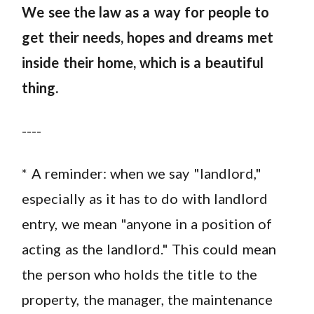
We see the law as a way for people to
get their needs, hopes and dreams met
inside their home, which is a beautiful
thing.
----
* A reminder: when we say "landlord,"
especially as it has to do with landlord
entry, we mean "anyone in a position of
acting as the landlord." This could mean
the person who holds the title to the
property, the manager, the maintenance