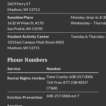
2429 Perry ST
Madison, WI 53713
Sunshine Place
Monday: drop-in, 8:
1632 W Main St, #170
Wednesday – Thursda
Sun Prairie, WI 53590
Student Activity Center
Tuesday & Thursday:
333 East Campus Mall, Room 4001
Madison, WI 53715
Phone Numbers
Service
Number
Dane County: 608‑257‑0006
Rental Rights Hotline
Toll-Free: 877‑238‑RENT
(7368)
608-257‑0006 ext 7
Eviction Prevention
Services