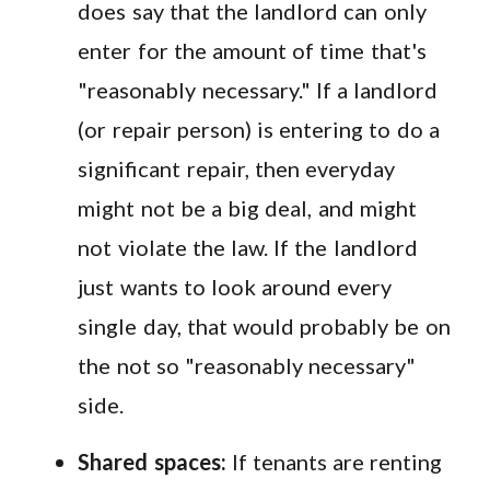
does say that the landlord can only
enter for the amount of time that's
"reasonably necessary." If a landlord
(or repair person) is entering to do a
significant repair, then everyday
might not be a big deal, and might
not violate the law. If the landlord
just wants to look around every
single day, that would probably be on
the not so "reasonably necessary"
side.
Shared spaces:
If tenants are renting