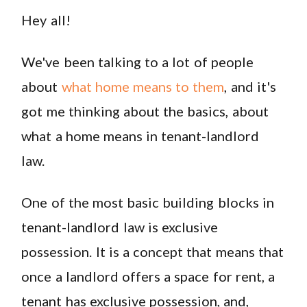
Hey all!
We've been talking to a lot of people
about
what home means to them
, and it's
got me thinking about the basics, about
what a home means in tenant-landlord
law.
One of the most basic building blocks in
tenant-landlord law is exclusive
possession. It is a concept that means that
once a landlord offers a space for rent, a
tenant has exclusive possession, and,