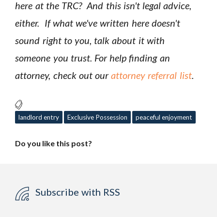
here at the TRC? And this isn't legal advice,
either. If what we've written here doesn't
sound right to you, talk about it with
someone you trust. For help finding an
attorney, check out our
attorney referral list
.
landlord entry
Exclusive Possession
peaceful enjoyment
Do you like this post?
Subscribe with RSS