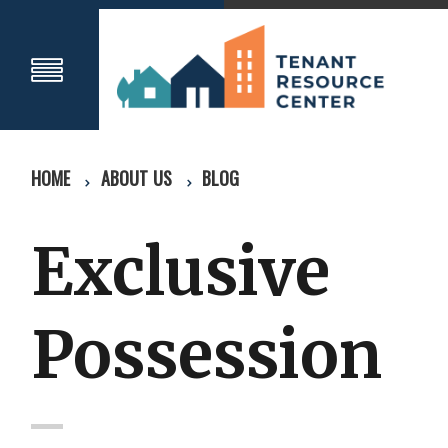
HOME
ABOUT US
BLOG
Exclusive
Possession