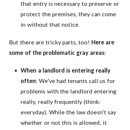
that entry is necessary to preserve or
protect the premises, they can come
in without that notice.
But there are tricky parts, too!
Here are
some of the problematic gray areas
:
When a landlord is entering really
often:
We've had tenants call us for
problems with the landlord entering
really, really frequently (think:
everyday). While the law doesn't say
whether or not this is allowed, it