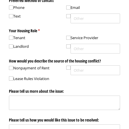
Preferred Method of Contact
Phone
Email
Text
Your Housing Role
(required)
*
Tenant
Service Provider
Landlord
How would you describe the source of the housing conflict?
Nonpayment of Rent
Lease Rules Violation
Please tell us more about the issue:
Please tell us how you would like this issue to be resolved: