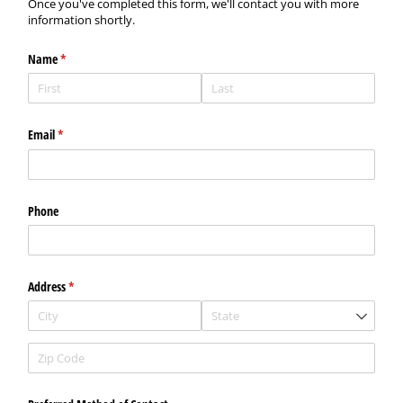
Once you've completed this form, we'll contact you with more
information shortly.
Name
(required)
*
Email
(required)
*
Phone
Address
(required)
*