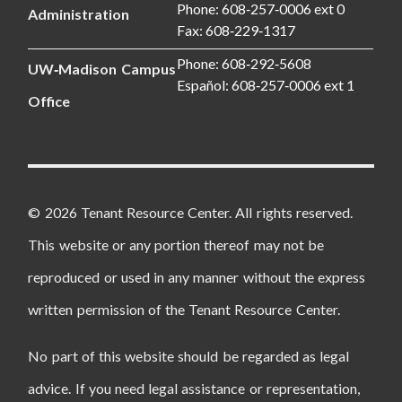
Phone: 608‑257‑0006 ext 0
Administration
Fax: 608‑229‑1317
Phone: 608‑292‑5608
UW‑Madison Campus
Español: 608‑257‑0006 ext 1
Office
© 2026 Tenant Resource Center. All rights reserved.
This website or any portion thereof may not be
reproduced or used in any manner without the express
written permission of the Tenant Resource Center.
No part of this website should be regarded as legal
advice. If you need legal assistance or representation,