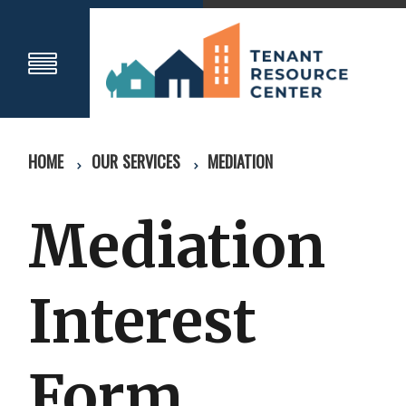
HOME
OUR SERVICES
MEDIATION
Mediation
Interest
Form