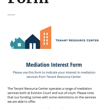
Mediation Interest Form
Please use this form to indicate your interest in mediation
services from Tenant Resource Center.
The Tenant Resource Center operates a range of mediation
services both at Eviction Court and out-of-court. Please note
that our funding comes with some restrictions on the services
we are able to offer.