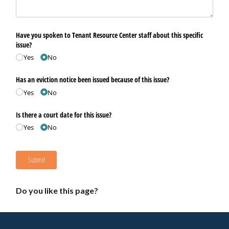
Have you spoken to Tenant Resource Center staff about this specific
issue?
Yes
No
Has an eviction notice been issued because of this issue?
Yes
No
Is there a court date for this issue?
Yes
No
Submit
Do you like this page?