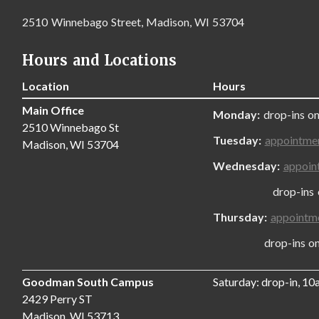
2510 Winnebago Street, Madison, WI 53704
Hours and Locations
Location
Hours
Main Office
Monday:
drop-ins on
2510 Winnebago St
Tuesday:
appointme
Madison, WI 53704
Wednesday:
appoin
drop-ins only
Thursday:
appointm
drop-ins only,
Goodman South Campus
Saturday: drop-in, 1
2429 Perry ST
Madison, WI 53713