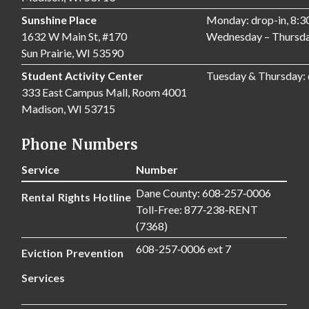
Sunshine Place
Monday: drop-in, 8:
1632 W Main St, #170
Wednesday – Thursda
Sun Prairie, WI 53590
Student Activity Center
Tuesday & Thursday:
333 East Campus Mall, Room 4001
Madison, WI 53715
Phone Numbers
Service
Number
Dane County: 608‑257‑0006
Rental Rights Hotline
Toll-Free: 877‑238‑RENT
(7368)
608-257‑0006 ext 7
Eviction Prevention
Services