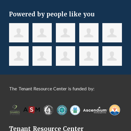
Powered by people like you
The Tenant Resource Center is funded by:
Tenant Resource Center