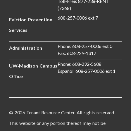
Toll-Free: 877‑238‑RENT
(7368)
608-257‑0006 ext 7
Eviction Prevention
Services
Phone: 608‑257‑0006 ext 0
Administration
Fax: 608‑229‑1317
Phone: 608‑292‑5608
UW‑Madison Campus
Español: 608‑257‑0006 ext 1
Office
© 2026 Tenant Resource Center. All rights reserved.
This website or any portion thereof may not be