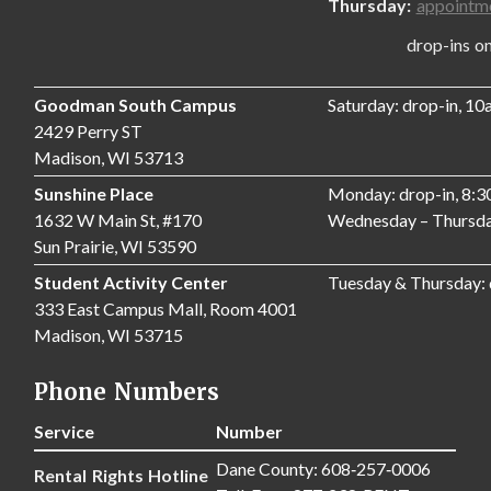
Thursday:
appointm
drop-ins only,
Goodman South Campus
Saturday: drop-in, 1
2429 Perry ST
Madison, WI 53713
Sunshine Place
Monday: drop-in, 8:
1632 W Main St, #170
Wednesday – Thursda
Sun Prairie, WI 53590
Student Activity Center
Tuesday & Thursday:
333 East Campus Mall, Room 4001
Madison, WI 53715
Phone Numbers
Service
Number
Dane County: 608‑257‑0006
Rental Rights Hotline