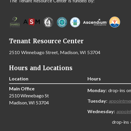
The Tenant Resource Center is funded by:
Tenant Resource Center
2510 Winnebago Street, Madison, WI 53704
Hours and Locations
Location
Hours
Main Office
Monday:
drop-ins on
2510 Winnebago St
Tuesday:
appointme
Madison, WI 53704
Wednesday:
appoin
drop-ins only