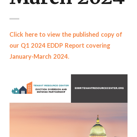
Click here to view the published copy of
our Q1 2024 EDDP Report covering
January-March 2024.