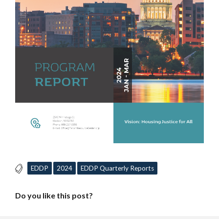
EDDP
2024
EDDP Quarterly Reports
Do you like this post?