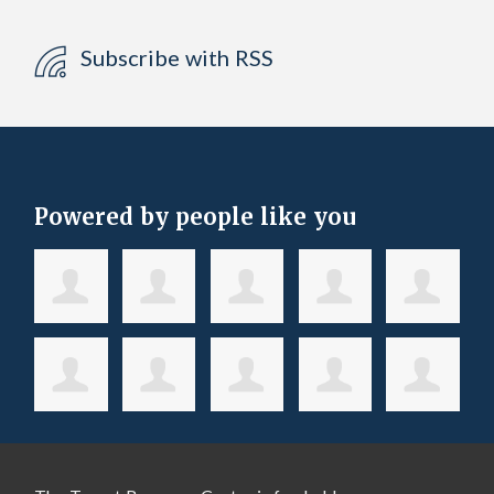
Subscribe with RSS
Powered by people like you