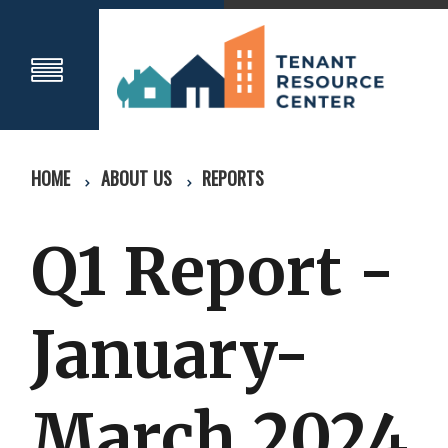
HOME
ABOUT US
REPORTS
Q1 Report -
January-
March 2024