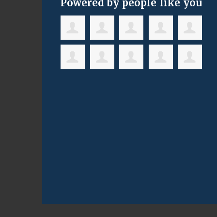
Powered by people like you