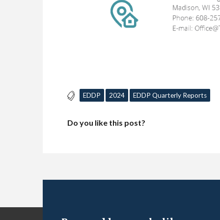
EDDP
2024
EDDP Quarterly Reports
Do you like this post?