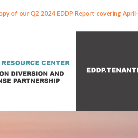
 copy of our Q2 2024 EDDP Report covering April