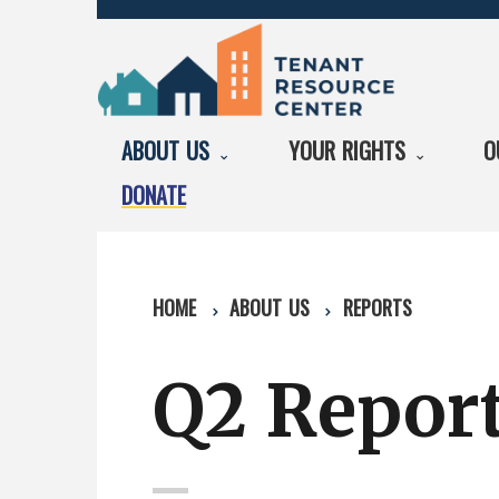
ABOUT US
YOUR RIGHTS
O
DONATE
HOME
ABOUT US
REPORTS
Q2 Report