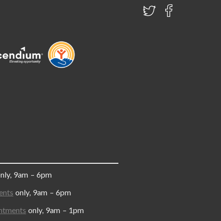
only, 9am – 6pm
ents
only, 9am – 6pm
ntments
only, 9am – 1pm