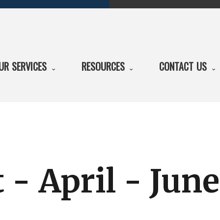
UR SERVICES
RESOURCES
CONTACT US
 - April - Jun