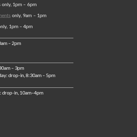
y, 1pm – 6pm
ments
only, 9am – 1pm
, 1pm – 4pm
10am – 2pm
:30am – 3pm
ay: drop-in, 8:30am – 5pm
: drop-in, 10am–4pm