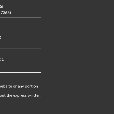
06
(7368)
0
t 1
website or any portion
out the express written