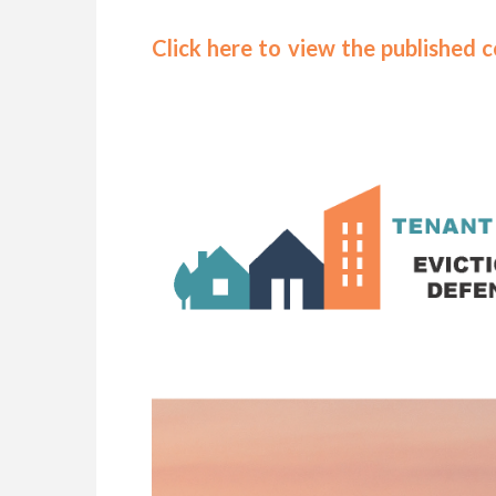
Click here to view the published