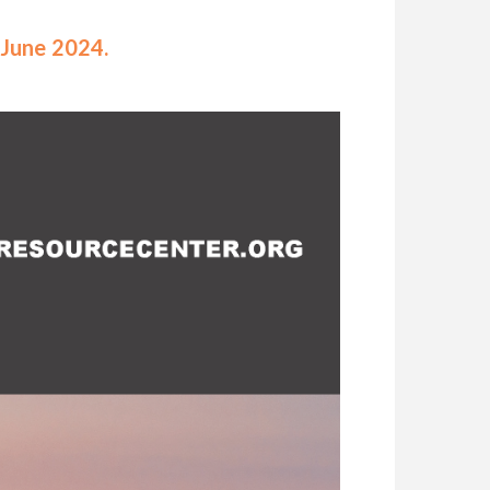
-June 2024.