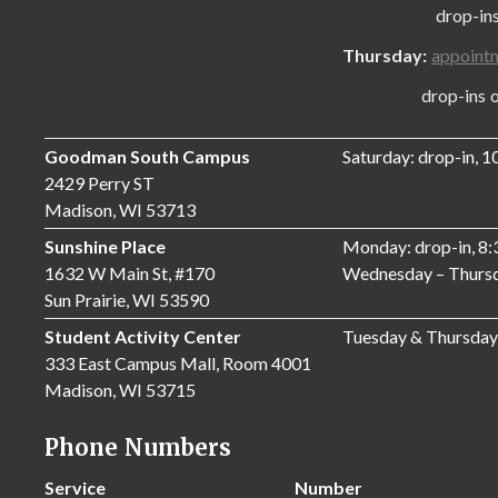
drop-ins onl
Thursday:
appoint
drop-ins only
Goodman South Campus
Saturday: drop-in, 
2429 Perry ST
Madison, WI 53713
Sunshine Place
Monday: drop-in, 8
1632 W Main St, #170
Wednesday – Thursd
Sun Prairie, WI 53590
Student Activity Center
Tuesday & Thursday
333 East Campus Mall, Room 4001
Madison, WI 53715
Phone Numbers
Service
Number