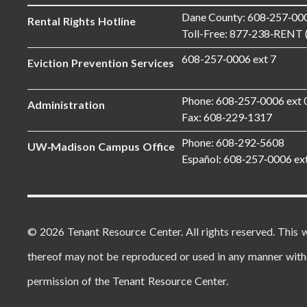
Dane County: 608‑257‑00
Rental Rights Hotline
Toll-Free: 877‑238‑RENT 
608-257‑0006 ext 7
Eviction Prevention Services
Phone: 608‑257‑0006 ext 
Administration
Fax: 608‑229‑1317
Phone: 608‑292‑5608
UW‑Madison Campus Office
Español: 608‑257‑0006 ex
© 2026 Tenant Resource Center. All rights reserved. This 
thereof may not be reproduced or used in any manner with
permission of the Tenant Resource Center.