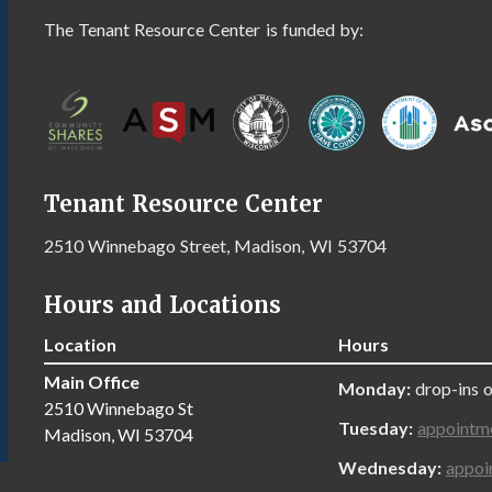
The Tenant Resource Center is funded by:
Tenant Resource Center
2510 Winnebago Street, Madison, WI 53704
Hours and Locations
Location
Hours
Main Office
Monday:
drop-ins 
2510 Winnebago St
Tuesday:
appointm
Madison, WI 53704
Wednesday:
appoi