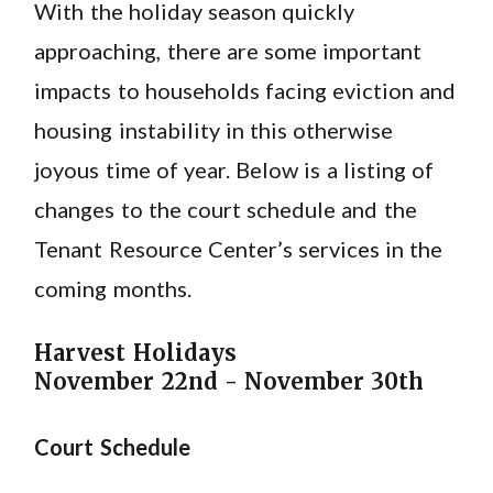
With the holiday season quickly
approaching, there are some important
impacts to households facing eviction and
housing instability in this otherwise
joyous time of year. Below is a listing of
changes to the court schedule and the
Tenant Resource Center’s services in the
coming months.
Harvest Holidays
November 22nd - November 30th
Court Schedule