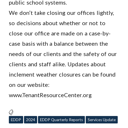
public school systems.
We don’t take closing our offices lightly,
so decisions about whether or not to
close our office are made on a case-by-
case basis with a balance between the
needs of our clients and the safety of our
clients and staff alike. Updates about
inclement weather closures can be found
on our website:
www.TenantResourceCenter.org
EDDP
2024
EDDP Quarterly Reports
Services Update