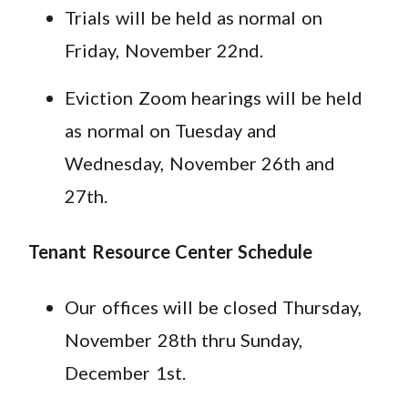
Trials will be held as normal on
Friday, November 22nd.
Eviction Zoom hearings will be held
as normal on Tuesday and
Wednesday, November 26th and
27th.
Tenant Resource Center Schedule
Our offices will be closed Thursday,
November 28th thru Sunday,
December 1st.