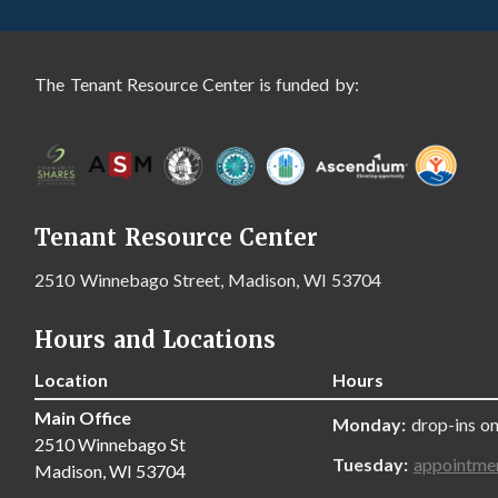
The Tenant Resource Center is funded by:
Tenant Resource Center
2510 Winnebago Street, Madison, WI 53704
Hours and Locations
Location
Hours
Main Office
Monday:
drop-ins on
2510 Winnebago St
Tuesday:
appointme
Madison, WI 53704