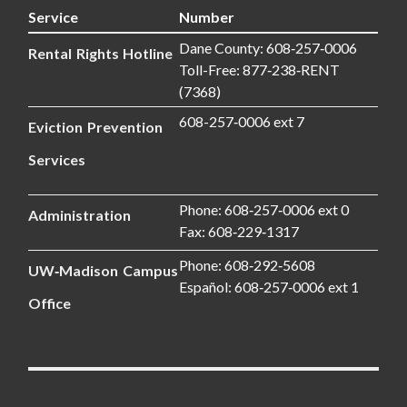
Service
Number
Dane County: 608‑257‑0006
Rental Rights Hotline
Toll-Free: 877‑238‑RENT
(7368)
608-257‑0006 ext 7
Eviction Prevention
Services
Phone: 608‑257‑0006 ext 0
Administration
Fax: 608‑229‑1317
Phone: 608‑292‑5608
UW‑Madison Campus
Español: 608‑257‑0006 ext 1
Office