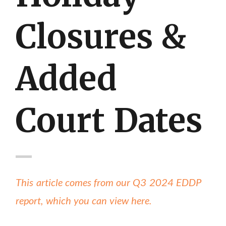
Closures &
Added
Court Dates
This article comes from our Q3 2024 EDDP
report, which you can view here.