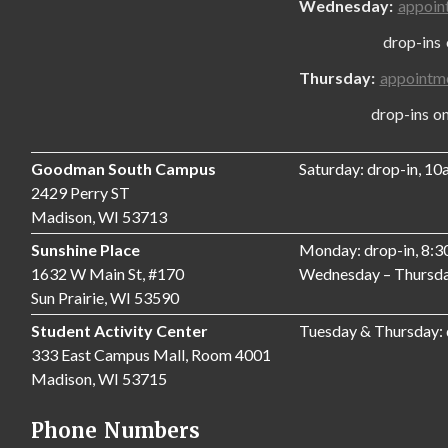
Wednesday:
appoin
drop-ins only
Thursday:
appointm
drop-ins only,
Goodman South Campus
Saturday: drop-in, 1
2429 Perry ST
Madison, WI 53713
Sunshine Place
Monday: drop-in, 8:
1632 W Main St, #170
Wednesday – Thursda
Sun Prairie, WI 53590
Student Activity Center
Tuesday & Thursday:
333 East Campus Mall, Room 4001
Madison, WI 53715
Phone Numbers