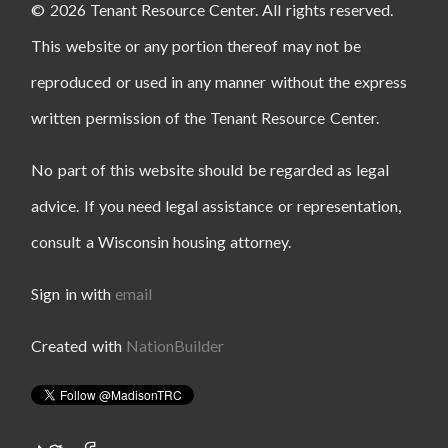
© 2026 Tenant Resource Center. All rights reserved.
This website or any portion thereof may not be
reproduced or used in any manner without the express
written permission of the Tenant Resource Center.
No part of this website should be regarded as legal
advice. If you need legal assistance or representation,
consult a Wisconsin housing attorney.
Sign in with
email
Created with
NationBuilder