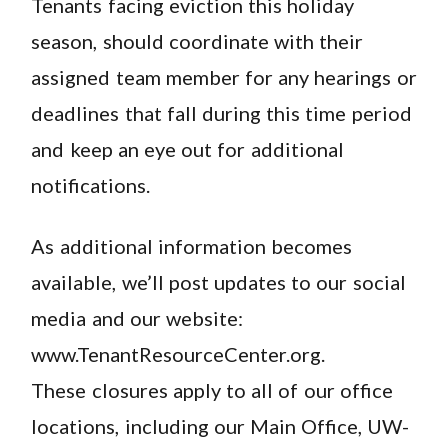
Tenants facing eviction this holiday
season, should coordinate with their
assigned team member for any hearings or
deadlines that fall during this time period
and keep an eye out for additional
notifications.
As additional information becomes
available, we’ll post updates to our social
media and our website:
www.TenantResourceCenter.org.
These closures apply to all of our office
locations, including our Main Office, UW-