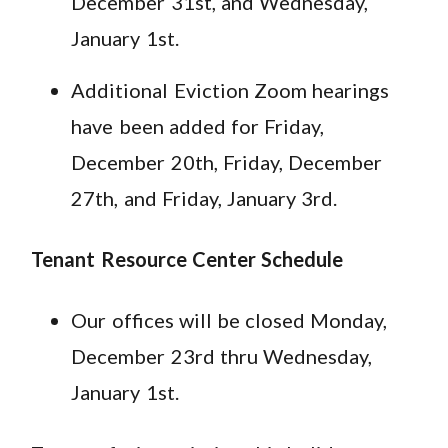
December 31st, and Wednesday,
January 1st.
Additional Eviction Zoom hearings
have been added for Friday,
December 20th, Friday, December
27th, and Friday, January 3rd.
Tenant Resource Center Schedule
Our offices will be closed Monday,
December 23rd thru Wednesday,
January 1st.