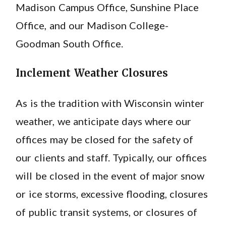
Madison Campus Office, Sunshine Place
Office, and our Madison College-
Goodman South Office.
Inclement Weather Closures
As is the tradition with Wisconsin winter
weather, we anticipate days where our
offices may be closed for the safety of
our clients and staff. Typically, our offices
will be closed in the event of major snow
or ice storms, excessive flooding, closures
of public transit systems, or closures of