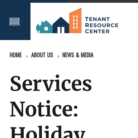
HOME
ABOUT US
NEWS & MEDIA
Services
Notice:
Holiday