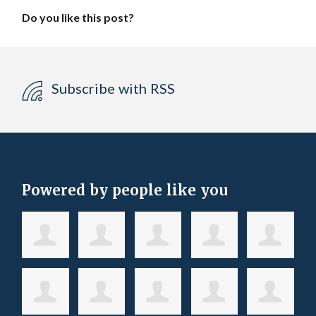
Do you like this post?
Subscribe with RSS
Powered by people like you