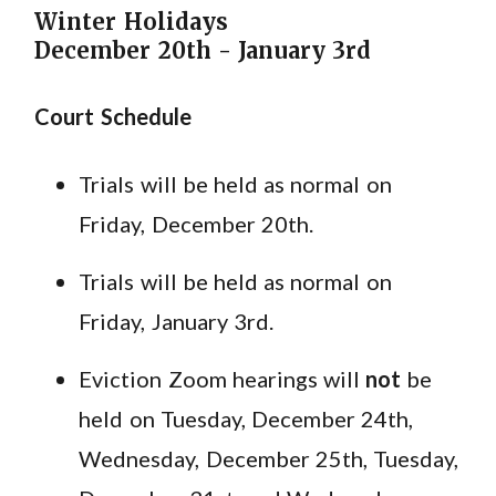
Winter Holidays
December 20th - January 3rd
Court Schedule
Trials will be held as normal on
Friday, December 20th.
Trials will be held as normal on
Friday, January 3rd.
Eviction Zoom hearings will
not
be
held on Tuesday, December 24th,
Wednesday, December 25th, Tuesday,