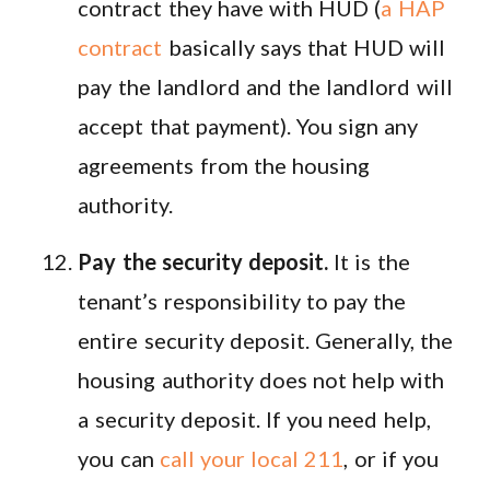
contract they have with HUD (
a HAP
contract
basically says that HUD will
pay the landlord and the landlord will
accept that payment). You sign any
agreements from the housing
authority.
Pay the security deposit.
It is the
tenant’s responsibility to pay the
entire security deposit. Generally, the
housing authority does not help with
a security deposit. If you need help,
you can
call your local 211
, or if you