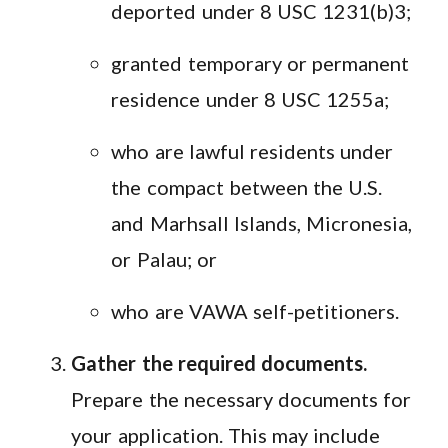
deported under 8 USC 1231(b)3;
granted temporary or permanent
residence under 8 USC 1255a;
who are lawful residents under
the compact between the U.S.
and Marhsall Islands, Micronesia,
or Palau; or
who are VAWA self-petitioners.
Gather the required documents.
Prepare the necessary documents for
your application. This may include