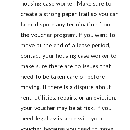
housing case worker. Make sure to
create a strong paper trail so you can
later dispute any termination from
the voucher program. If you want to
move at the end of a lease period,
contact your housing case worker to
make sure there are no issues that
need to be taken care of before
moving. If there is a dispute about
rent, utilities, repairs, or an eviction,
your voucher may be at risk. If you
need legal assistance with your
voucher because you need to move