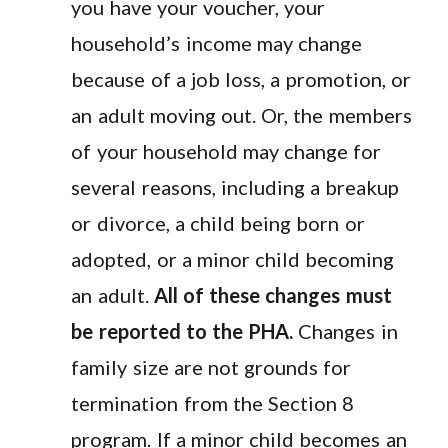
you have your voucher, your
household’s income may change
because of a job loss, a promotion, or
an adult moving out. Or, the members
of your household may change for
several reasons, including a breakup
or divorce, a child being born or
adopted, or a minor child becoming
an adult.
All of these changes must
be reported to the PHA.
Changes in
family size are not grounds for
termination from the Section 8
program. If a minor child becomes an