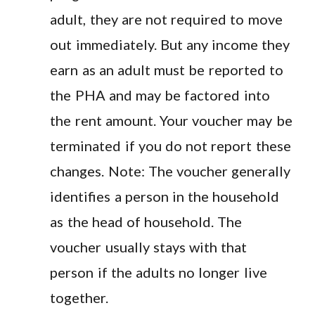
adult, they are not required to move
out immediately. But any income they
earn as an adult must be reported to
the PHA and may be factored into
the rent amount. Your voucher may be
terminated if you do not report these
changes. Note: The voucher generally
identifies a person in the household
as the head of household. The
voucher usually stays with that
person if the adults no longer live
together.