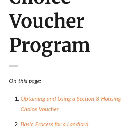
Voucher
Program
On this page:
Obtaining and Using a Section 8 Housing
Choice Voucher
Basic Process for a Landlord