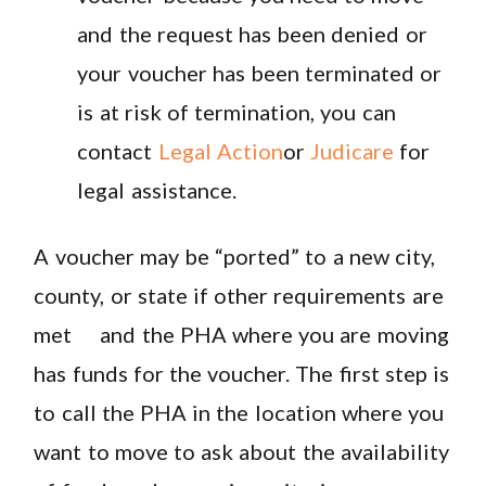
and the request has been denied or
your voucher has been terminated or
is at risk of termination, you can
contact
Legal Action
or
Judicare
for
legal assistance.
A voucher may be “ported” to a new city,
county, or state if other requirements are
met and the PHA where you are moving
has funds for the voucher. The first step is
to call the PHA in the location where you
want to move to ask about the availability