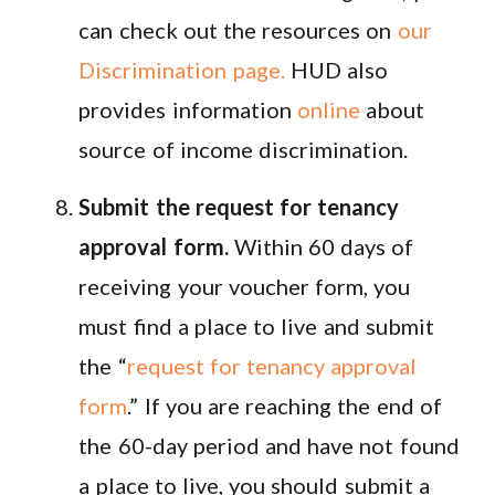
can check out the resources on
our
Discrimination page.
HUD also
provides information
online
about
source of income discrimination.
Submit the request for tenancy
approval form.
Within 60 days of
receiving your voucher form, you
must find a place to live and submit
the “
request for tenancy approval
form
.” If you are reaching the end of
the 60-day period and have not found
a place to live, you should submit a