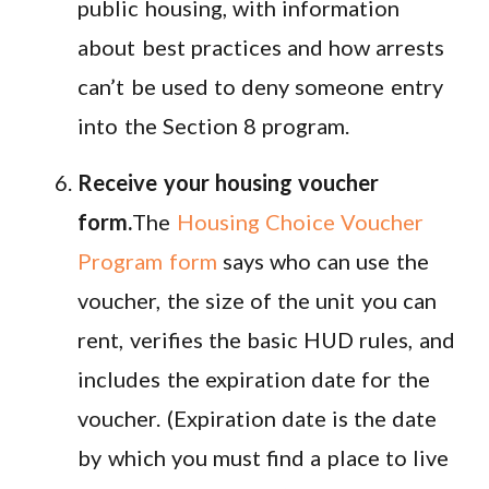
public housing, with information
about best practices and how arrests
can’t be used to deny someone entry
into the Section 8 program.
Receive your housing voucher
form.
The
Housing Choice Voucher
Program form
says who can use the
voucher, the size of the unit you can
rent, verifies the basic HUD rules, and
includes the expiration date for the
voucher. (Expiration date is the date
by which you must find a place to live