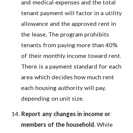
and medical expenses and the total
tenant payment will factor in a utility
allowance and the approved rent in
the lease. The program prohibits
tenants from paying more than 40%
of their monthly income toward rent.
There is a payment standard for each
area which decides how much rent
each housing authority will pay,
depending on unit size.
Report any changes in income or
members of the household.
While