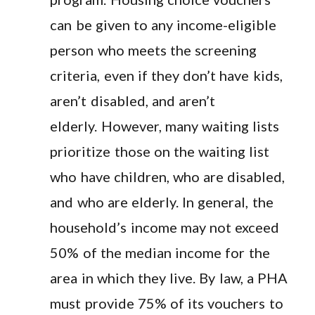
can be given to any income-eligible
person who meets the screening
criteria, even if they don’t have kids,
aren’t disabled, and aren’t
elderly. However, many waiting lists
prioritize those on the waiting list
who have children, who are disabled,
and who are elderly. In general, the
household’s income may not exceed
50% of the median income for the
area in which they live. By law, a PHA
must provide 75% of its vouchers to