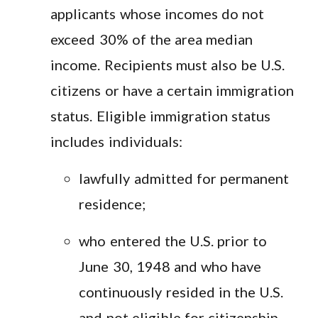
applicants whose incomes do not
exceed 30% of the area median
income. Recipients must also be U.S.
citizens or have a certain immigration
status. Eligible immigration status
includes individuals:
lawfully admitted for permanent
residence;
who entered the U.S. prior to
June 30, 1948 and who have
continuously resided in the U.S.
and not eligible for citizenship