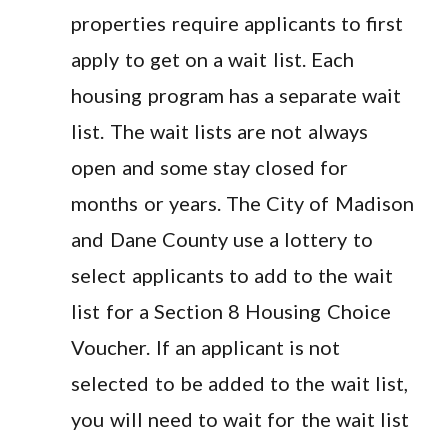
properties require applicants to first
apply to get on a wait list. Each
housing program has a separate wait
list. The wait lists are not always
open and some stay closed for
months or years. The City of Madison
and Dane County use a lottery to
select applicants to add to the wait
list for a Section 8 Housing Choice
Voucher. If an applicant is not
selected to be added to the wait list,
you will need to wait for the wait list