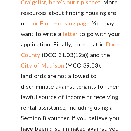
Craigslist
,
here’s our tip sheet
. More
resources about finding housing are
on
our Find Housing page
. You may
want to write a
letter
to go with your
application. Finally, note that in
Dane
County
(DCO 31.03(12a)) and the
City of Madison
(MCO 39.03),
landlords are not allowed to
discriminate against tenants for their
lawful source of income or receiving
rental assistance, including using a
Section 8 voucher. If you believe you
have been discriminated against, you