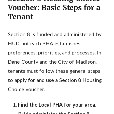
Voucher: Basic Steps for a
Tenant
Section 8 is funded and administered by
HUD but each PHA establishes
preferences, priorities, and processes. In
Dane County and the City of Madison,
tenants must follow these general steps
to apply for and use a Section 8 Housing
Choice voucher.
Find the Local PHA for your area
.
PHAs administer the Section 8