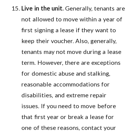
Live in the unit.
Generally, tenants are
not allowed to move within a year of
first signing a lease if they want to
keep their voucher. Also, generally,
tenants may not move during a lease
term. However, there are exceptions
for domestic abuse and stalking,
reasonable accommodations for
disabilities, and extreme repair
issues. If you need to move before
that first year or break a lease for
one of these reasons, contact your