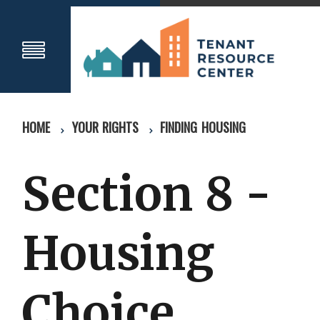
HOME
YOUR RIGHTS
FINDING HOUSING
Section 8 -
Housing
Choice