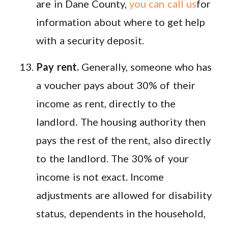
are in Dane County,
you can call us
for
information about where to get help
with a security deposit.
Pay rent.
Generally, someone who has
a voucher pays about 30% of their
income as rent, directly to the
landlord. The housing authority then
pays the rest of the rent, also directly
to the landlord. The 30% of your
income is not exact. Income
adjustments are allowed for disability
status, dependents in the household,