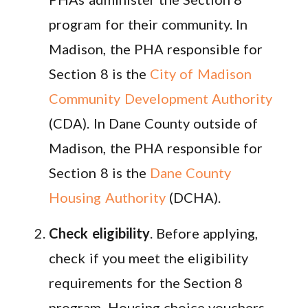
program for their community. In
Madison, the PHA responsible for
Section 8 is the
City of Madison
Community Development Authority
(CDA). In Dane County outside of
Madison, the PHA responsible for
Section 8 is the
Dane County
Housing Authority
(DCHA).
Check eligibility
. Before applying,
check if you meet the eligibility
requirements for the Section 8
program. Housing choice vouchers