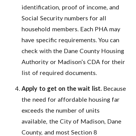
identification, proof of income, and
Social Security numbers for all
household members. Each PHA may
have specific requirements. You can
check with the Dane County Housing
Authority or Madison’s CDA for their
list of required documents.
Apply to get on the wait list.
Because
the need for affordable housing far
exceeds the number of units
available, the City of Madison, Dane
County, and most Section 8