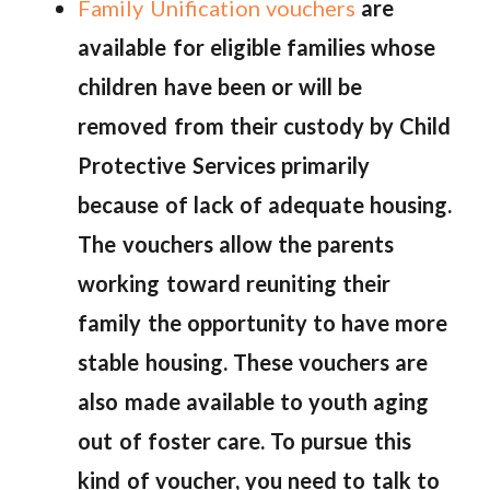
Family Unification vouchers
are
available for eligible families whose
children have been or will be
removed from their custody by Child
Protective Services primarily
because of lack of adequate housing.
The vouchers allow the parents
working toward reuniting their
family the opportunity to have more
stable housing. These vouchers are
also made available to youth aging
out of foster care. To pursue this
kind of voucher, you need to talk to