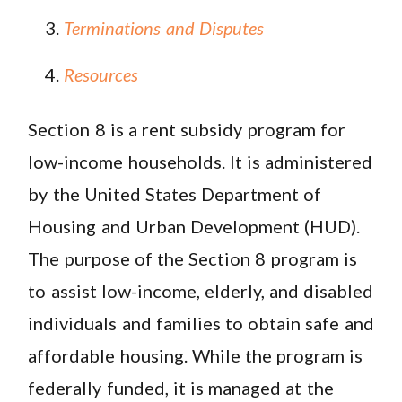
Terminations and Disputes
Resources
Section 8 is a rent subsidy program for
low-income households. It is administered
by the United States Department of
Housing and Urban Development (HUD).
The purpose of the Section 8 program is
to assist low-income, elderly, and disabled
individuals and families to obtain safe and
affordable housing. While the program is
federally funded, it is managed at the