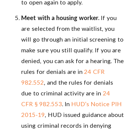
to open again to apply.
Meet with a housing worker.
If you
are selected from the waitlist, you
will go through an initial screening to
make sure you still qualify. If you are
denied, you can ask for a hearing. The
rules for denials are in
24 CFR
982.552
, and the rules for denials
due to criminal activity are in
24
CFR § 982.553
. In
HUD’s Notice PIH
2015-19
, HUD issued guidance about
using criminal records in denying