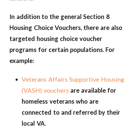
In addition to the general Section 8
Housing Choice Vouchers, there are also
targeted housing choice voucher
programs for certain populations. For
example:
Veterans Affairs Supportive Housing
(VASH) vouchers
are available for
homeless veterans who are
connected to and referred by their
local VA.