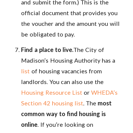
and submit the form.) This is the
official document that provides you
the voucher and the amount you will
be obligated to pay.
Find a place to live.
The City of
Madison’s Housing Authority has a
list
of housing vacancies from
landlords. You can also use the
Housing Resource List
or
WHEDA’s
Section 42 housing list
. The
most
common way to find housing is
online
. If you’re looking on