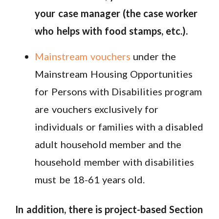
your case manager (the case worker
who helps with food stamps, etc.).
Mainstream vouchers
under the
Mainstream Housing Opportunities
for Persons with Disabilities program
are vouchers exclusively for
individuals or families with a disabled
adult household member and the
household member with disabilities
must be 18-61 years old.
In addition, there is project-based Section