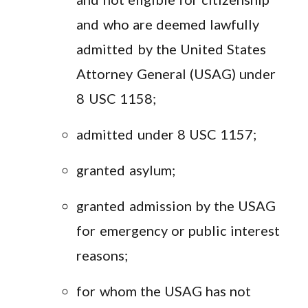
and who are deemed lawfully
admitted by the United States
Attorney General (USAG) under
8 USC 1158;
admitted under 8 USC 1157;
granted asylum;
granted admission by the USAG
for emergency or public interest
reasons;
for whom the USAG has not