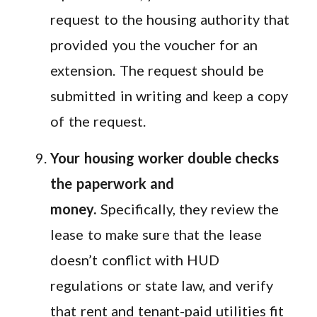
request to the housing authority that
provided you the voucher for an
extension. The request should be
submitted in writing and keep a copy
of the request.
Your housing worker double checks
the paperwork and
money.
Specifically, they review the
lease to make sure that the lease
doesn’t conflict with HUD
regulations or state law, and verify
that rent and tenant-paid utilities fit