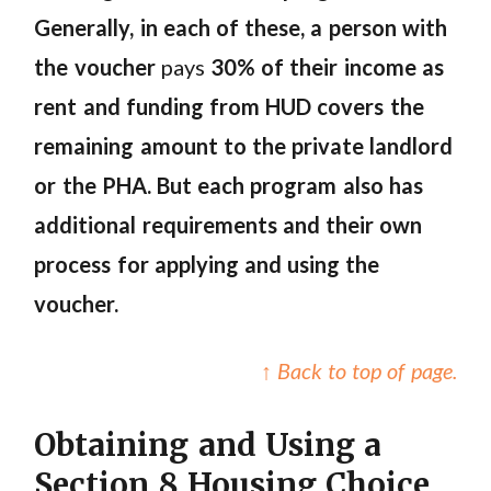
Generally, in each of these, a person with
the voucher
pays
30% of their income as
rent and funding from HUD covers the
remaining amount to the private landlord
or the PHA.
But each program also has
additional requirements and their own
process for applying and using the
voucher.
↑ Back to top of page.
Obtaining and Using a
Section 8 Housing Choice