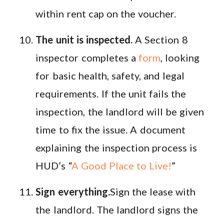
within rent cap on the voucher.
The unit is inspected.
A Section 8
inspector completes a
form
, looking
for basic health, safety, and legal
requirements. If the unit fails the
inspection, the landlord will be given
time to fix the issue. A document
explaining the inspection process is
HUD’s “
A Good Place to Live!
”
Sign everything.
Sign the lease with
the landlord. The landlord signs the