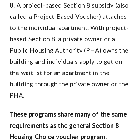
8.
A project-based Section 8 subsidy (also
called a Project-Based Voucher) attaches
to the individual apartment. With project-
based Section 8, a private owner or a
Public Housing Authority (PHA) owns the
building and individuals apply to get on
the waitlist for an apartment in the
building through the private owner or the
PHA.
These programs share many of the same
requirements as the general Section 8
Housing Choice voucher program.