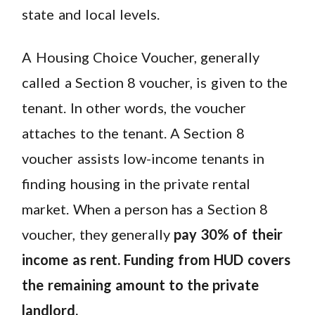
state and local levels.
A Housing Choice Voucher, generally
called a Section 8 voucher, is given to the
tenant. In other words, the voucher
attaches to the tenant. A Section 8
voucher assists low-income tenants in
finding housing in the private rental
market. When a person has a Section 8
voucher, they generally
pay 30% of their
income as rent. Funding from HUD covers
the remaining amount to the private
landlord.