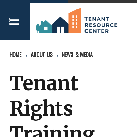
HOME
ABOUT US
NEWS & MEDIA
Tenant
Rights
Training