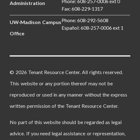
Phone: 608‑257‑0006 ext 0
Administration
Fax: 608‑229‑1317
Phone: 608‑292‑5608
UW‑Madison Campus
Español: 608‑257‑0006 ext 1
Office
© 2026 Tenant Resource Center. All rights reserved.
This website or any portion thereof may not be
reproduced or used in any manner without the express
written permission of the Tenant Resource Center.
No part of this website should be regarded as legal
advice. If you need legal assistance or representation,