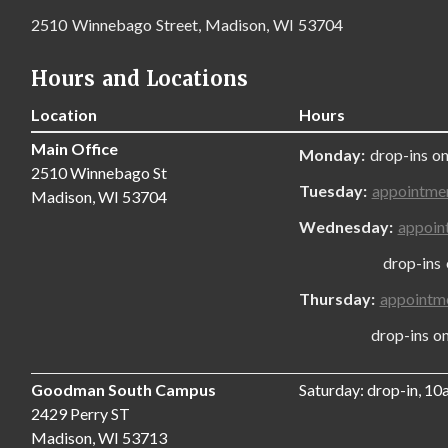
2510 Winnebago Street, Madison, WI 53704
Hours and Locations
Location
Hours
Main Office
Monday:
drop-ins on
2510 Winnebago St
Tuesday:
appointme
Madison, WI 53704
Wednesday:
appoin
drop-ins only
Thursday:
appointm
drop-ins only,
Goodman South Campus
Saturday: drop-in, 1
2429 Perry ST
Madison, WI 53713