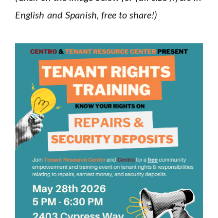
English and Spanish, free to share!)