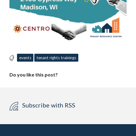
events
tenant rights trainings
Do you like this post?
Subscribe with RSS