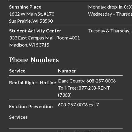
Sunshine Place
Monday: drop-in, 8:
1632 W Main St, #170
Wednesday – Thursda
Sun Prairie, WI 53590
Student Activity Center
Tuesday & Thursday:
333 East Campus Mall, Room 4001
Madison, WI 53715
Phone Numbers
Service
Number
Dane County: 608‑257‑0006
Rental Rights Hotline
Toll-Free: 877‑238‑RENT
(7368)
608-257‑0006 ext 7
Eviction Prevention
Services