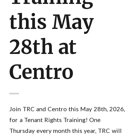
this May
28th at
Centro
Join TRC and Centro this May 28th, 2026,
for a Tenant Rights Training! One
Thursday every month this year, TRC will