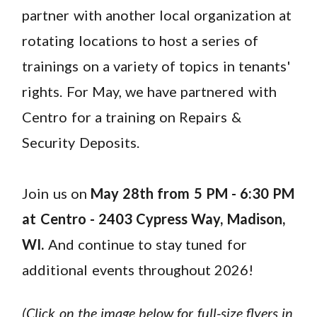
partner with another local organization at
rotating locations to host a series of
trainings on a variety of topics in tenants'
rights. For May, we have partnered with
Centro for a training on Repairs &
Security Deposits.
Join us on
May 28th from 5 PM - 6:30 PM
at Centro - 2403 Cypress Way, Madison
,
WI
.
And continue to stay tuned for
additional events throughout 2026!
(Click on the image below for full-size flyers in