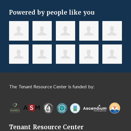
Powered by people like you
The Tenant Resource Center is funded by:
Tenant Resource Center