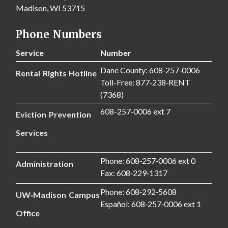
Madison, WI 53715
Phone Numbers
Service
Number
Dane County: 608‑257‑0006
Rental Rights Hotline
Toll-Free: 877‑238‑RENT
(7368)
608-257‑0006 ext 7
Eviction Prevention
Services
Phone: 608‑257‑0006 ext 0
Administration
Fax: 608‑229‑1317
Phone: 608‑292‑5608
UW‑Madison Campus
Español: 608‑257‑0006 ext 1
Office