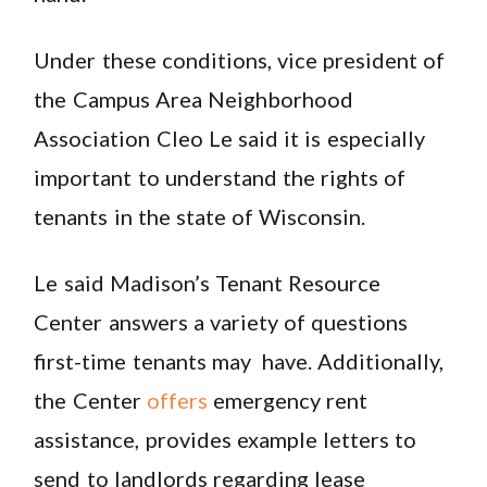
Under these conditions, vice president of
the Campus Area Neighborhood
Association Cleo Le said it is especially
important to understand the rights of
tenants in the state of Wisconsin.
Le said Madison’s Tenant Resource
Center answers a variety of questions
first-time tenants may have. Additionally,
the Center
offers
emergency rent
assistance, provides example letters to
send to landlords regarding lease