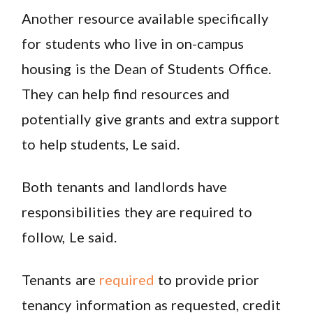
Another resource available specifically
for students who live in on-campus
housing is the Dean of Students Office.
They can help find resources and
potentially give grants and extra support
to help students, Le said.
Both tenants and landlords have
responsibilities they are required to
follow, Le said.
Tenants are
required
to provide prior
tenancy information as requested, credit