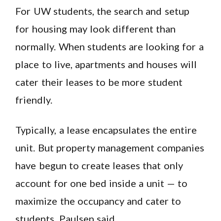
For UW students, the search and setup
for housing may look different than
normally. When students are looking for a
place to live, apartments and houses will
cater their leases to be more student
friendly.
Typically, a lease encapsulates the entire
unit. But property management companies
have begun to create leases that only
account for one bed inside a unit — to
maximize the occupancy and cater to
students, Paulsen said.