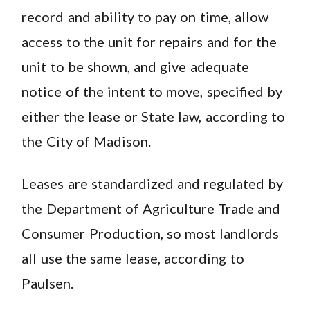
record and ability to pay on time, allow
access to the unit for repairs and for the
unit to be shown, and give adequate
notice of the intent to move, specified by
either the lease or State law, according to
the City of Madison.
Leases are standardized and regulated by
the Department of Agriculture Trade and
Consumer Production, so most landlords
all use the same lease, according to
Paulsen.