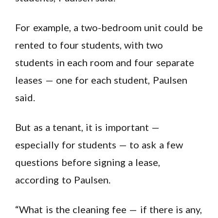
For example, a two-bedroom unit could be
rented to four students, with two
students in each room and four separate
leases — one for each student, Paulsen
said.
But as a tenant, it is important —
especially for students — to ask a few
questions before signing a lease,
according to Paulsen.
“What is the cleaning fee — if there is any,