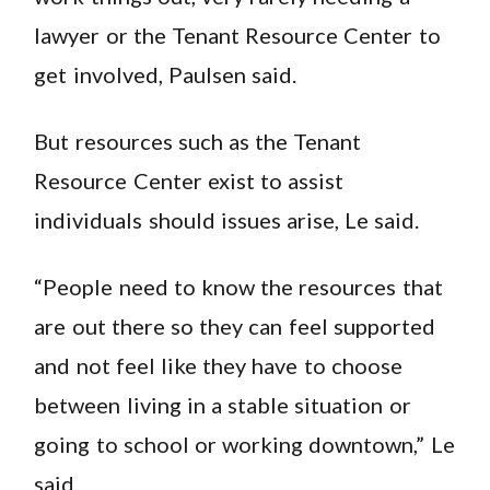
lawyer or the Tenant Resource Center to
get involved, Paulsen said.
But resources such as the Tenant
Resource Center exist to assist
individuals should issues arise, Le said.
“People need to know the resources that
are out there so they can feel supported
and not feel like they have to choose
between living in a stable situation or
going to school or working downtown,” Le
said.