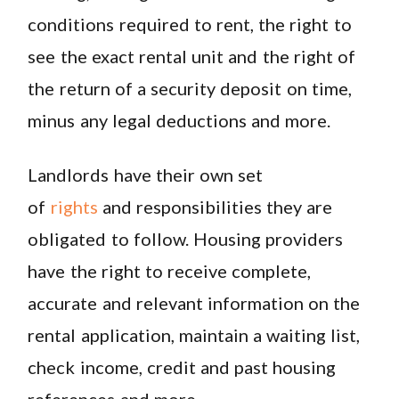
conditions required to rent, the right to
see the exact rental unit and the right of
the return of a security deposit on time,
minus any legal deductions and more.
Landlords have their own set
of
rights
and responsibilities they are
obligated to follow. Housing providers
have the right to receive complete,
accurate and relevant information on the
rental application, maintain a waiting list,
check income, credit and past housing
references and more.