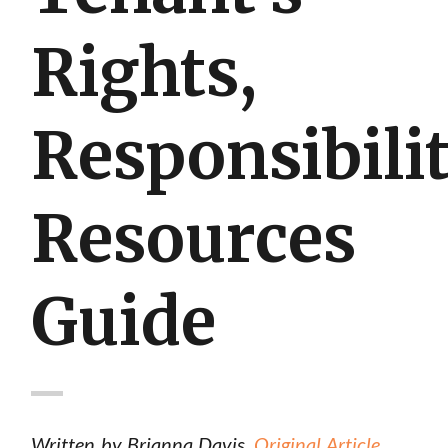
Rights,
Responsibilit
Resources
Guide
Written by Brianna Davis.
Original Article