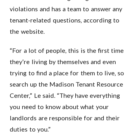
violations and has a team to answer any
tenant-related questions, according to
the website.
“For a lot of people, this is the first time
they’re living by themselves and even
trying to find a place for them to live, so
search up the Madison Tenant Resource
Center,” Le said. “They have everything
you need to know about what your
landlords are responsible for and their
duties to you.”