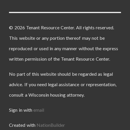
© 2026 Tenant Resource Center. All rights reserved.
This website or any portion thereof may not be
reproduced or used in any manner without the express
written permission of the Tenant Resource Center.
No part of this website should be regarded as legal
advice. If you need legal assistance or representation,
consult a Wisconsin housing attorney.
Sign in with
email
Created with
NationBuilder