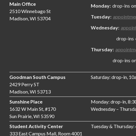
Main Office
Monday:
drop-ins on
2510 Winnebago St
Tuesday:
appointme
Madison, WI 53704
Wednesday:
appoin
drop-ins only
Thursday:
appointm
drop-ins only,
Goodman South Campus
Saturday: drop-in, 1
2429 Perry ST
Madison, WI 53713
Sunshine Place
Monday: drop-in, 8:
1632 W Main St, #170
Wednesday – Thursda
Sun Prairie, WI 53590
Student Activity Center
Tuesday & Thursday:
333 East Campus Mall, Room 4001