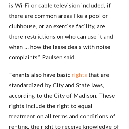
is Wi-Fi or cable television included, if
there are common areas like a pool or
clubhouse, or an exercise facility, are
there restrictions on who can use it and
when … how the lease deals with noise
complaints,” Paulsen said.
Tenants also have basic
rights
that are
standardized by City and State laws,
according to the City of Madison. These
rights include the right to equal
treatment on all terms and conditions of
renting, the right to receive knowledge of