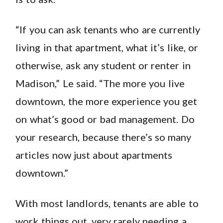
“If you can ask tenants who are currently
living in that apartment, what it’s like, or
otherwise, ask any student or renter in
Madison,” Le said. “The more you live
downtown, the more experience you get
on what’s good or bad management. Do
your research, because there’s so many
articles now just about apartments
downtown.”
With most landlords, tenants are able to
work things out, very rarely needing a