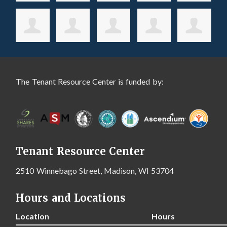
The Tenant Resource Center is funded by:
Tenant Resource Center
2510 Winnebago Street, Madison, WI 53704
Hours and Locations
Location
Hours