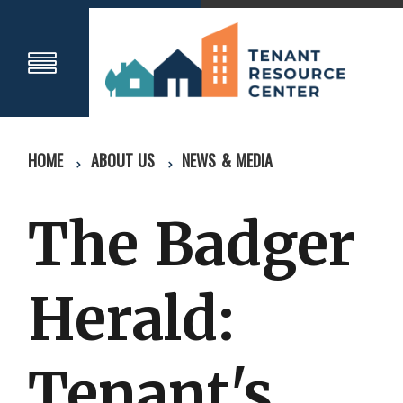
HOME
ABOUT US
NEWS & MEDIA
The Badger
Herald:
Tenant's