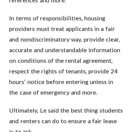
In terms of responsibilities, housing
providers must treat applicants in a fair
and nondiscriminatory way, provide clear,
accurate and understandable information
on conditions of the rental agreement,
respect the rights of tenants, provide 24
hours’ notice before entering unless in
the case of emergency and more.
Ultimately, Le said the best thing students
and renters can do to ensure a fair lease
is to ask.