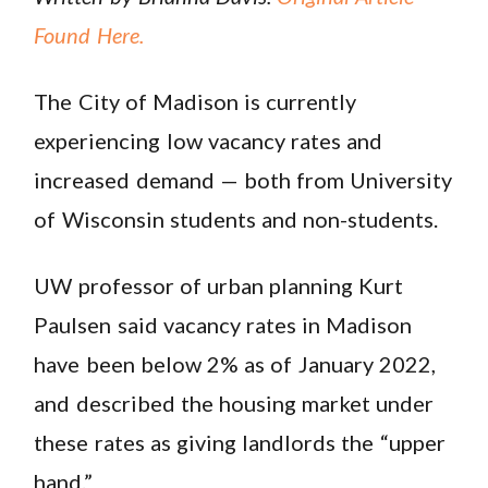
Found Here.
The City of Madison is currently
experiencing low vacancy rates and
increased demand — both from University
of Wisconsin students and non-students.
UW professor of urban planning Kurt
Paulsen said vacancy rates in Madison
have been below 2% as of January 2022,
and described the housing market under
these rates as giving landlords the “upper
hand.”