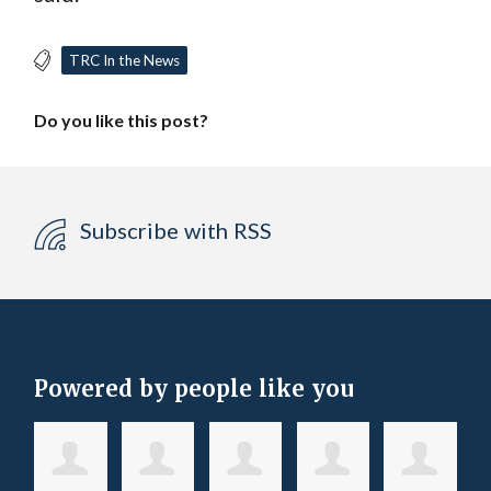
TRC In the News
Do you like this post?
Subscribe with RSS
Powered by people like you