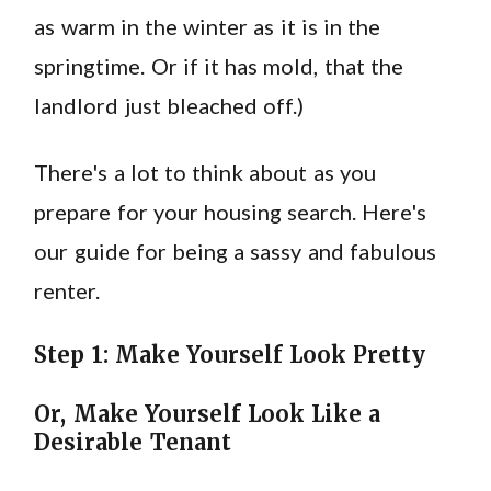
as warm in the winter as it is in the
springtime. Or if it has mold, that the
landlord just bleached off.)
There's a lot to think about as you
prepare for your housing search. Here's
our guide for being a sassy and fabulous
renter.
Step 1: Make Yourself Look Pretty
Or, Make Yourself Look Like a
Desirable Tenant