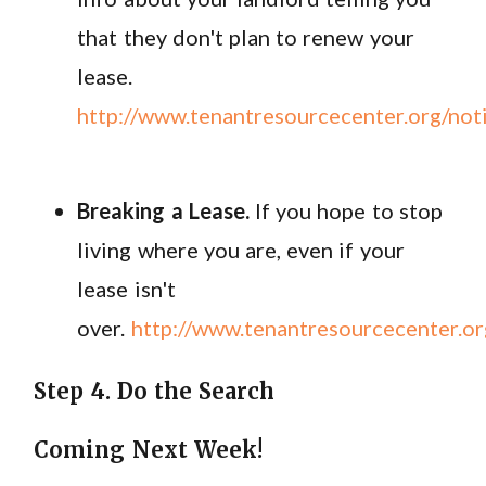
that they don't plan to renew your
lease.
http://www.tenantresourcecenter.org/no
Breaking a Lease.
If you hope to stop
living where you are, even if your
lease isn't
over.
http://www.tenantresourcecenter.or
Step 4. Do the Search
Coming Next Week!