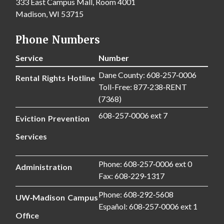
333 East Campus Mall, Room 4001
Madison, WI 53715
Phone Numbers
Service
Number
Dane County: 608‑257‑0006
Rental Rights Hotline
Toll-Free: 877‑238‑RENT
(7368)
608-257‑0006 ext 7
Eviction Prevention
Services
Phone: 608‑257‑0006 ext 0
Administration
Fax: 608‑229‑1317
Phone: 608‑292‑5608
UW‑Madison Campus
Español: 608‑257‑0006 ext 1
Office