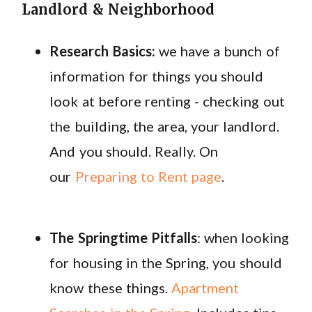
Landlord & Neighborhood
Research Basics:
we have a bunch of
information for things you should
look at before renting - checking out
the building, the area, your landlord.
And you should. Really. On
our
Preparing to Rent page
.
The Springtime Pitfalls
: when looking
for housing in the Spring, you should
know these things.
Apartment