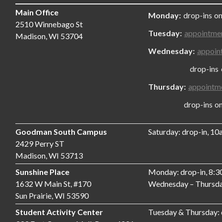
Main Office
Monday:
drop-ins on
2510 Winnebago St
Tuesday:
appointme
Madison, WI 53704
Wednesday:
appoin
drop-ins only
Thursday:
appointm
drop-ins only,
Goodman South Campus
Saturday: drop-in, 1
2429 Perry ST
Madison, WI 53713
Sunshine Place
Monday: drop-in, 8:
1632 W Main St, #170
Wednesday – Thursda
Sun Prairie, WI 53590
Student Activity Center
Tuesday & Thursday: