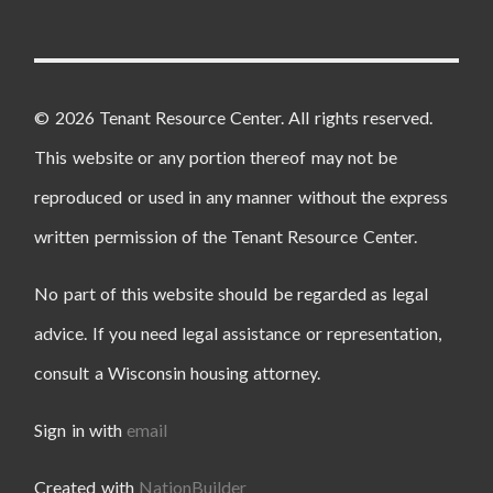
© 2026 Tenant Resource Center. All rights reserved.
This website or any portion thereof may not be
reproduced or used in any manner without the express
written permission of the Tenant Resource Center.
No part of this website should be regarded as legal
advice. If you need legal assistance or representation,
consult a Wisconsin housing attorney.
Sign in with
email
Created with
NationBuilder