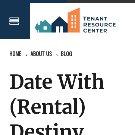
HOME
ABOUT US
BLOG
Date With
(Rental)
Destiny