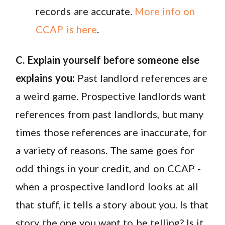
records are accurate.
More info on
CCAP is here
.
C. Explain yourself before someone else
explains you:
Past landlord references are
a weird game. Prospective landlords want
references from past landlords, but many
times those references are inaccurate, for
a variety of reasons. The same goes for
odd things in your credit, and on CCAP -
when a prospective landlord looks at all
that stuff, it tells a story about you. Is that
story the one you want to be telling? Is it