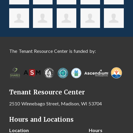
The Tenant Resource Center is funded by:
Tenant Resource Center
2510 Winnebago Street, Madison, WI 53704
Hours and Locations
Location
Hours