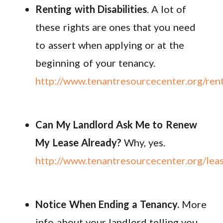
Renting with Disabilities
. A lot of
these rights are ones that you need
to assert when applying or at the
beginning of your tenancy.
http://www.tenantresourcecenter.org/rent
Can My Landlord Ask Me to Renew
My Lease Already?
Why, yes.
http://www.tenantresourcecenter.org/lea
Notice When Ending a Tenancy.
More
info about your landlord telling you