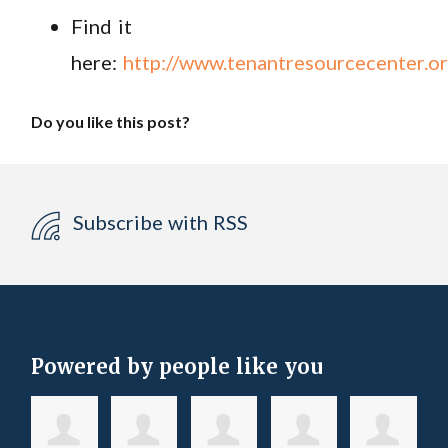
Find it
here:
http://www.tenantresourcecenter.or
Do you like this post?
Subscribe with RSS
Powered by people like you