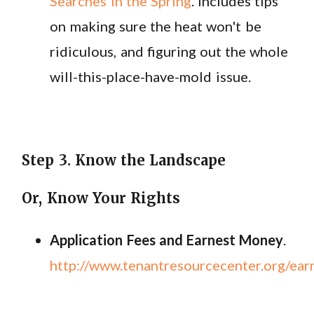
Searches in the Spring
. Includes tips
on making sure the heat won't be
ridiculous, and figuring out the whole
will-this-place-have-mold issue.
Step 3. Know the Landscape
Or, Know Your Rights
Application Fees and Earnest Money
.
http://www.tenantresourcecenter.org/ea