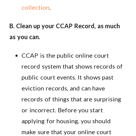
collection
.
B. Clean up your CCAP Record, as much
as you can.
CCAP is the public online court
record system that shows records of
public court events. It shows past
eviction records, and can have
records of things that are surprising
or incorrect. Before you start
applying for housing, you should
make sure that your online court