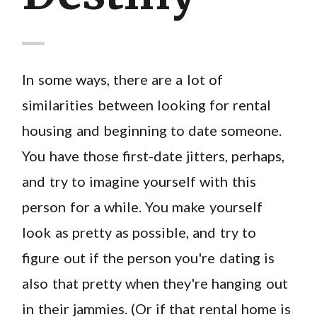
In some ways, there are a lot of
similarities between looking for rental
housing and beginning to date someone.
You have those first-date jitters, perhaps,
and try to imagine yourself with this
person for a while. You make yourself
look as pretty as possible, and try to
figure out if the person you're dating is
also that pretty when they're hanging out
in their jammies. (Or if that rental home is