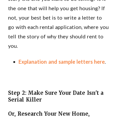
the one that will help you get housing? If
not, your best bet is to write a letter to
go with each rental application, where you
tell the story of why they should rent to
you.
Explanation and sample letters here
.
Step 2: Make Sure Your Date Isn't a
Serial Killer
Or, Research Your New Home,