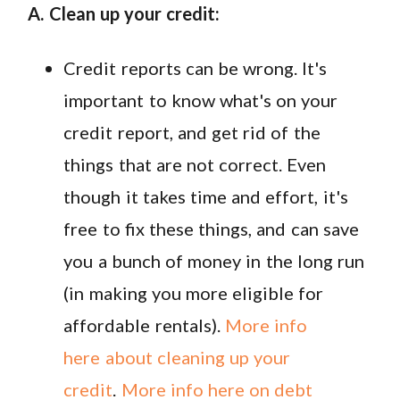
A. Clean up your credit:
Credit reports can be wrong. It's
important to know what's on your
credit report, and get rid of the
things that are not correct. Even
though it takes time and effort, it's
free to fix these things, and can save
you a bunch of money in the long run
(in making you more eligible for
affordable rentals).
More info
here about cleaning up your
credit
.
More info here on debt