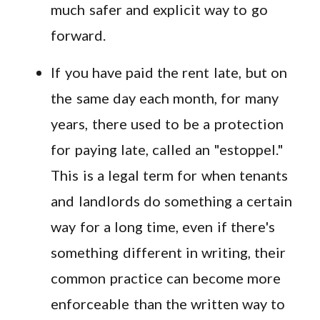
much safer and explicit way to go
forward.
If you have paid the rent late, but on
the same day each month, for many
years, there used to be a protection
for paying late, called an "estoppel."
This is a legal term for when tenants
and landlords do something a certain
way for a long time, even if there's
something different in writing, their
common practice can become more
enforceable than the written way to