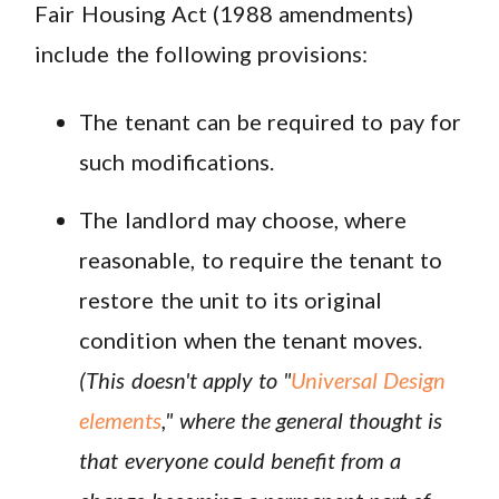
Fair Housing Act (1988 amendments)
include the following provisions:
The tenant can be required to pay for
such modifications.
The landlord may choose, where
reasonable, to require the tenant to
restore the unit to its original
condition when the tenant moves.
(This doesn't apply to "
Universal Design
elements
," where the general thought is
that everyone could benefit from a