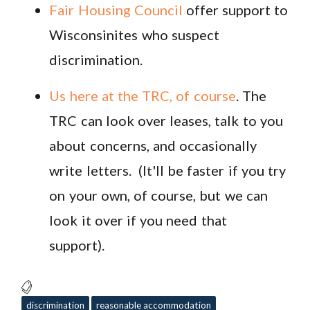
Fair Housing Council
offer support to
Wisconsinites who suspect
discrimination.
Us here at the TRC, of course
. The
TRC can look over leases, talk to you
about concerns, and occasionally
write letters. (It'll be faster if you try
on your own, of course, but we can
look it over if you need that
support).
discrimination
reasonable accommodation