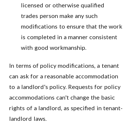
licensed or otherwise qualified
trades person make any such
modifications to ensure that the work
is completed in a manner consistent
with good workmanship.
In terms of policy modifications, a tenant
can ask for a reasonable accommodation
to a landlord's policy. Requests for policy
accommodations can't change the basic
rights of a landlord, as specified in tenant-
landlord laws.