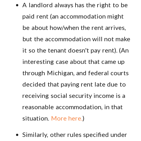
A landlord always has the right to be
paid rent (an accommodation might
be about how/when the rent arrives,
but the accommodation will not make
it so the tenant doesn't pay rent). (An
interesting case about that came up
through Michigan, and federal courts
decided that paying rent late due to
receiving social security income is a
reasonable accommodation, in that
situation.
More here.
)
Similarly, other rules specified under