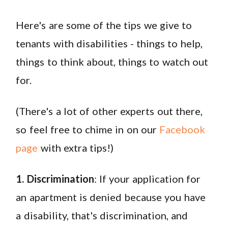
Here's are some of the tips we give to
tenants with disabilities - things to help,
things to think about, things to watch out
for.
(There's a lot of other experts out there,
so feel free to chime in on our
Facebook
page
with extra tips!)
1. Discrimination
: If your application for
an apartment is denied because you have
a disability, that's discrimination, and