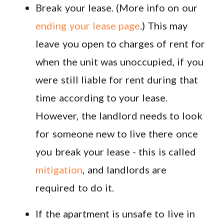
Break your lease. (More info on our
ending your lease page
.) This may
leave you open to charges of rent for
when the unit was unoccupied, if you
were still liable for rent during that
time according to your lease.
However, the landlord needs to look
for someone new to live there once
you break your lease - this is called
mitigation
, and landlords are
required to do it.
If the apartment is unsafe to live in