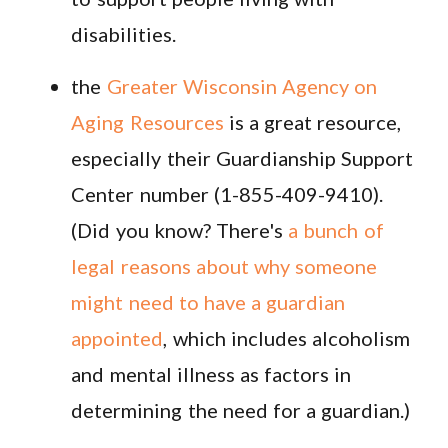
disabilities.
the
Greater Wisconsin Agency on
Aging Resources
is a great resource,
especially their
Guardianship Support
Center number (1-855-409-9410).
(Did you know? There's
a bunch of
legal reasons about why someone
might need to have a guardian
appointed
, which includes alcoholism
and mental illness as factors in
determining the need for a guardian.)