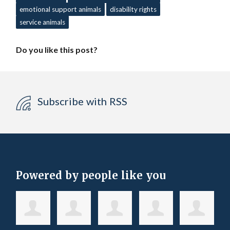
emotional support animals
disability rights
service animals
Do you like this post?
Subscribe with RSS
Powered by people like you