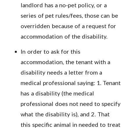
landlord has a no-pet policy, or a
series of pet rules/fees, those can be
overridden because of a request for
accommodation of the disability.
In order to ask for this
accommodation, the tenant with a
disability needs a letter from a
medical professional saying: 1. Tenant
has a disability (the medical
professional does not need to specify
what the disability is), and 2. That
this specific animal in needed to treat