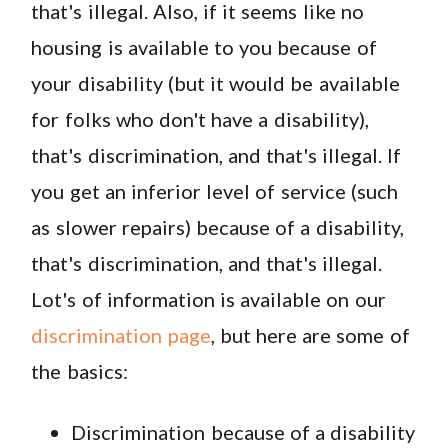
that's illegal. Also, if it seems like no
housing is available to you because of
your disability (but it would be available
for folks who don't have a disability),
that's discrimination, and that's illegal. If
you get an inferior level of service (such
as slower repairs) because of a disability,
that's discrimination, and that's illegal.
Lot's of information is available on our
discrimination page
, but here are some of
the basics:
Discrimination because of a disability