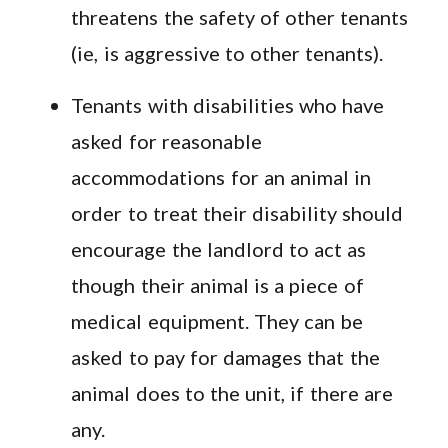
threatens the safety of other tenants
(ie, is aggressive to other tenants).
Tenants with disabilities who have
asked for reasonable
accommodations for an animal in
order to treat their disability should
encourage the landlord to act as
though their animal is a piece of
medical equipment. They can be
asked to pay for damages that the
animal does to the unit, if there are
any.