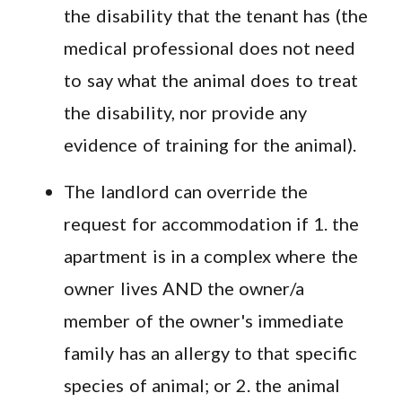
the disability that the tenant has (the
medical professional does not need
to say what the animal does to treat
the disability, nor provide any
evidence of training for the animal).
The landlord can override the
request for accommodation if 1. the
apartment is in a complex where the
owner lives AND the owner/a
member of the owner's immediate
family has an allergy to that specific
species of animal; or 2. the animal