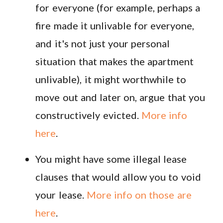
for everyone (for example, perhaps a
fire made it unlivable for everyone,
and it's not just your personal
situation that makes the apartment
unlivable), it might worthwhile to
move out and later on, argue that you
constructively evicted.
More info
here
.
You might have some illegal lease
clauses that would allow you to void
your lease.
More info on those are
here
.