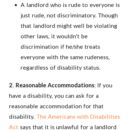
A landlord who is rude to everyone is
just rude, not discriminatory. Though
that landlord might well be violating
other laws, it wouldn't be
discrimination if he/she treats
everyone with the same rudeness,
regardless of disability status.
2. Reasonable Accommodations
: If you
have a disability, you can ask for a
reasonable accommodation for that
disability.
The Americans with Disabilities
Act
says that it is unlawful for a landlord