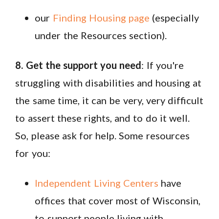
our
Finding Housing page
(especially
under the Resources section).
8. Get the support you need
: If you're
struggling with disabilities and housing at
the same time, it can be very, very difficult
to assert these rights, and to do it well.
So, please ask for help. Some resources
for you:
Independent Living Centers
have
offices that cover most of Wisconsin,
to support people living with