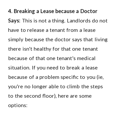
4. Breaking a Lease because a Doctor
Says:
This is not a thing. Landlords do not
have to release a tenant from a lease
simply because the doctor says that living
there isn't healthy for that one tenant
because of that one tenant's medical
situation. If you need to break a lease
because of a problem specific to you (ie,
you're no longer able to climb the steps
to the second floor), here are some
options: