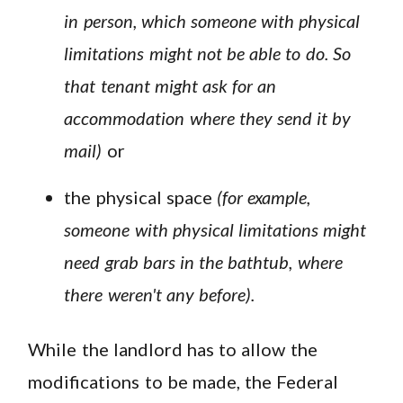
in person, which someone with physical
limitations might not be able to do. So
that tenant might ask for an
accommodation where they send it by
mail)
or
the physical space
(for example,
someone with physical limitations might
need grab bars in the bathtub, where
there weren't any before).
While the landlord has to allow the
modifications to be made, the Federal