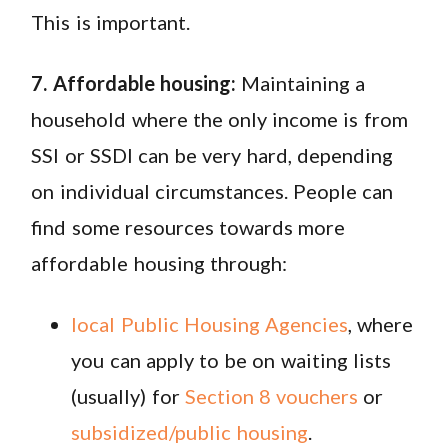
This is important.
7. Affordable housing:
Maintaining a
household where the only income is from
SSI or SSDI can be very hard, depending
on individual circumstances. People can
find some resources towards more
affordable housing through:
local Public Housing Agencies
, where
you can apply to be on waiting lists
(usually) for
Section 8 vouchers
or
subsidized/public housing
.