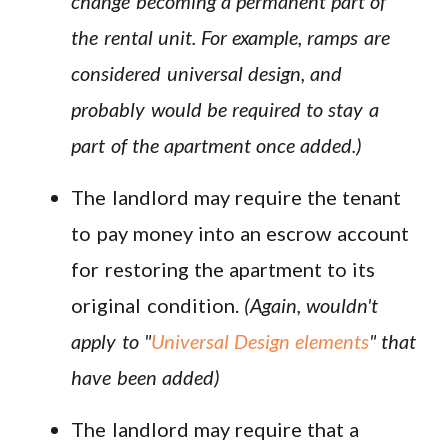
change becoming a permanent part of
the rental unit. For example, ramps are
considered universal design, and
probably would be required to stay a
part of the apartment once added.)
The landlord may require the tenant
to pay money into an escrow account
for restoring the apartment to its
original condition.
(Again, wouldn't
apply to "
Universal Design elements
" that
have been added)
The landlord may require that a