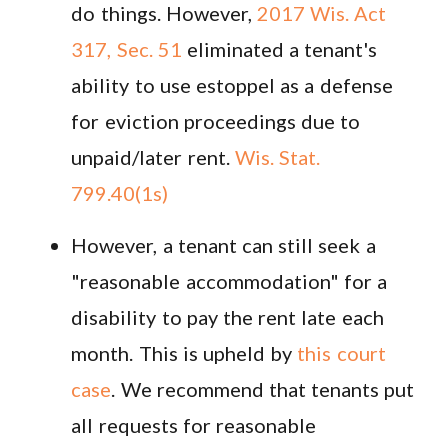
do things. However,
2017 Wis. Act
317, Sec. 51
eliminated a tenant's
ability to use estoppel as a defense
for eviction proceedings due to
unpaid/later rent.
Wis. Stat.
799.40(1s)
However, a tenant can still seek a
"reasonable accommodation" for a
disability to pay the rent late each
month. This is upheld by
this court
case
. We recommend that tenants put
all requests for reasonable