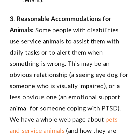
3. Reasonable Accommodations for
Animals:
Some people with disabilities
use service animals to assist them with
daily tasks or to alert them when
something is wrong
. This may be an
obvious relationship (a seeing eye dog for
someone who is visually impaired), or a
less obvious one (an emotional support
animal for someone coping with PTSD).
We have a whole web page about
pets
and service animals
(and how they are