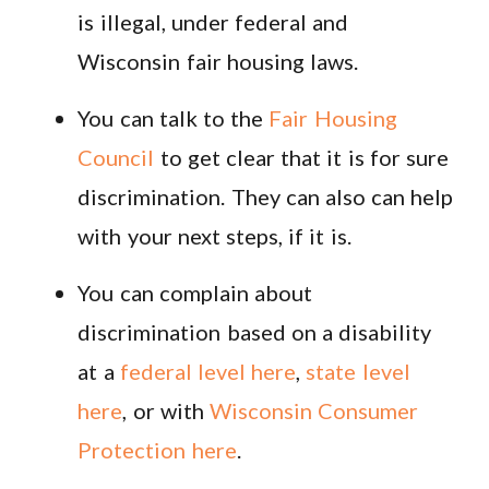
is illegal, under federal and
Wisconsin fair housing laws.
You can talk to the
Fair Housing
Council
to get clear that it is for sure
discrimination. They can also can help
with your next steps, if it is.
You can complain about
discrimination based on a disability
at a
federal level here
,
state level
here
, or with
Wisconsin Consumer
Protection here
.