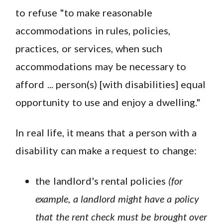
to refuse "to make reasonable
accommodations in rules, policies,
practices, or services, when such
accommodations may be necessary to
afford ... person(s) [with disabilities] equal
opportunity to use and enjoy a dwelling."
In real life, it means that a person with a
disability can make a request to change:
the landlord's rental policies
(for
example, a landlord might have a policy
that the rent check must be brought over