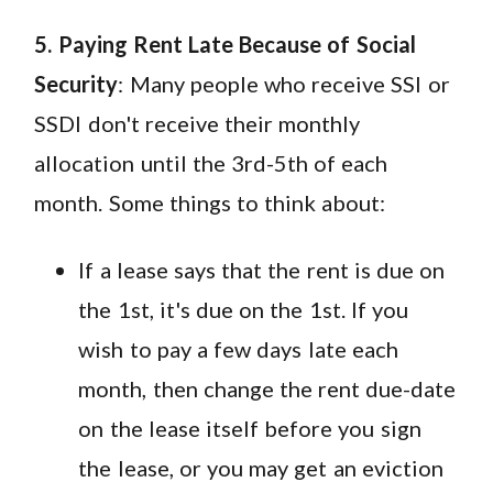
5. Paying Rent Late Because of Social
Security
: Many people who receive SSI or
SSDI don't receive their monthly
allocation until the 3rd-5th of each
month. Some things to think about:
If a lease says that the rent is due on
the 1st, it's due on the 1st. If you
wish to pay a few days late each
month, then change the rent due-date
on the lease itself before you sign
the lease, or you may get an eviction