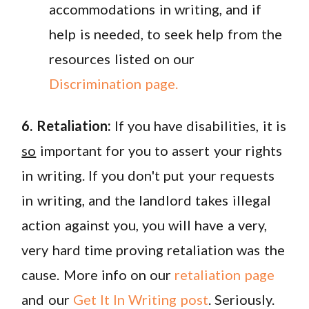
accommodations in writing, and if
help is needed, to seek help from the
resources listed on our
Discrimination page.
6. Retaliation:
If you have disabilities, it is
so
important for you to assert your rights
in writing. If you don't put your requests
in writing, and the landlord takes illegal
action against you, you will have a very,
very hard time proving retaliation was the
cause. More info on our
retaliation page
and our
Get It In Writing post
. Seriously.