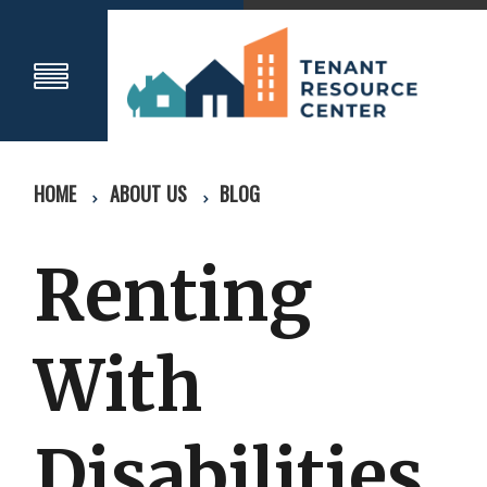
HOME
ABOUT US
BLOG
Renting
With
Disabilities