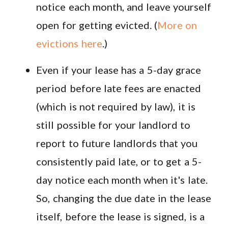
notice each month, and leave yourself
open for getting evicted. (
More on
evictions here
.)
Even if your lease has a 5-day grace
period before late fees are enacted
(which is not required by law), it is
still possible for your landlord to
report to future landlords that you
consistently paid late, or to get a 5-
day notice each month when it's late.
So, changing the due date in the lease
itself, before the lease is signed, is a