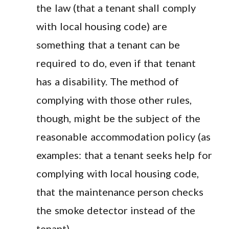
the law (that a tenant shall comply
with local housing code) are
something that a tenant can be
required to do, even if that tenant
has a disability. The method of
complying with those other rules,
though, might be the subject of the
reasonable accommodation policy (as
examples: that a tenant seeks help for
complying with local housing code,
that the maintenance person checks
the smoke detector instead of the
tenant).