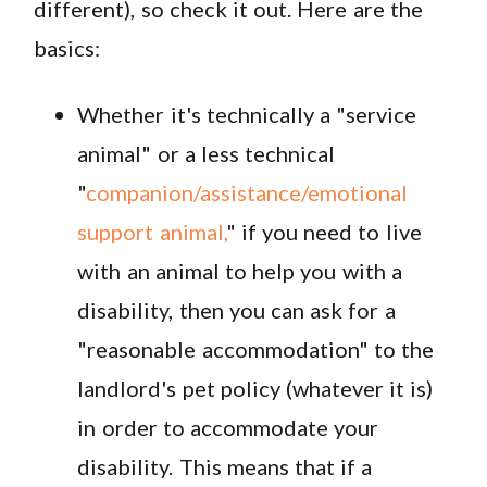
different), so check it out. Here are the
basics:
Whether it's technically a "service
animal" or a less technical
"
companion/assistance/emotional
support animal,
" if you need to live
with an animal to help you with a
disability, then you can ask for a
"reasonable accommodation" to the
landlord's pet policy (whatever it is)
in order to accommodate your
disability. This means that if a