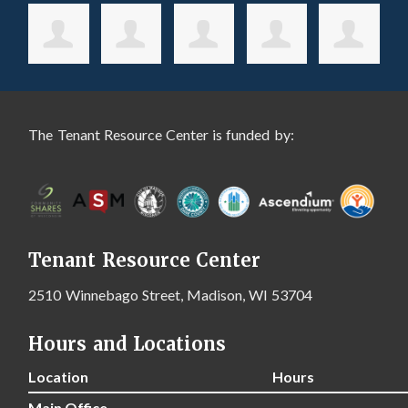
The Tenant Resource Center is funded by:
Tenant Resource Center
2510 Winnebago Street, Madison, WI 53704
Hours and Locations
Location
Hours
Main Office