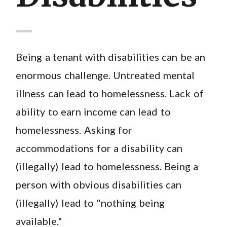
Being a tenant with disabilities can be an
enormous challenge. Untreated mental
illness can lead to homelessness. Lack of
ability to earn income can lead to
homelessness. Asking for
accommodations for a disability can
(illegally) lead to homelessness. Being a
person with obvious disabilities can
(illegally) lead to "nothing being
available."