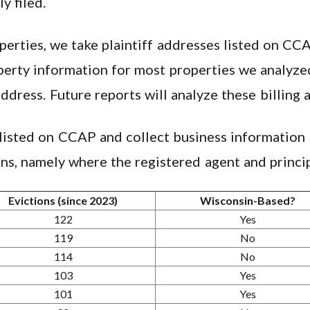
y filed.
rties, we take plaintiff addresses listed on CC
erty information for most properties we analyzed
address. Future reports will analyze these billing 
 listed on CCAP and collect business information 
ns, namely where the registered agent and princip
Evictions (since 2023)
Wisconsin-Based?
122
Yes
119
No
114
No
103
Yes
101
Yes