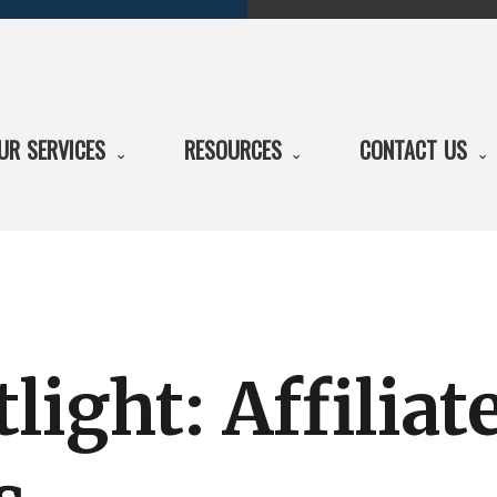
UR SERVICES
RESOURCES
CONTACT US
light: Affiliat