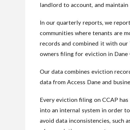
landlord to account, and maintain
In our quarterly reports, we repor
communities where tenants are most
records and combined it with our i
owners filing for eviction in Dane
Our data combines eviction recor
data from Access Dane and busines
Every eviction filing on CCAP has 
into an internal system in order t
avoid data inconsistencies, such as