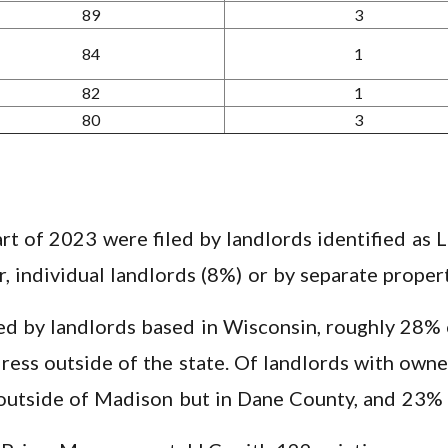
89
3
84
1
82
1
80
3
art of 2023 were filed by landlords identified as
er, individual landlords (8%) or by separate pro
ed by landlords based in Wisconsin, roughly 28% o
ress outside of the state. Of landlords with own
outside of Madison but in Dane County, and 23% 