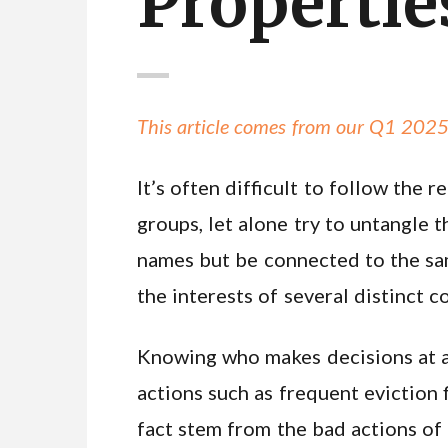
Propertie
This article comes from our Q1 2025
It’s often difficult to follow th
groups, let alone try to untangle
names but be connected to the sa
the interests of several distinct 
Knowing who makes decisions at a 
actions such as frequent eviction
fact stem from the bad actions of