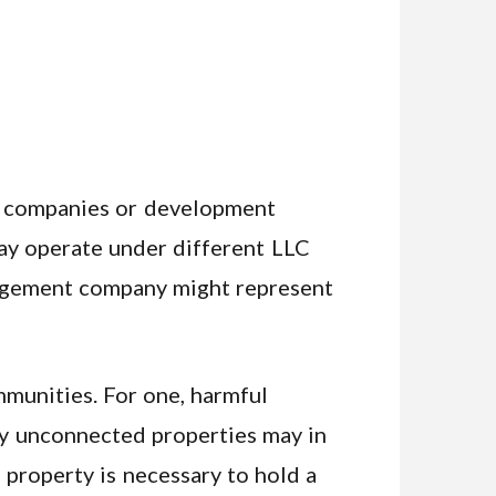
nt companies or development
may operate under different LLC
nagement company might represent
mmunities. For one, harmful
gly unconnected properties may in
property is necessary to hold a