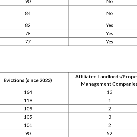
90
No
84
No
82
Yes
78
Yes
77
Yes
Affiliated Landlords/Prope
Evictions (since 2023)
Management Companie
164
13
119
1
109
2
105
3
101
2
90
52