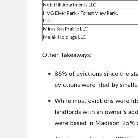
Nob Hill Apartments LLC
HVG Elver Park / Forest View Park,
LLC
Mirus Sun Prairie LLC
Malak Holdings LLC
Other Takeaways:
86% of evictions since the st
evictions were filed by small
While most evictions were fil
landlords with an owner's add
were based in Madison, 25% 