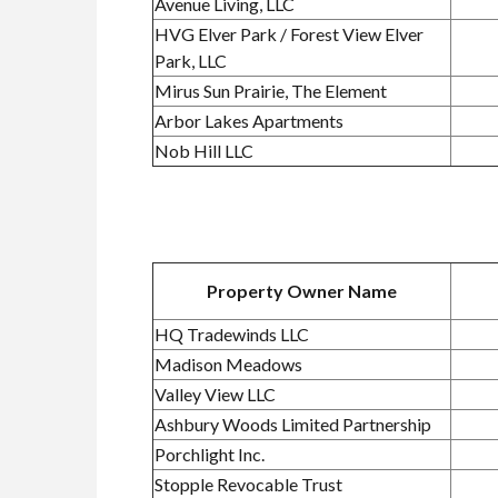
Avenue Living, LLC
HVG Elver Park / Forest View Elver
Park, LLC
Mirus Sun Prairie, The Element
Arbor Lakes Apartments
Nob Hill LLC
Property Owner Name
HQ Tradewinds LLC
Madison Meadows
Valley View LLC
Ashbury Woods Limited Partnership
Porchlight Inc.
Stopple Revocable Trust