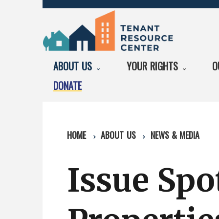
ABOUT US
YOUR RIGHTS
O
DONATE
HOME
ABOUT US
NEWS & MEDIA
Issue Spot