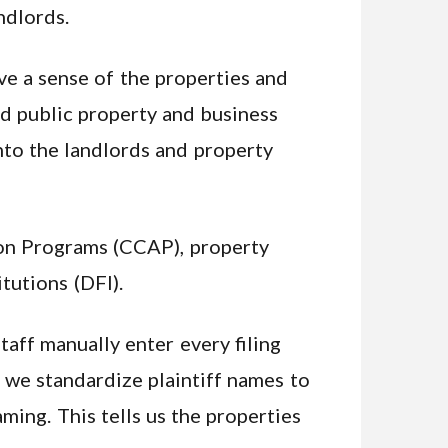
ndlords.
ve a sense of the properties and
ed public property and business
into the landlords and property
on Programs (CCAP), property
tutions (DFI).
taff manually enter every filing
d we standardize plaintiff names to
aming. This tells us the properties