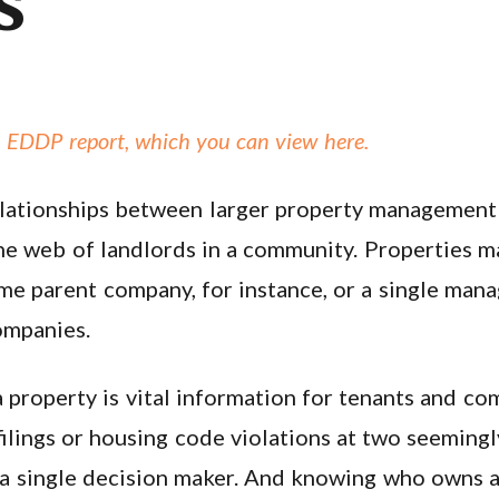
s
 EDDP report, which you can view here.
e relationships between larger property manageme
 the web of landlords in a community. Properties 
me parent company, for instance, or a single ma
companies.
property is vital information for tenants and co
 filings or housing code violations at two seemin
 a single decision maker. And knowing who owns a 