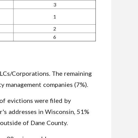
3
1
2
6
 LLCs/Corporations. The remaining
perty management companies (7%).
f evictions were filed by
er's addresses in Wisconsin, 51%
outside of Dane County.