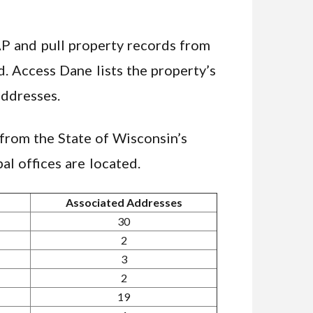
AP and pull property records from
. Access Dane lists the property’s
addresses.
from the State of Wisconsin’s
al offices are located.
Associated Addresses
30
2
3
2
19