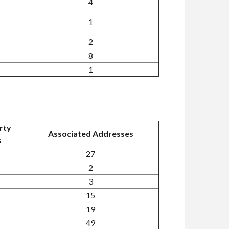
4
1
2
8
1
rty
Associated Addresses
s
27
2
3
15
19
49