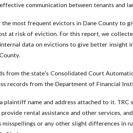
 effective communication between tenants and la
t the most frequent evictors in Dane County to gi
 at risk of eviction. For this report, we collect
nternal data on evictions to give better insight 
 County.
ds from the state’s Consolidated Court Automati
s records from the Department of Financial Insti
a plaintiff name and address attached to it. TRC s
o provide rental assistance and other services, an
 misspellings or any other slight differences in n