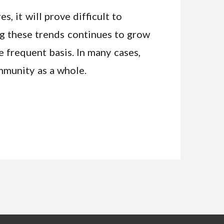
, it will prove difficult to
ng these trends continues to grow
frequent basis. In many cases,
mmunity as a whole.