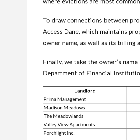
where evictions are most commonl
To draw connections between prope
Access Dane, which maintains prop
owner name, as well as its billing 
Finally, we take the owner’s name
Department of Financial Institutio
Landlord
Prima Management
Madison Meadows
The Meadowlands
Valley View Apartments
Porchlight Inc.