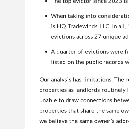
The top evictor since 2023 i
When taking into considerati
is HQ Tradewinds LLC. In all, 
evictions across 27 unique ad
A quarter of evictions were 
listed on the public records 
Our analysis has limitations. The
properties as landlords routinely 
unable to draw connections betwe
properties that share the same ow
we believe the same owner’s addr