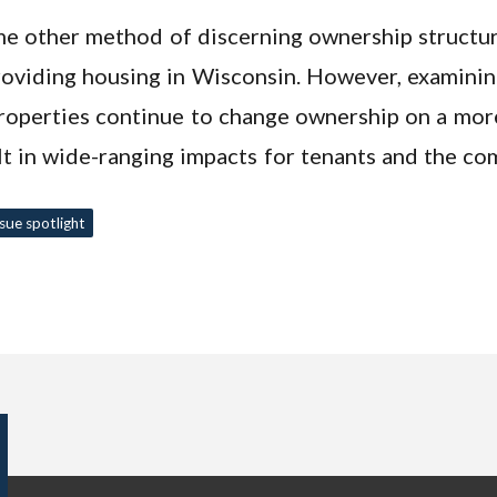
e other method of discerning ownership structures
providing housing in Wisconsin. However, examini
operties continue to change ownership on a more 
t in wide-ranging impacts for tenants and the co
ssue spotlight