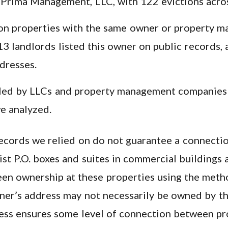
s Prima Management, LLC, with 122 evictions acro
on properties with the same owner or property ma
13 landlords listed this owner on public records, 
dresses.
filed by LLCs and property management companies
we analyzed.
 records we relied on do not guarantee a connecti
list P.O. boxes and suites in commercial buildings
en ownership at these properties using the meth
ner’s address may not necessarily be owned by th
ess ensures some level of connection between pr