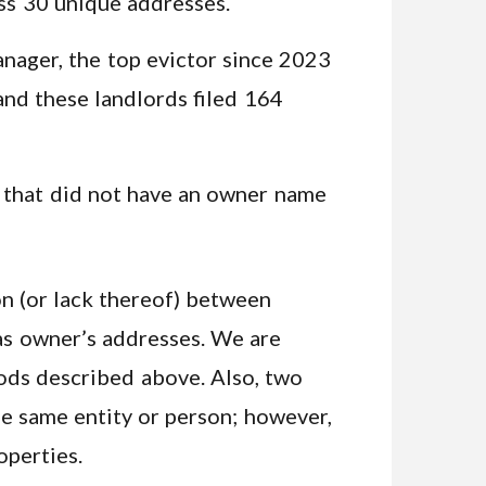
ss 30 unique addresses.
nager, the top evictor since 2023
and these landlords filed 164
 that did not have an owner name
on (or lack thereof) between
 as owner’s addresses. We are
ods described above. Also, two
e same entity or person; however,
operties.