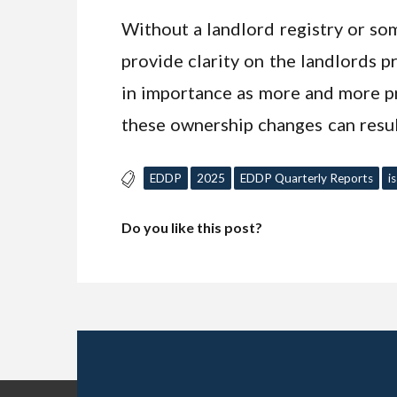
Without a landlord registry or som
provide clarity on the landlords 
in importance as more and more pr
these ownership changes can resul
EDDP
2025
EDDP Quarterly Reports
i
Do you like this post?