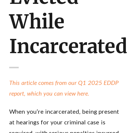
While
Incarcerated
This article comes from our Q1 2025 EDDP
report, which you can view here.
When you’re incarcerated, being present
at hearings for your criminal case is
required, with serious penalties incurred