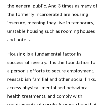
the general public. And 3 times as many of
the formerly incarcerated are housing
insecure, meaning they live in temporary,
unstable housing such as rooming houses
and hotels.
Housing is a fundamental factor in
successful reentry. It is the foundation for
a person’s efforts to secure employment,
reestablish familial and other social links,
access physical, mental and behavioral
health treatments, and comply with
requirements of parole. Studies show that