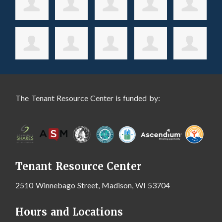
The Tenant Resource Center is funded by:
Tenant Resource Center
2510 Winnebago Street, Madison, WI 53704
Hours and Locations