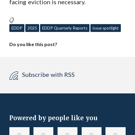
facing eviction is necessary.
EDDP
2025
EDDP Quarterly Reports
issue spotlight
Do you like this post?
Subscribe with RSS
Powered by people like you