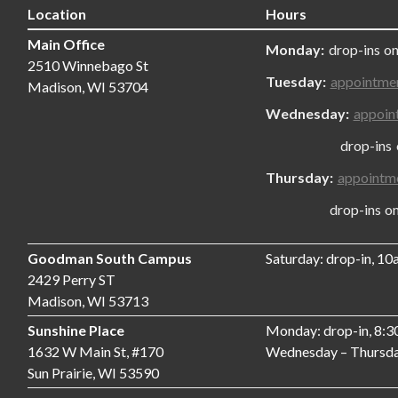
Location
Hours
Main Office
Monday:
drop-ins on
2510 Winnebago St
Tuesday:
appointme
Madison, WI 53704
Wednesday:
appoin
drop-ins only
Thursday:
appointm
drop-ins only,
Goodman South Campus
Saturday: drop-in, 1
2429 Perry ST
Madison, WI 53713
Sunshine Place
Monday: drop-in, 8:
1632 W Main St, #170
Wednesday – Thursda
Sun Prairie, WI 53590