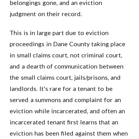
belongings gone, and an eviction
judgment on their record.
This is in large part due to eviction
proceedings in Dane County taking place
in small claims court, not criminal court,
and a dearth of communication between
the small claims court, jails/prisons, and
landlords. It’s rare for a tenant to be
served a summons and complaint for an
eviction while incarcerated, and often an
incarcerated tenant first learns that an
eviction has been filed against them when