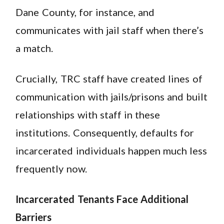
Dane County, for instance, and
communicates with jail staff when there’s
a match.
Crucially, TRC staff have created lines of
communication with jails/prisons and built
relationships with staff in these
institutions. Consequently, defaults for
incarcerated individuals happen much less
frequently now.
Incarcerated Tenants Face Additional
Barriers