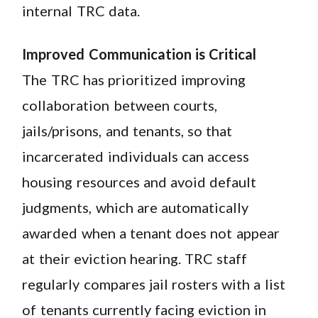
internal TRC data.
Improved Communication is Critical
The TRC has prioritized improving
collaboration between courts,
jails/prisons, and tenants, so that
incarcerated individuals can access
housing resources and avoid default
judgments, which are automatically
awarded when a tenant does not appear
at their eviction hearing. TRC staff
regularly compares jail rosters with a list
of tenants currently facing eviction in