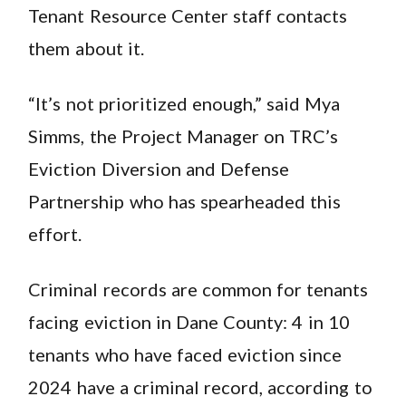
Tenant Resource Center staff contacts
them about it.
“It’s not prioritized enough,” said Mya
Simms, the Project Manager on TRC’s
Eviction Diversion and Defense
Partnership who has spearheaded this
effort.
Criminal records are common for tenants
facing eviction in Dane County: 4 in 10
tenants who have faced eviction since
2024 have a criminal record, according to