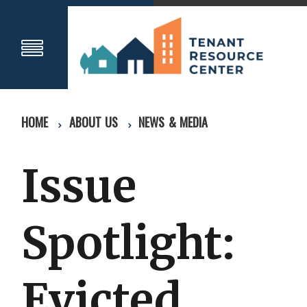
HOME
ABOUT US
NEWS & MEDIA
Issue
Spotlight:
Evicted