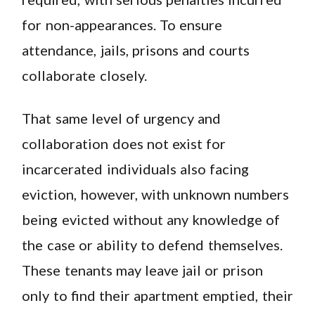
for non-appearances. To ensure
attendance, jails, prisons and courts
collaborate closely.
That same level of urgency and
collaboration does not exist for
incarcerated individuals also facing
eviction, however, with unknown numbers
being evicted without any knowledge of
the case or ability to defend themselves.
These tenants may leave jail or prison
only to find their apartment emptied, their