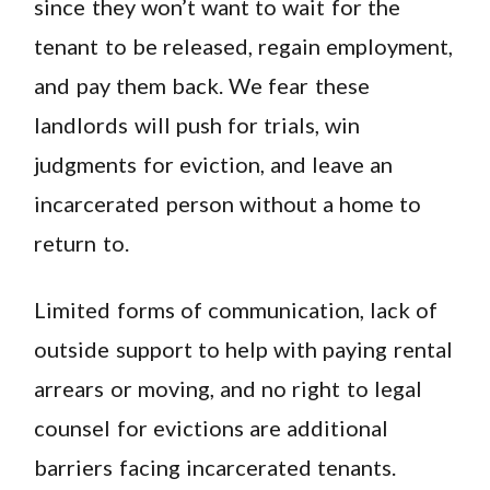
since they won’t want to wait for the
tenant to be released, regain employment,
and pay them back. We fear these
landlords will push for trials, win
judgments for eviction, and leave an
incarcerated person without a home to
return to.
Limited forms of communication, lack of
outside support to help with paying rental
arrears or moving, and no right to legal
counsel for evictions are additional
barriers facing incarcerated tenants.