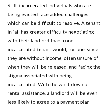
Still, incarcerated individuals who are
being evicted face added challenges
which can be difficult to resolve. A tenant
in jail has greater difficulty negotiating
with their landlord than a non-
incarcerated tenant would, for one, since
they are without income, often unsure of
when they will be released, and facing the
stigma associated with being
incarcerated. With the wind-down of
rental assistance, a landlord will be even
less likely to agree to a payment plan,