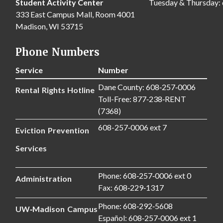
Student Activity Center
Tuesday & Thursday:
333 East Campus Mall, Room 4001
Madison, WI 53715
Phone Numbers
Service
Number
Dane County: 608‑257‑0006
Rental Rights Hotline
Toll-Free: 877‑238‑RENT
(7368)
608-257‑0006 ext 7
Eviction Prevention
Services
Phone: 608‑257‑0006 ext 0
Administration
Fax: 608‑229‑1317
Phone: 608‑292‑5608
UW‑Madison Campus
Español: 608‑257‑0006 ext 1