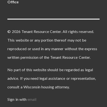
Office
© 2026 Tenant Resource Center. All rights reserved.
This website or any portion thereof may not be
reproduced or used in any manner without the express
written permission of the Tenant Resource Center.
No part of this website should be regarded as legal
advice. If you need legal assistance or representation,
consult a Wisconsin housing attorney.
Sign in with
email