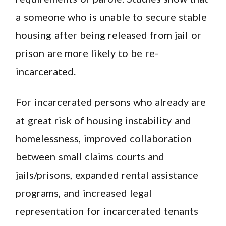
a someone who is unable to secure stable
housing after being released from jail or
prison are more likely to be re-
incarcerated.
For incarcerated persons who already are
at great risk of housing instability and
homelessness, improved collaboration
between small claims courts and
jails/prisons, expanded rental assistance
programs, and increased legal
representation for incarcerated tenants