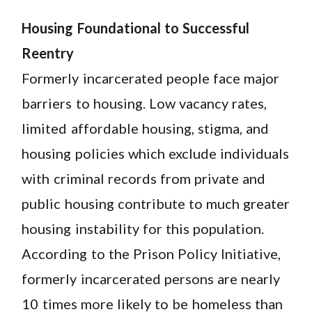
Housing Foundational to Successful
Reentry
Formerly incarcerated people face major
barriers to housing. Low vacancy rates,
limited affordable housing, stigma, and
housing policies which exclude individuals
with criminal records from private and
public housing contribute to much greater
housing instability for this population.
According to the Prison Policy Initiative,
formerly incarcerated persons are nearly
10 times more likely to be homeless than