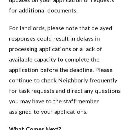
for additional documents.
For landlords, please note that delayed
responses could result in delays in
processing applications or a lack of
available capacity to complete the
application before the deadline. Please
continue to check Neighborly frequently
for task requests and direct any questions
you may have to the staff member
assigned to your applications.
What Comes Next?