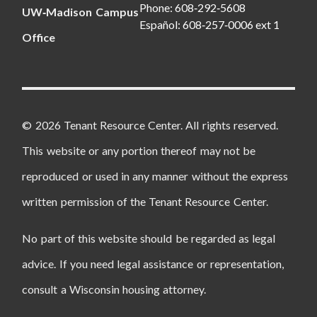
Phone: 608‑292‑5608
UW‑Madison Campus
Español: 608‑257‑0006 ext 1
Office
© 2026 Tenant Resource Center. All rights reserved.
This website or any portion thereof may not be
reproduced or used in any manner without the express
written permission of the Tenant Resource Center.
No part of this website should be regarded as legal
advice. If you need legal assistance or representation,
consult a Wisconsin housing attorney.