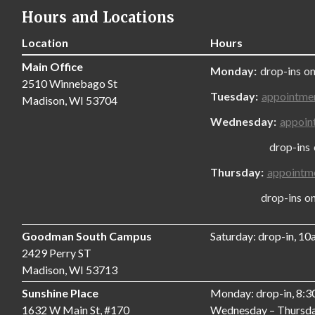
Hours and Locations
Location
Hours
Main Office
Monday:
drop-ins on
2510 Winnebago St
Tuesday:
appointme
Madison, WI 53704
Wednesday:
appoin
drop-ins only
Thursday:
appointm
drop-ins only,
Goodman South Campus
Saturday: drop-in, 1
2429 Perry ST
Madison, WI 53713
Sunshine Place
Monday: drop-in, 8:
1632 W Main St, #170
Wednesday – Thursda