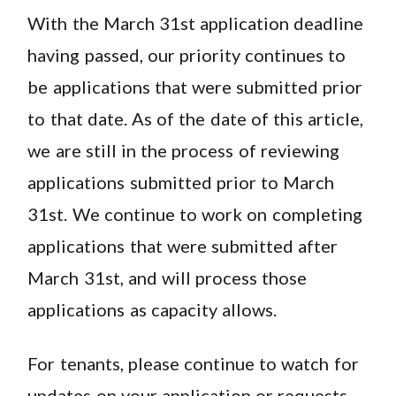
With the March 31st application deadline
having passed, our priority continues to
be applications that were submitted prior
to that date. As of the date of this article,
we are still in the process of reviewing
applications submitted prior to March
31st. We continue to work on completing
applications that were submitted after
March 31st, and will process those
applications as capacity allows.
For tenants, please continue to watch for
updates on your application or requests