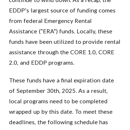
EDDP’s largest source of funding comes
from federal Emergency Rental
Assistance (“ERA”) funds. Locally, these
funds have been utilized to provide rental
assistance through the CORE 1.0, CORE
2.0, and EDDP programs.
These funds have a final expiration date
of September 30th, 2025. As a result,
local programs need to be completed
wrapped up by this date. To meet these
deadlines, the following schedule has