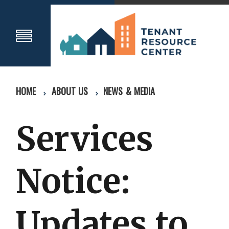
HOME
ABOUT US
NEWS & MEDIA
Services
Notice:
Updates to