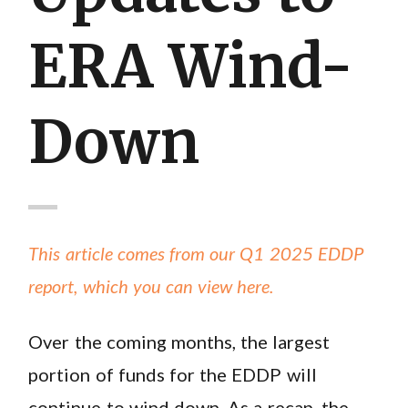
ERA Wind-
Down
This article comes from our Q1 2025 EDDP
report, which you can view here.
Over the coming months, the largest
portion of funds for the EDDP will
continue to wind down. As a recap, the