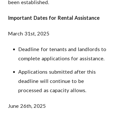
been established.
Important Dates for Rental Assistance
March 31st, 2025
Deadline for tenants and landlords to
complete applications for assistance.
Applications submitted after this
deadline will continue to be
processed as capacity allows.
June 26th, 2025