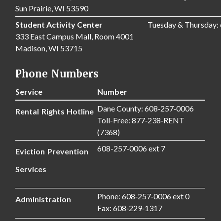
Sun Prairie, WI 53590
Student Activity Center
Tuesday & Thursday:
333 East Campus Mall, Room 4001
Madison, WI 53715
Phone Numbers
Service
Number
Dane County: 608‑257‑0006
Rental Rights Hotline
Toll-Free: 877‑238‑RENT
(7368)
608-257‑0006 ext 7
Eviction Prevention
Services
Phone: 608‑257‑0006 ext 0
Administration
Fax: 608‑229‑1317