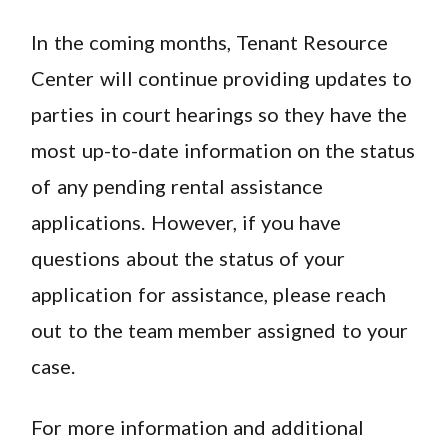
In the coming months, Tenant Resource
Center will continue providing updates to
parties in court hearings so they have the
most up-to-date information on the status
of any pending rental assistance
applications. However, if you have
questions about the status of your
application for assistance, please reach
out to the team member assigned to your
case.
For more information and additional