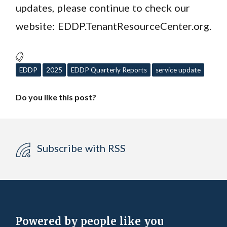
updates, please continue to check our
website: EDDP.TenantResourceCenter.org.
EDDP
2025
EDDP Quarterly Reports
service update
Do you like this post?
Subscribe with RSS
Powered by people like you