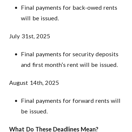
Final payments for back-owed rents
will be issued.
July 31st, 2025
Final payments for security deposits
and first month’s rent will be issued.
August 14th, 2025
Final payments for forward rents will
be issued.
What Do These Deadlines Mean?