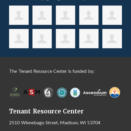
The Tenant Resource Center is funded by:
Tenant Resource Center
2510 Winnebago Street, Madison, WI 53704