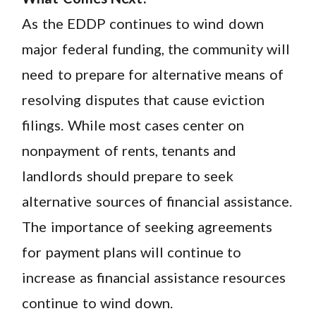
As the EDDP continues to wind down
major federal funding, the community will
need to prepare for alternative means of
resolving disputes that cause eviction
filings. While most cases center on
nonpayment of rents, tenants and
landlords should prepare to seek
alternative sources of financial assistance.
The importance of seeking agreements
for payment plans will continue to
increase as financial assistance resources
continue to wind down.