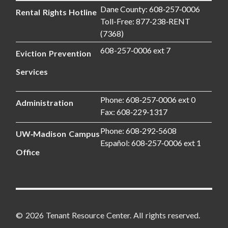
Dane County: 608‑257‑0006
Rental Rights Hotline
Toll-Free: 877‑238‑RENT
(7368)
608-257‑0006 ext 7
Eviction Prevention
Services
Phone: 608‑257‑0006 ext 0
Administration
Fax: 608‑229‑1317
Phone: 608‑292‑5608
UW‑Madison Campus
Español: 608‑257‑0006 ext 1
Office
© 2026 Tenant Resource Center. All rights reserved.