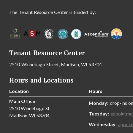
The Tenant Resource Center is funded by:
Tenant Resource Center
2510 Winnebago Street, Madison, WI 53704
Hours and Locations
Location
Hours
Main Office
Monday:
drop-ins on
2510 Winnebago St
Tuesday:
appointme
Madison, WI 53704
Wednesday:
appoin