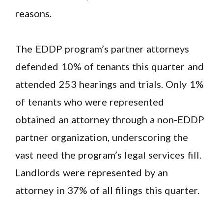
reasons.
The EDDP program’s partner attorneys
defended 10% of tenants this quarter and
attended 253 hearings and trials. Only 1%
of tenants who were represented
obtained an attorney through a non-EDDP
partner organization, underscoring the
vast need the program’s legal services fill.
Landlords were represented by an
attorney in 37% of all filings this quarter.