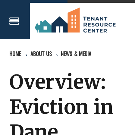
HOME
ABOUT US
NEWS & MEDIA
Overview:
Eviction in
Dane