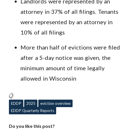
Landlords were represented by an
attorney in 37% of all filings. Tenants
were represented by an attorney in
10% of all filings
More than half of evictions were filed
after a 5-day notice was given, the
minimum amount of time legally
allowed in Wisconsin
EDDP
2025
eviction overview
EDDP Quarterly Reports
Do you like this post?