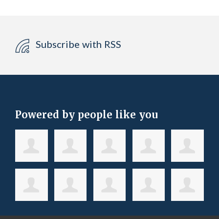
Subscribe with RSS
Powered by people like you