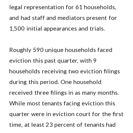
legal representation for 61 households,
and had staff and mediators present for
1,500 initial appearances and trials.
Roughly 590 unique households faced
eviction this past quarter, with 9
households receiving two eviction filings
during this period. One household
received three filings in as many months.
While most tenants facing eviction this
quarter were in eviction court for the first
time, at least 23 percent of tenants had