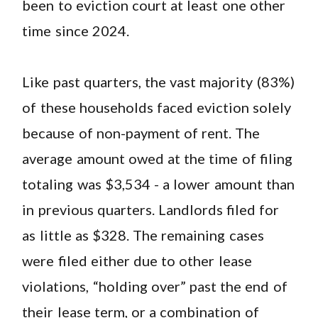
been to eviction court at least one other
time since 2024.
Like past quarters, the vast majority (83%)
of these households faced eviction solely
because of non-payment of rent. The
average amount owed at the time of filing
totaling was $3,534 - a lower amount than
in previous quarters. Landlords filed for
as little as $328. The remaining cases
were filed either due to other lease
violations, “holding over” past the end of
their lease term, or a combination of