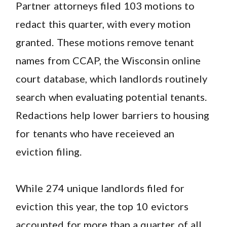
Partner attorneys filed 103 motions to
redact this quarter, with every motion
granted. These motions remove tenant
names from CCAP, the Wisconsin online
court database, which landlords routinely
search when evaluating potential tenants.
Redactions help lower barriers to housing
for tenants who have receieved an
eviction filing.
While 274 unique landlords filed for
eviction this year, the top 10 evictors
accounted for more than a quarter of all