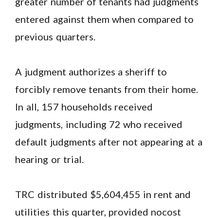
greater number of tenants had judgments
entered against them when compared to
previous quarters.
A judgment authorizes a sheriff to
forcibly remove tenants from their home.
In all, 157 households received
judgments, including 72 who received
default judgments after not appearing at a
hearing or trial.
TRC distributed $5,604,455 in rent and
utilities this quarter, provided nocost