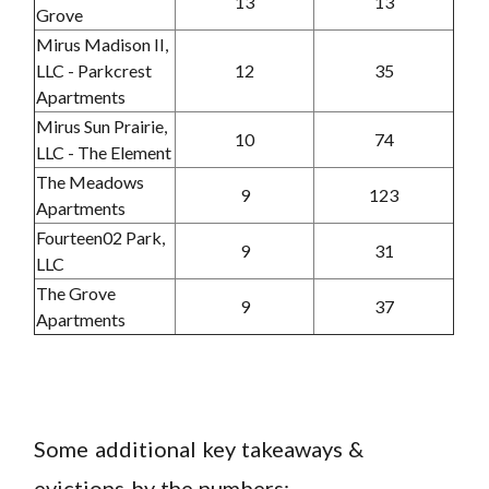
13
13
Grove
Mirus Madison II,
LLC - Parkcrest
12
35
Apartments
Mirus Sun Prairie,
10
74
LLC - The Element
The Meadows
9
123
Apartments
Fourteen02 Park,
9
31
LLC
The Grove
9
37
Apartments
Some additional key takeaways &
evictions by the numbers: