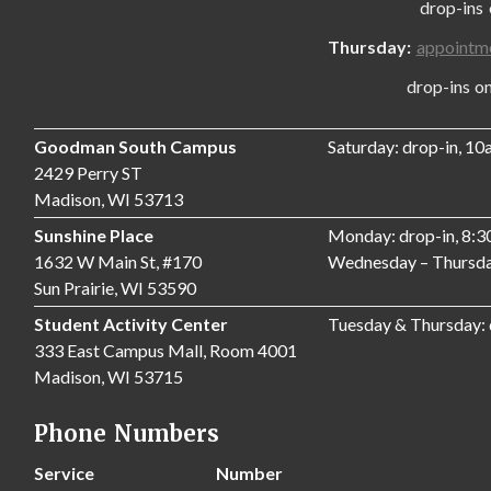
drop-ins only
Thursday:
appointm
drop-ins only,
Goodman South Campus
Saturday: drop-in, 1
2429 Perry ST
Madison, WI 53713
Sunshine Place
Monday: drop-in, 8:
1632 W Main St, #170
Wednesday – Thursda
Sun Prairie, WI 53590
Student Activity Center
Tuesday & Thursday:
333 East Campus Mall, Room 4001
Madison, WI 53715
Phone Numbers
Service
Number