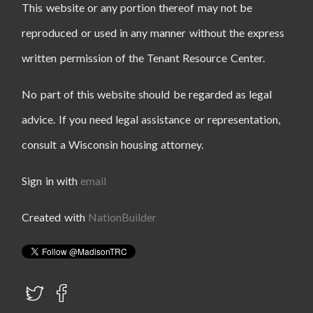
This website or any portion thereof may not be
reproduced or used in any manner without the express
written permission of the Tenant Resource Center.
No part of this website should be regarded as legal
advice. If you need legal assistance or representation,
consult a Wisconsin housing attorney.
Sign in with
email
Created with
NationBuilder