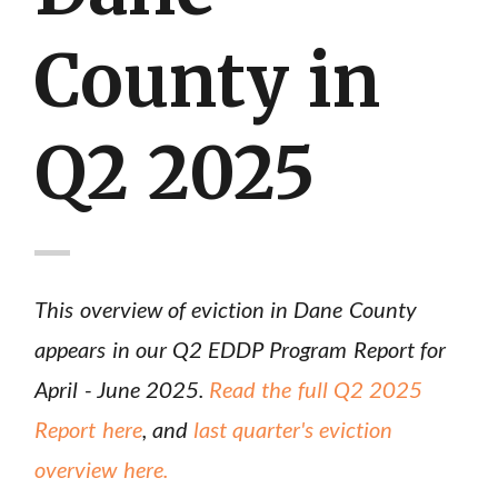
County in
Q2 2025
This overview of eviction in Dane County
appears in our Q2 EDDP Program Report for
April - June 2025.
Read the full Q2 2025
Report here
, and
last quarter's eviction
overview here.