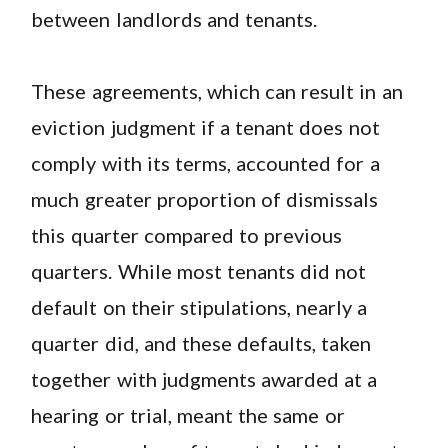
between landlords and tenants.
These agreements, which can result in an
eviction judgment if a tenant does not
comply with its terms, accounted for a
much greater proportion of dismissals
this quarter compared to previous
quarters. While most tenants did not
default on their stipulations, nearly a
quarter did, and these defaults, taken
together with judgments awarded at a
hearing or trial, meant the same or