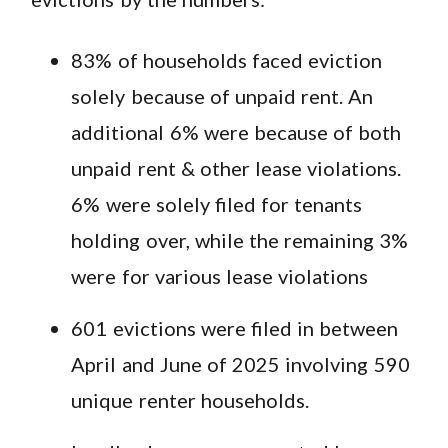
83% of households faced eviction
solely because of unpaid rent. An
additional 6% were because of both
unpaid rent & other lease violations.
6% were solely filed for tenants
holding over, while the remaining 3%
were for various lease violations
601 evictions were filed in between
April and June of 2025 involving 590
unique renter households.