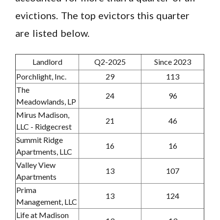
evictions. The top evictors this quarter
are listed below.
Landlord
Q2-2025
Since 2023
Porchlight, Inc.
29
113
The
24
96
Meadowlands, LP
Mirus Madison,
21
46
LLC - Ridgecrest
Summit Ridge
16
16
Apartments, LLC
Valley View
13
107
Apartments
Prima
13
124
Management, LLC
Life at Madison