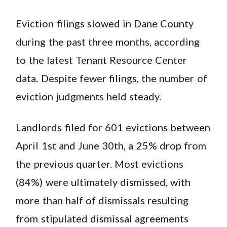
Eviction filings slowed in Dane County
during the past three months, according
to the latest Tenant Resource Center
data. Despite fewer filings, the number of
eviction judgments held steady.
Landlords filed for 601 evictions between
April 1st and June 30th, a 25% drop from
the previous quarter. Most evictions
(84%) were ultimately dismissed, with
more than half of dismissals resulting
from stipulated dismissal agreements