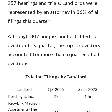
257 hearings and trials. Landlords were
represented by an attorney in 36% of all
filings this quarter.
Although 307 unique landlords filed for
eviction this quarter, the top 15 evictors
accounted for more than a quarter of all
evictions.
Eviction Filings by Landlord
Landlord
Q3-2025
Since 2023
Porchlight, Inc.
27
146
Repvblik Madison
Apartments/The