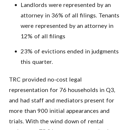
Landlords were represented by an
attorney in 36% of all filings. Tenants
were represented by an attorney in
12% of all filings
23% of evictions ended in judgments
this quarter.
TRC provided no-cost legal
representation for 76 households in Q3,
and had staff and mediators present for
more than 900 initial appearances and
trials. With the wind down of rental