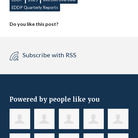
EDDP Quarterly Reports
Do you like this post?
Subscribe with RSS
Powered by people like you