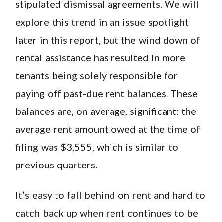
stipulated dismissal agreements. We will
explore this trend in an issue spotlight
later in this report, but the wind down of
rental assistance has resulted in more
tenants being solely responsible for
paying off past-due rent balances. These
balances are, on average, significant: the
average rent amount owed at the time of
filing was $3,555, which is similar to
previous quarters.
It’s easy to fall behind on rent and hard to
catch back up when rent continues to be