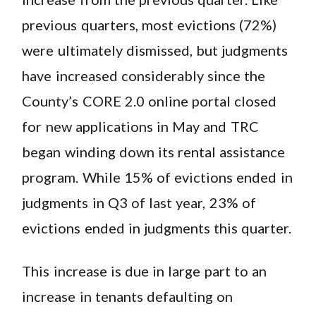
previous quarters, most evictions (72%)
were ultimately dismissed, but judgments
have increased considerably since the
County’s CORE 2.0 online portal closed
for new applications in May and TRC
began winding down its rental assistance
program. While 15% of evictions ended in
judgments in Q3 of last year, 23% of
evictions ended in judgments this quarter.
This increase is due in large part to an
increase in tenants defaulting on