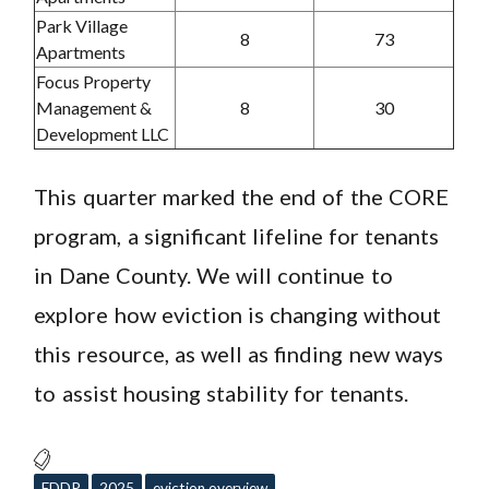
Park Village
8
73
Apartments
Focus Property
Management &
8
30
Development LLC
This quarter marked the end of the CORE
program, a significant lifeline for tenants
in Dane County. We will continue to
explore how eviction is changing without
this resource, as well as finding new ways
to assist housing stability for tenants.
EDDP
2025
eviction overview