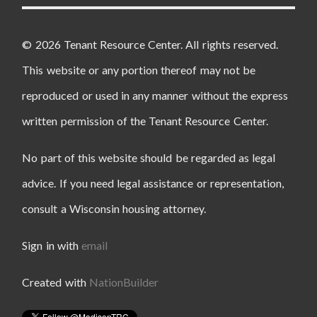
© 2026 Tenant Resource Center. All rights reserved.
This website or any portion thereof may not be
reproduced or used in any manner without the express
written permission of the Tenant Resource Center.
No part of this website should be regarded as legal
advice. If you need legal assistance or representation,
consult a Wisconsin housing attorney.
Sign in with
email
Created with
NationBuilder