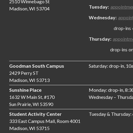
2510 Winnebago St
Tuesday:
appointme
Madison, WI 53704
Wednesday:
appoin
drop-ins only
Thursday:
appointm
drop-ins only,
Goodman South Campus
Saturday: drop-in, 1
2429 Perry ST
Madison, WI 53713
Sunshine Place
Monday: drop-in, 8:
1632 W Main St, #170
Wednesday – Thursda
Sun Prairie, WI 53590
Student Activity Center
Tuesday & Thursday:
333 East Campus Mall, Room 4001
Madison, WI 53715