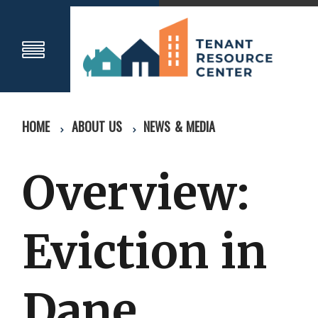
HOME
ABOUT US
NEWS & MEDIA
Overview:
Eviction in
Dane