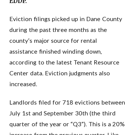
EDDP.
Eviction filings picked up in Dane County
during the past three months as the
county’s major source for rental
assistance finished winding down,
according to the latest Tenant Resource
Center data. Eviction judgments also
increased.
Landlords filed for 718 evictions between
July 1st and September 30th (the third
quarter of the year or “Q3”). This is a 20%
increase from the previous quarter. Like