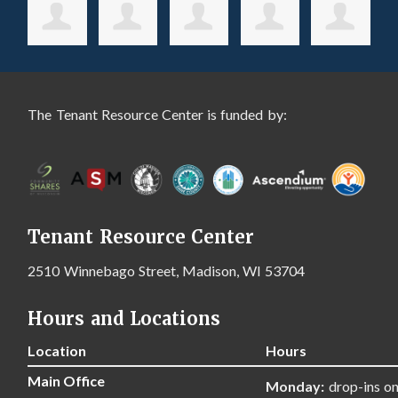
The Tenant Resource Center is funded by:
Tenant Resource Center
2510 Winnebago Street, Madison, WI 53704
Hours and Locations
Location
Hours
Main Office
Monday:
drop-ins on