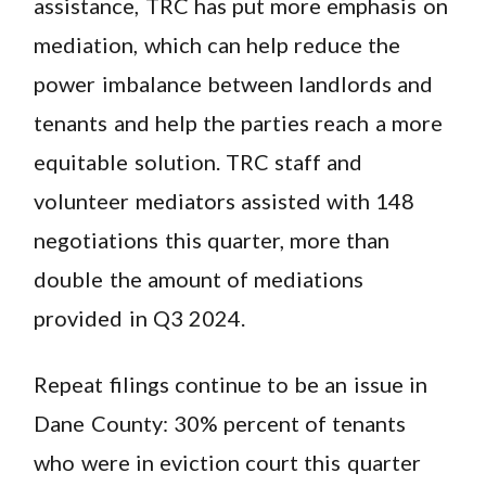
assistance, TRC has put more emphasis on
mediation, which can help reduce the
power imbalance between landlords and
tenants and help the parties reach a more
equitable solution. TRC staff and
volunteer mediators assisted with 148
negotiations this quarter, more than
double the amount of mediations
provided in Q3 2024.
Repeat filings continue to be an issue in
Dane County: 30% percent of tenants
who were in eviction court this quarter