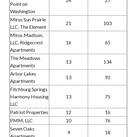
24
27
Point on
Washington
Mirus Sun Prairie
21
103
LLC, The Element
Mirus Madison,
LLC, Ridgecrest
16
65
Apartments
The Meadows
13
134
Apartments
Arbor Lakes
13
91
Apartments
Fitchburg Springs
Harmony Housing
13
75
LLC
Patriot Properties
12
16
PMM, LLC
10
76
Seven Oaks
9
18
Apartments