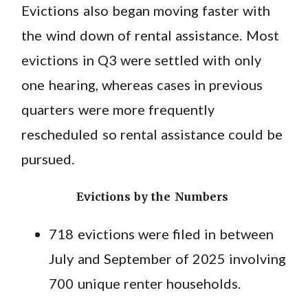
Evictions also began moving faster with
the wind down of rental assistance. Most
evictions in Q3 were settled with only
one hearing, whereas cases in previous
quarters were more frequently
rescheduled so rental assistance could be
pursued.
Evictions by the Numbers
718 evictions were filed in between
July and September of 2025 involving
700 unique renter households.