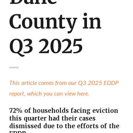
County in
Q3 2025
This article comes from our Q3 2025 EDDP
report, which you can view here.
72% of households facing eviction
this quarter had their cases
dismissed due to the efforts of the