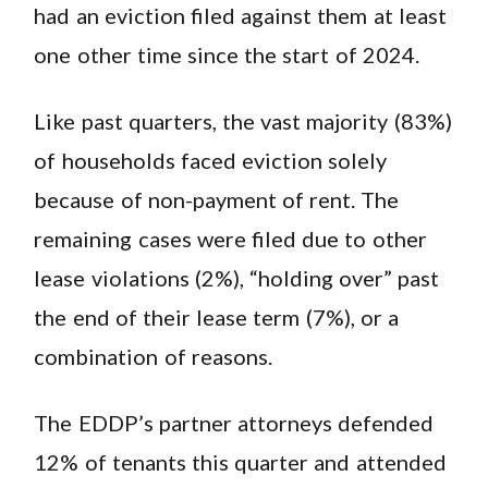
had an eviction filed against them at least
one other time since the start of 2024.
Like past quarters, the vast majority (83%)
of households faced eviction solely
because of non-payment of rent. The
remaining cases were filed due to other
lease violations (2%), “holding over” past
the end of their lease term (7%), or a
combination of reasons.
The EDDP’s partner attorneys defended
12% of tenants this quarter and attended