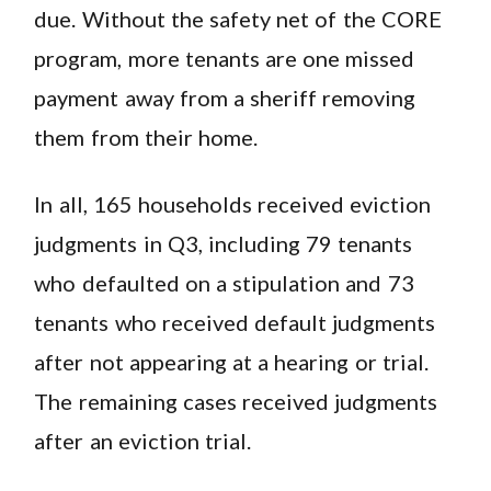
due. Without the safety net of the CORE
program, more tenants are one missed
payment away from a sheriff removing
them from their home.
In all, 165 households received eviction
judgments in Q3, including 79 tenants
who defaulted on a stipulation and 73
tenants who received default judgments
after not appearing at a hearing or trial.
The remaining cases received judgments
after an eviction trial.