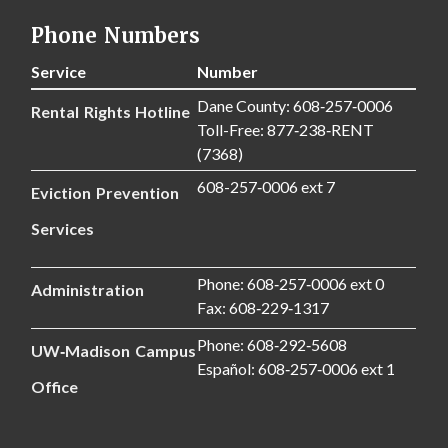
Phone Numbers
Service
Number
Dane County: 608‑257‑0006
Rental Rights Hotline
Toll-Free: 877‑238‑RENT
(7368)
608-257‑0006 ext 7
Eviction Prevention
Services
Phone: 608‑257‑0006 ext 0
Administration
Fax: 608‑229‑1317
Phone: 608‑292‑5608
UW‑Madison Campus
Español: 608‑257‑0006 ext 1
Office