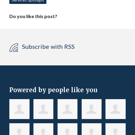
Services Spotlight
Do you like this post?
Subscribe with RSS
Powered by people like you