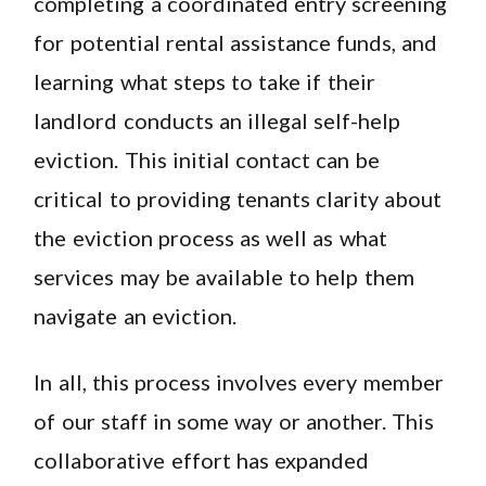
completing a coordinated entry screening
for potential rental assistance funds, and
learning what steps to take if their
landlord conducts an illegal self-help
eviction. This initial contact can be
critical to providing tenants clarity about
the eviction process as well as what
services may be available to help them
navigate an eviction.
In all, this process involves every member
of our staff in some way or another. This
collaborative effort has expanded