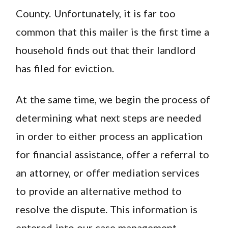
County. Unfortunately, it is far too
common that this mailer is the first time a
household finds out that their landlord
has filed for eviction.
At the same time, we begin the process of
determining what next steps are needed
in order to either process an application
for financial assistance, offer a referral to
an attorney, or offer mediation services
to provide an alternative method to
resolve the dispute. This information is
entered into our case management