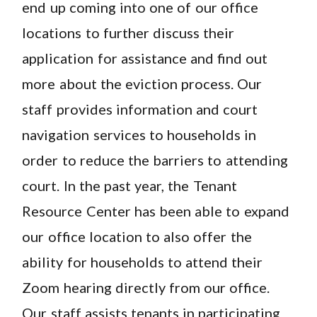
end up coming into one of our office
locations to further discuss their
application for assistance and find out
more about the eviction process. Our
staff provides information and court
navigation services to households in
order to reduce the barriers to attending
court. In the past year, the Tenant
Resource Center has been able to expand
our office location to also offer the
ability for households to attend their
Zoom hearing directly from our office.
Our staff assists tenants in participating