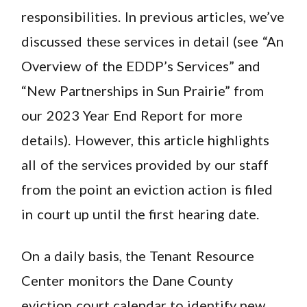
responsibilities. In previous articles, we’ve
discussed these services in detail (see “An
Overview of the EDDP’s Services” and
“New Partnerships in Sun Prairie” from
our 2023 Year End Report for more
details). However, this article highlights
all of the services provided by our staff
from the point an eviction action is filed
in court up until the first hearing date.
On a daily basis, the Tenant Resource
Center monitors the Dane County
eviction court calendar to identify new