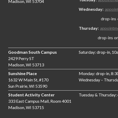
Madison, WI 53704
Wednesday:
appoin
drop-ins only
Thursday:
appointm
drop-ins only,
Goodman South Campus
Saturday: drop-in, 1
2429 Perry ST
Madison, WI 53713
Sunshine Place
Monday: drop-in, 8:
1632 W Main St, #170
Wednesday – Thursda
Sun Prairie, WI 53590
Student Activity Center
Tuesday & Thursday:
333 East Campus Mall, Room 4001
Madison, WI 53715