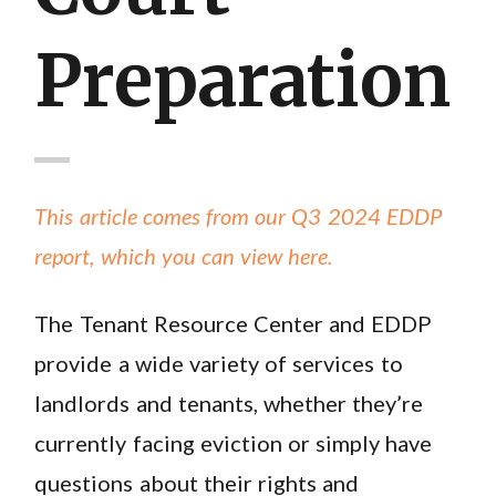
Preparation
This article comes from our Q3 2024 EDDP
report, which you can view here.
The Tenant Resource Center and EDDP
provide a wide variety of services to
landlords and tenants, whether they’re
currently facing eviction or simply have
questions about their rights and