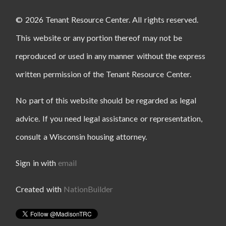
© 2026 Tenant Resource Center. All rights reserved.
This website or any portion thereof may not be
reproduced or used in any manner without the express
written permission of the Tenant Resource Center.
No part of this website should be regarded as legal
advice. If you need legal assistance or representation,
consult a Wisconsin housing attorney.
Sign in with
email
Created with
NationBuilder