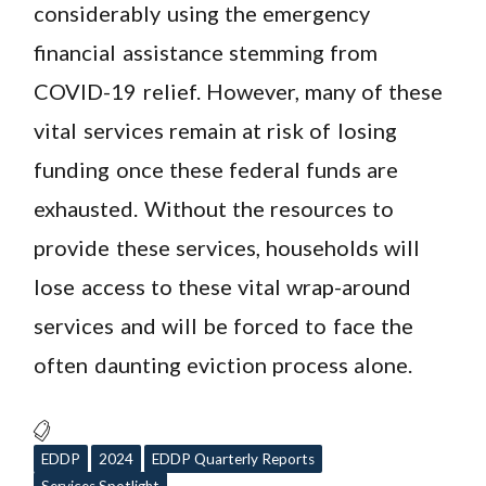
considerably using the emergency
financial assistance stemming from
COVID-19 relief. However, many of these
vital services remain at risk of losing
funding once these federal funds are
exhausted. Without the resources to
provide these services, households will
lose access to these vital wrap-around
services and will be forced to face the
often daunting eviction process alone.
EDDP
2024
EDDP Quarterly Reports