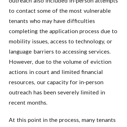
outreach also included in-person attempts
to contact some of the most vulnerable
tenants who may have difficulties
completing the application process due to
mobility issues, access to technology, or
language barriers to accessing services.
However, due to the volume of eviction
actions in court and limited financial
resources, our capacity for in-person
outreach has been severely limited in
recent months.
At this point in the process, many tenants