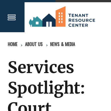
HOME
ABOUT US
NEWS & MEDIA
Services
Spotlight:
Court