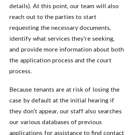
details). At this point, our team will also
reach out to the parties to start
requesting the necessary documents,
identify what services they’re seeking,
and provide more information about both
the application process and the court
process.
Because tenants are at risk of losing the
case by default at the initial hearing if
they don’t appear, our staff also searches
our various databases of previous
applications for assistance to find contact