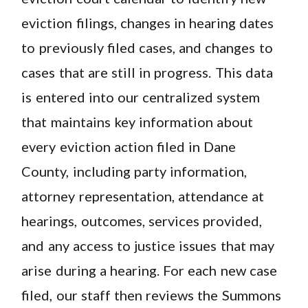
eviction filings, changes in hearing dates
to previously filed cases, and changes to
cases that are still in progress. This data
is entered into our centralized system
that maintains key information about
every eviction action filed in Dane
County, including party information,
attorney representation, attendance at
hearings, outcomes, services provided,
and any access to justice issues that may
arise during a hearing. For each new case
filed, our staff then reviews the Summons