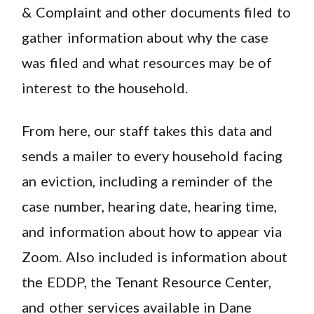
& Complaint and other documents filed to
gather information about why the case
was filed and what resources may be of
interest to the household.
From here, our staff takes this data and
sends a mailer to every household facing
an eviction, including a reminder of the
case number, hearing date, hearing time,
and information about how to appear via
Zoom. Also included is information about
the EDDP, the Tenant Resource Center,
and other services available in Dane