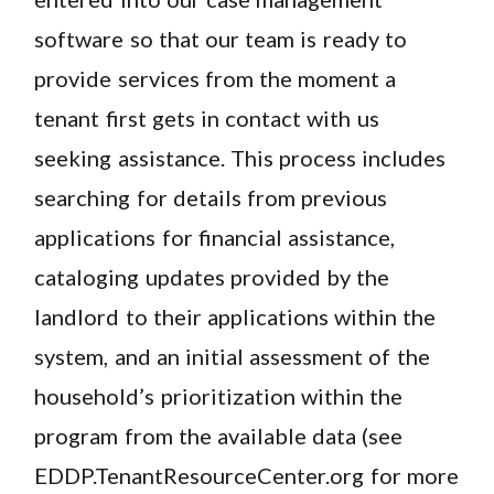
software so that our team is ready to
provide services from the moment a
tenant first gets in contact with us
seeking assistance. This process includes
searching for details from previous
applications for financial assistance,
cataloging updates provided by the
landlord to their applications within the
system, and an initial assessment of the
household’s prioritization within the
program from the available data (see
EDDP.TenantResourceCenter.org for more