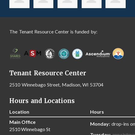
The Tenant Resource Center is funded by:
Tenant Resource Center
2510 Winnebago Street, Madison, WI 53704
Hours and Locations
Location
Hours
Main Office
Monday:
drop-ins on
2510 Winnebago St
Tuesday:
appointme