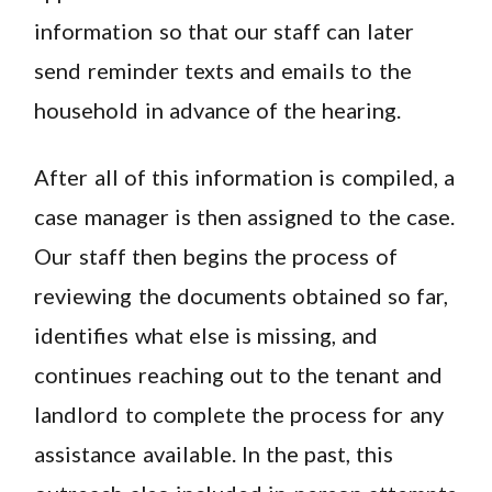
information so that our staff can later
send reminder texts and emails to the
household in advance of the hearing.
After all of this information is compiled, a
case manager is then assigned to the case.
Our staff then begins the process of
reviewing the documents obtained so far,
identifies what else is missing, and
continues reaching out to the tenant and
landlord to complete the process for any
assistance available. In the past, this