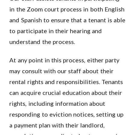
in the Zoom court process in both English
and Spanish to ensure that a tenant is able
to participate in their hearing and
understand the process.
At any point in this process, either party
may consult with our staff about their
rental rights and responsibilities. Tenants
can acquire crucial education about their
rights, including information about
responding to eviction notices, setting up
a payment plan with their landlord,