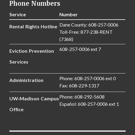
Phone Numbers
Service
Number
Dane County: 608‑257‑0006
Rental Rights Hotline
Toll-Free: 877‑238‑RENT
(7368)
608-257‑0006 ext 7
Eviction Prevention
Services
Phone: 608‑257‑0006 ext 0
Administration
Fax: 608‑229‑1317
Phone: 608‑292‑5608
UW‑Madison Campus
Español: 608‑257‑0006 ext 1
Office