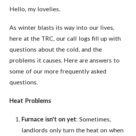
Hello, my lovelies.
As winter blasts its way into our lives,
here at the TRC, our call logs fill up with
questions about the cold, and the
problems it causes. Here are answers to
some of our more frequently asked
questions.
Heat Problems
Furnace isn't on yet
: Sometimes,
landlords only turn the heat on when