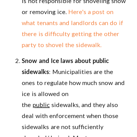
is not responsible for shoveling snow
or removing ice.
Here's a post on
what tenants and landlords can do if
there is difficulty getting the other
party to shovel the sidewalk.
Snow and Ice laws about public
sidewalks
: Municipalities are the
ones to regulate how much snow and
ice is allowed on
the
public
sidewalks, and they also
deal with enforcement when those
sidewalks are not sufficiently