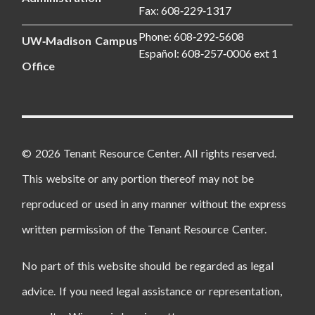
Fax: 608‑229‑1317
Phone: 608‑292‑5608
UW‑Madison Campus
Español: 608‑257‑0006 ext 1
Office
© 2026 Tenant Resource Center. All rights reserved.
This website or any portion thereof may not be
reproduced or used in any manner without the express
written permission of the Tenant Resource Center.
No part of this website should be regarded as legal
advice. If you need legal assistance or representation,