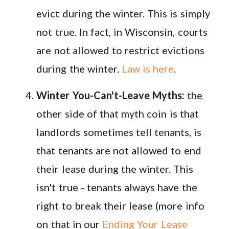
evict during the winter. This is simply
not true. In fact, in Wisconsin, courts
are not allowed to restrict evictions
during the winter.
Law is here
.
Winter You-Can't-Leave Myths:
the
other side of that myth coin is that
landlords sometimes tell tenants, is
that tenants are not allowed to end
their lease during the winter. This
isn't true - tenants always have the
right to break their lease (more info
on that in our
Ending Your Lease