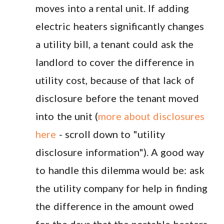
moves into a rental unit. If adding
electric heaters significantly changes
a utility bill, a tenant could ask the
landlord to cover the difference in
utility cost, because of that lack of
disclosure before the tenant moved
into the unit (
more about disclosures
here
- scroll down to "utility
disclosure information"). A good way
to handle this dilemma would be: ask
the utility company for help in finding
the difference in the amount owed
for the days that the portable heaters