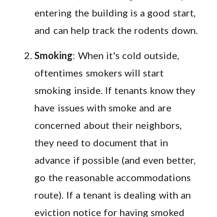
entering the building is a good start,
and can help track the rodents down.
Smoking
: When it's cold outside,
oftentimes smokers will start
smoking inside. If tenants know they
have issues with smoke and are
concerned about their neighbors,
they need to document that in
advance if possible (and even better,
go the reasonable accommodations
route). If a tenant is dealing with an
eviction notice for having smoked