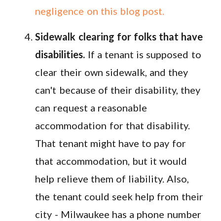
negligence on this blog post.
Sidewalk clearing for folks that have
disabilities.
If a tenant is supposed to
clear their own sidewalk, and they
can't because of their disability, they
can request a reasonable
accommodation for that disability.
That tenant might have to pay for
that accommodation, but it would
help relieve them of liability. Also,
the tenant could seek help from their
city - Milwaukee has a phone number