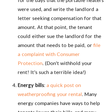
were used, and write the landlord a
letter seeking compensation for that
amount. At that point, the tenant
could either sue the landlord for the
amount that needs to be paid, or
file
a complaint with Consumer
Protection
. (Don't withhold your
rent! It's such a terrible idea!)
Energy bills
:
a quick post on
weatherproofing your rental
. Many
energy companies have ways to help
tenants lower their bills, and many