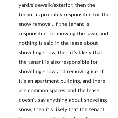
yard/sidewalk/exterior, then the
tenant is probably responsible for the
snow removal. If the tenant is
responsible for mowing the lawn, and
nothing is said in the lease about
shoveling snow, then it's likely that
the tenant is also responsible for
shoveling snow and removing ice. If
it's an apartment building, and there
are common spaces, and the lease
doesn't say anything about shoveling
snow, then it's likely that the tenant