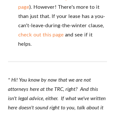
page
). However! There's more to it
than just that. If your lease has a you-
can't-leave-during-the-winter clause,
check out this page
and see if it
helps.
* Hi! You know by now that we are not
attorneys here at the TRC, right? And this
isn't legal advice, either. If what we've written
here doesn't sound right to you, talk about it