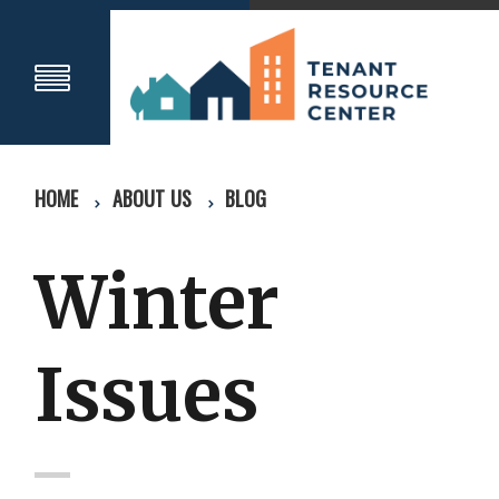
HOME
ABOUT US
BLOG
Winter
Issues