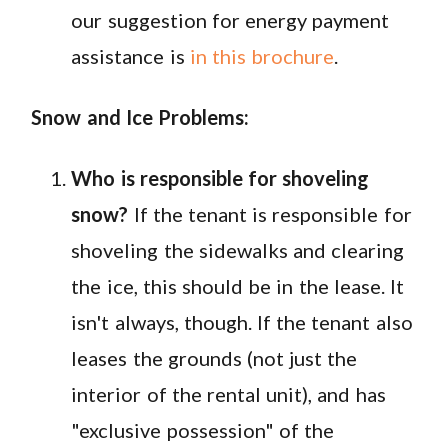
our suggestion for energy payment
assistance is
in this brochure
.
Snow and Ice Problems:
Who is responsible for shoveling
snow?
If the tenant is responsible for
shoveling the sidewalks and clearing
the ice, this should be in the lease. It
isn't always, though. If the tenant also
leases the grounds (not just the
interior of the rental unit), and has
"exclusive possession" of the