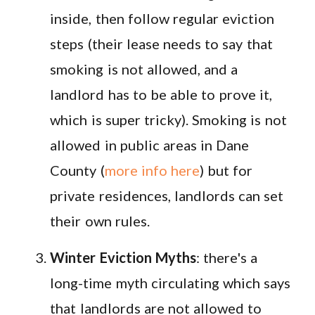
inside, then follow regular eviction
steps (their lease needs to say that
smoking is not allowed, and a
landlord has to be able to prove it,
which is super tricky). Smoking is not
allowed in public areas in Dane
County (
more info here
) but for
private residences, landlords can set
their own rules.
Winter Eviction Myths
: there's a
long-time myth circulating which says
that landlords are not allowed to