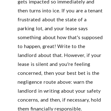
gets impacted so immediately and
then turns into ice. If you are a tenant
frustrated about the state of a
parking lot, and your lease says
something about how that's supposed
to happen, great! Write to the
landlord about that. However, if your
lease is silent and you're feeling
concerned, then your best bet is the
negligence route above: warn the
landlord in writing about your safety
concerns, and then, if necessary, hold
them financially responsible.