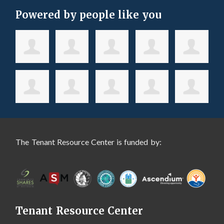
Powered by people like you
The Tenant Resource Center is funded by:
Tenant Resource Center