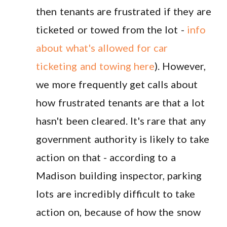
then tenants are frustrated if they are
ticketed or towed from the lot -
info
about what's allowed for car
ticketing and towing here
). However,
we more frequently get calls about
how frustrated tenants are that a lot
hasn't been cleared. It's rare that any
government authority is likely to take
action on that - according to a
Madison building inspector, parking
lots are incredibly difficult to take
action on, because of how the snow