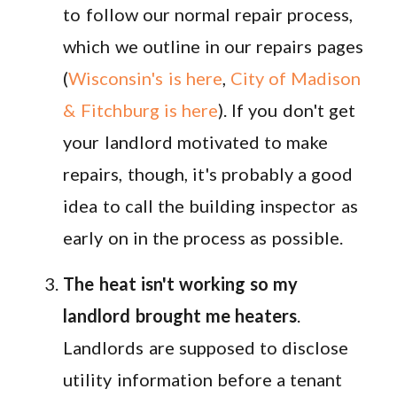
to follow our normal repair process,
which we outline in our repairs pages
(
Wisconsin's is here
,
City of Madison
& Fitchburg is here
). If you don't get
your landlord motivated to make
repairs, though, it's probably a good
idea to call the building inspector as
early on in the process as possible.
The heat isn't working so my
landlord brought me heaters
.
Landlords are supposed to disclose
utility information before a tenant