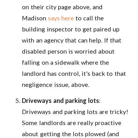
on their city page above, and
Madison
says here
to call the
building inspector to get paired up
with an agency that can help. If that
disabled person is worried about
falling on a sidewalk where the
landlord has control, it's back to that
negligence issue, above.
Driveways and parking lots
:
Driveways and parking lots are tricky!
Some landlords are really proactive
about getting the lots plowed (and