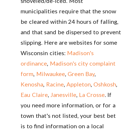
shoveled/de-iced. Most
municipalities require that the snow
be cleared within 24 hours of falling,
and that sand be dispersed to prevent
slipping. Here are websites for some
Wisconsin cities:
Madison's
ordinance
,
Madison's city complaint
form
,
Milwaukee
,
Green Bay
,
Kenosha
,
Racine
,
Appleton
,
Oshkosh
,
Eau Claire
,
Janesville
,
La Crosse
. If
you need more information, or for a
town that's not listed, your best bet
is to find information on a local