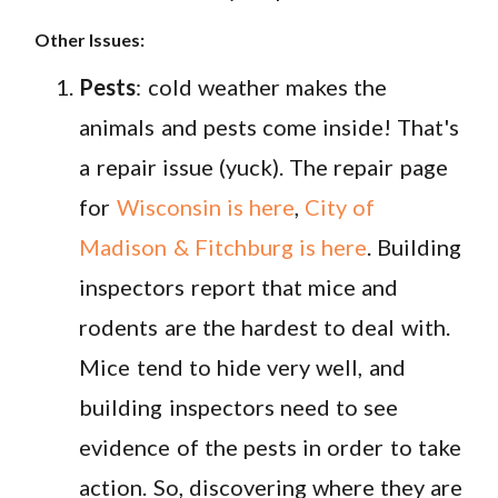
Other Issues:
Pests
: cold weather makes the
animals and pests come inside! That's
a repair issue (yuck). The repair page
for
Wisconsin is here
,
City of
Madison & Fitchburg is here
. Building
inspectors report that mice and
rodents are the hardest to deal with.
Mice tend to hide very well, and
building inspectors need to see
evidence of the pests in order to take
action. So, discovering where they are