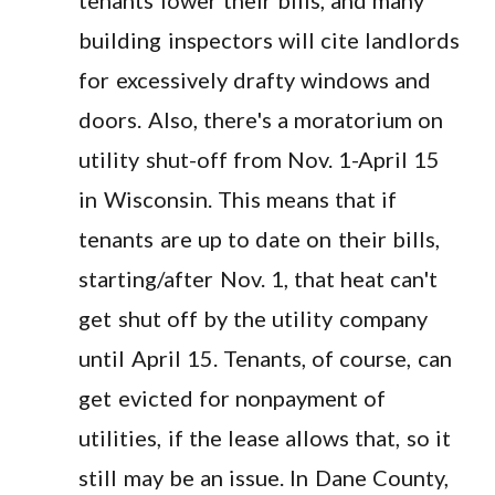
building inspectors will cite landlords
for excessively drafty windows and
doors. Also, there's a moratorium on
utility shut-off from Nov. 1-April 15
in Wisconsin. This means that if
tenants are up to date on their bills,
starting/after Nov. 1, that heat can't
get shut off by the utility company
until April 15. Tenants, of course, can
get evicted for nonpayment of
utilities, if the lease allows that, so it
still may be an issue. In Dane County,