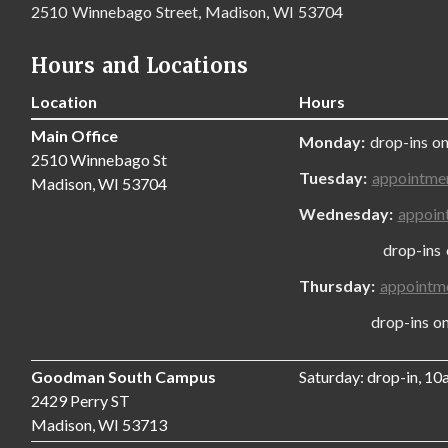
2510 Winnebago Street, Madison, WI 53704
Hours and Locations
Location
Hours
Main Office
Monday:
drop-ins on
2510 Winnebago St
Tuesday:
appointme
Madison, WI 53704
Wednesday:
appoin
drop-ins only
Thursday:
appointm
drop-ins only,
Goodman South Campus
Saturday: drop-in, 1
2429 Perry ST
Madison, WI 53713