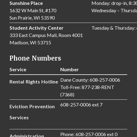
Sunshine Place
Monday: drop-in, 8:
1632 W Main St, #170
Wednesday – Thursda
Sun Prairie, WI 53590
Student Activity Center
Tuesday & Thursday:
333 East Campus Mall, Room 4001
Madison, WI 53715
Phone Numbers
Service
Number
Dane County: 608‑257‑0006
Rental Rights Hotline
Toll-Free: 877‑238‑RENT
(7368)
608-257‑0006 ext 7
Eviction Prevention
Services
Phone: 608‑257‑0006 ext 0
Administration