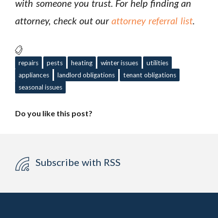
with someone you trust. For help finding an
attorney, check out
our
attorney referral list
.
repairs
pests
heating
winter issues
utilities
appliances
landlord obligations
tenant obligations
seasonal issues
Do you like this post?
Subscribe with RSS