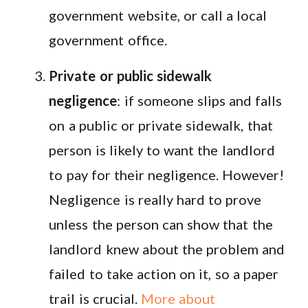
government website, or call a local
government office.
Private or public sidewalk
negligence
: if someone slips and falls
on a public or private sidewalk, that
person is likely to want the landlord
to pay for their negligence. However!
Negligence is really hard to prove
unless the person can show that the
landlord knew about the problem and
failed to take action on it, so a paper
trail is crucial.
More about