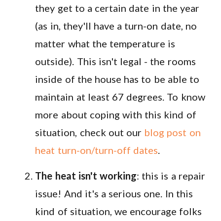
they get to a certain date in the year
(as in, they'll have a turn-on date, no
matter what the temperature is
outside). This isn't legal - the rooms
inside of the house has to be able to
maintain at least 67 degrees. To know
more about coping with this kind of
situation, check out our
blog post on
heat turn-on/turn-off dates
.
The heat isn't working
: this is a repair
issue! And it's a serious one. In this
kind of situation, we encourage folks