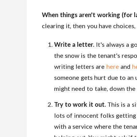
When things aren't working (for l
clearing it, then you have choices,
Write a letter.
It's always a g
the snow is the tenant's respon
writing letters are
here
and
h
someone gets hurt due to an u
might need to take, down the 
Try to work it out.
This is a s
lots of innocent folks getting
with a service where the tena