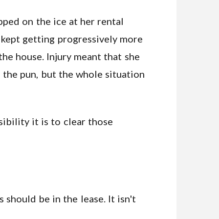
ped on the ice at her rental
 kept getting progressively more
the house. Injury meant that she
 the pun, but the whole situation
ility it is to clear those
 should be in the lease. It isn't