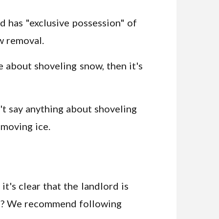
and has "exclusive possession" of
w removal.
e about shoveling snow, then it's
't say anything about shoveling
emoving ice.
it's clear that the landlord is
 do? We recommend following