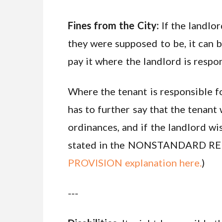
Fines from the City:
If the landlor
they were supposed to be, it can b
pay it where the landlord is respo
Where the tenant is responsible fo
has to further say that the tenant
ordinances, and if the landlord wi
stated in the NONSTANDARD REN
PROVISION explanation here.
)
---