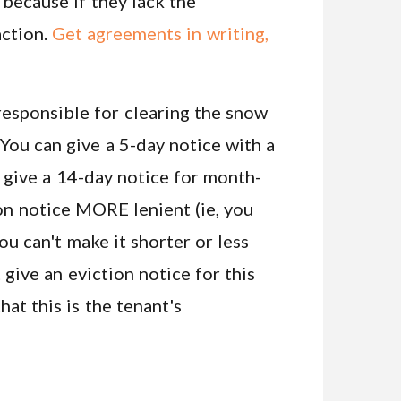
 because if they lack the
action.
Get agreements in writing,
 responsible for clearing the snow
 You can give a 5-day notice with a
n give a 14-day notice for month-
on notice MORE lenient (ie, you
ou can't make it shorter or less
t give an eviction notice for this
hat this is the tenant's