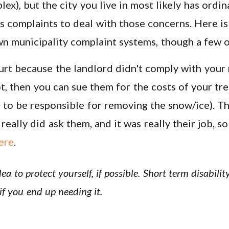
ex), but the city you live in most likely has ordi
s complaints to deal with those concerns. Here i
own municipality complaint systems, though a few
urt because the landlord didn't comply with your 
t, then you can sue them for the costs of your tre
to be responsible for removing the snow/ice). Th
eally did ask them, and it was really their job, so
ere
.
dea to protect yourself, if possible. Short term disabil
if you end up needing it.