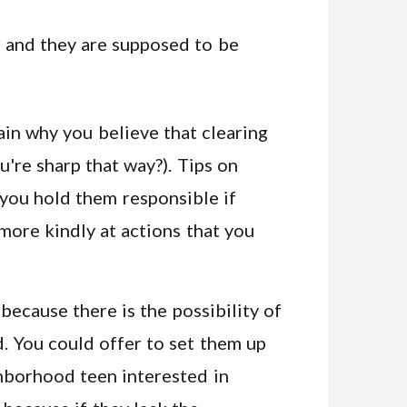
k and they are supposed to be
lain why you believe that clearing
ou're sharp that way?). Tips on
 you hold them responsible if
more kindly at actions that you
 because there is the possibility of
d. You could offer to set them up
ghborhood teen interested in