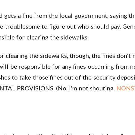
d gets a fine from the local government, saying t
e troublesome to figure out who should pay. Gener
nsible for clearing the sidewalks.
r clearing the sidewalks, though, the fines don't 
 will be responsible for any fines occurring from 
shes to take those fines out of the security depo
TAL PROVISIONS. (No, I'm not shouting.
NONS