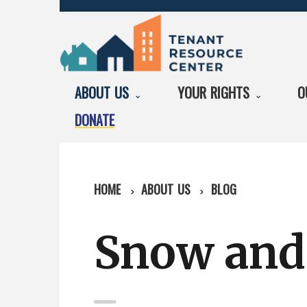
ABOUT US
YOUR RIGHTS
O
DONATE
HOME
ABOUT US
BLOG
Snow and