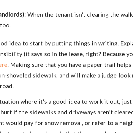
andlords):
When the tenant isn't clearing the wal
 too.
ood idea to start by putting things in writing. Exp
sibility (it says so in the lease, right? Because y
ere
. Making sure that you have a paper trail helps
n-shoveled sidewalk, and will make a judge look 
road.
ituation where it's a good idea to work it out, just
 hurt if the sidewalks and driveways aren't cleare
nt would pay for snow removal, or refer to a nei