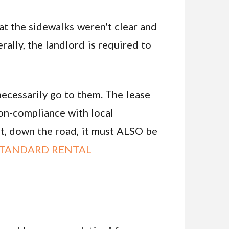
hat the sidewalks weren't clear and
ally, the landlord is required to
necessarily go to them. The lease
non-compliance with local
sit, down the road, it must ALSO be
TANDARD RENTAL