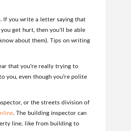
 If you write a letter saying that
you get hurt, then you'll be able
t know about them). Tips on writing
ear that you're really trying to
 to you, even though you're polite
pector, or the streets division of
nline
. The building inspector can
rty line, like from building to