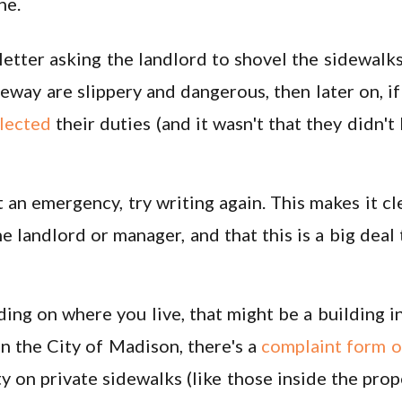
ne.
letter asking the landlord to shovel the sidewalks.
eway are slippery and dangerous, then later on, if 
lected
their duties (and it wasn't that they didn'
't an emergency, try writing again. This makes it cl
he landlord or manager, and that this is a big deal
ng on where you live, that might be a building ins
in the City of Madison, there's a
complaint form o
 on private sidewalks (like those inside the prope