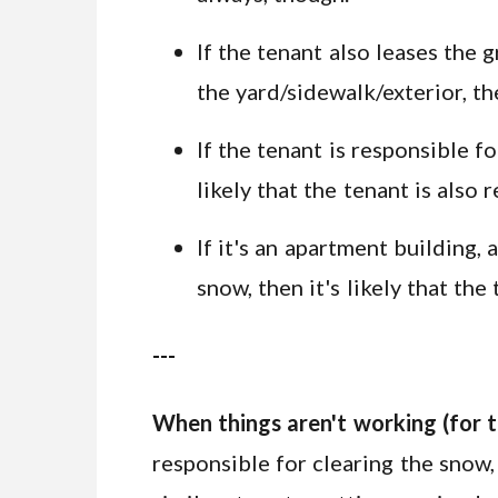
If the tenant also leases the g
the yard/sidewalk/exterior, t
If the tenant is responsible f
likely that the tenant is also
If it's an apartment building
snow, then it's likely that th
---
When things aren't working (for t
responsible for clearing the snow