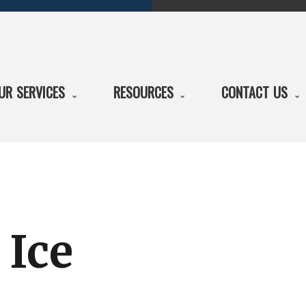
UR SERVICES
RESOURCES
CONTACT US
 Ice