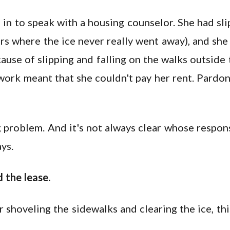
n to speak with a housing counselor. She had slip
rs where the ice never really went away), and she
ause of slipping and falling on the walks outside 
work meant that she couldn't pay her rent. Pardon
 problem. And it's not always clear whose responsib
ys.
 the lease.
r shoveling the sidewalks and clearing the ice, this