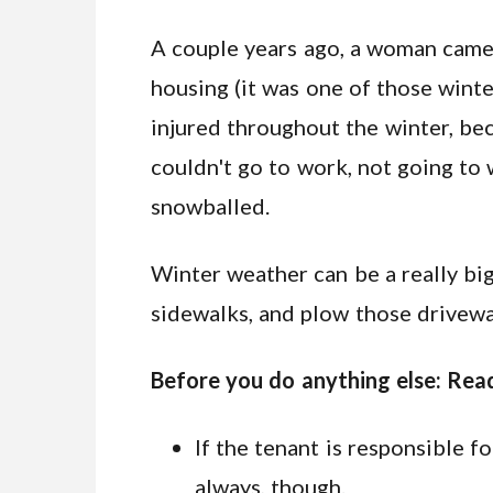
A couple years ago, a woman came i
housing (it was one of those winte
injured throughout the winter, bec
couldn't go to work, not going to 
snowballed.
Winter weather can be a really big
sidewalks, and plow those drivewa
Before you do anything else: Read
If the tenant is responsible fo
always, though.