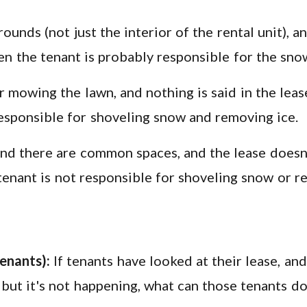
rounds (not just the interior of the rental unit), 
hen the tenant is probably responsible for the sno
or mowing the lawn, and nothing is said in the leas
 responsible for shoveling snow and removing ice.
, and there are common spaces, and the lease doesn
e tenant is not responsible for shoveling snow or r
enants):
If tenants have looked at their lease, and 
, but it's not happening, what can those tenants