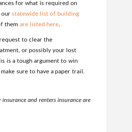
nances for what is required on
s our
statewide list of building
 of them
are listed here
.
request to clear the
atment, or possibly your lost
is is a tough argument to win
 make sure to have a paper trail.
ity insurance and renters insurance are