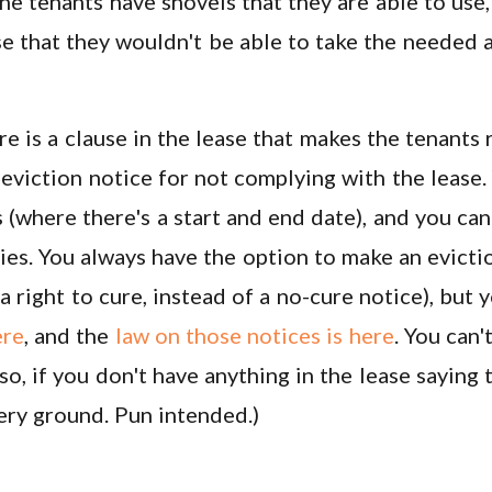
the tenants have shovels that they are able to use,
e that they wouldn't be able to take the needed 
re is a clause in the lease that makes the tenants
 eviction notice for not complying with the lease.
s (where there's a start and end date), and you ca
es. You always have the option to make an evicti
a right to cure, instead of a no-cure notice), but y
ere
, and the
law on those notices is here
. You can'
so, if you don't have anything in the lease saying t
pery ground. Pun intended.)