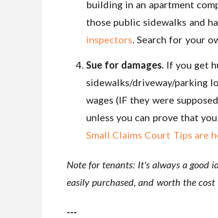
building in an apartment compl
those public sidewalks and ha
inspectors
. Search for your 
Sue for damages.
If you get h
sidewalks/driveway/parking lo
wages (IF they were supposed 
unless you can prove that you r
Small Claims Court Tips are h
Note for tenants: It's always a good i
easily purchased, and worth the cost 
---