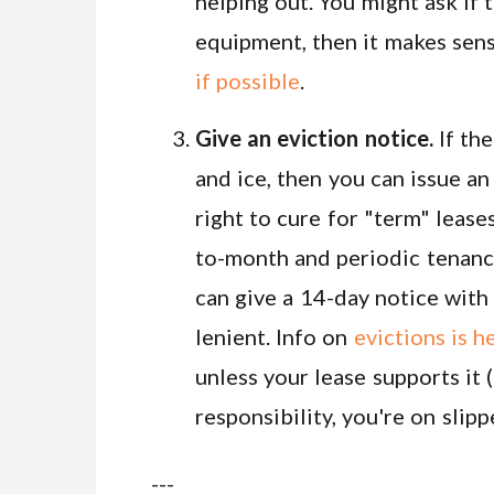
helping out. You might ask if 
equipment, then it makes sens
if possible
.
Give an eviction notice.
If the
and ice, then you can issue an
right to cure for "term" lease
to-month and periodic tenanci
can give a 14-day notice with 
lenient. Info on
evictions is h
unless your lease supports it (
responsibility, you're on slip
---