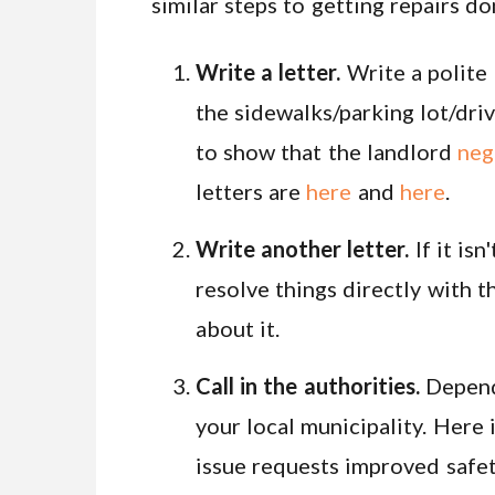
similar steps to getting repairs do
Write a letter.
Write a polite 
the sidewalks/parking lot/driv
to show that the landlord
neg
letters are
here
and
here
.
Write another letter.
If it isn
resolve things directly with t
about it.
Call in the authorities.
Dependi
your local municipality. Here 
issue requests improved safety