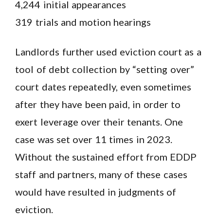
4,244 initial appearances
319 trials and motion hearings
Landlords further used eviction court as a
tool of debt collection by “setting over”
court dates repeatedly, even sometimes
after they have been paid, in order to
exert leverage over their tenants. One
case was set over 11 times in 2023.
Without the sustained effort from EDDP
staff and partners, many of these cases
would have resulted in judgments of
eviction.