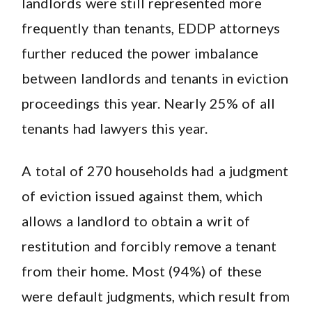
landlords were still represented more
frequently than tenants, EDDP attorneys
further reduced the power imbalance
between landlords and tenants in eviction
proceedings this year. Nearly 25% of all
tenants had lawyers this year.
A total of 270 households had a judgment
of eviction issued against them, which
allows a landlord to obtain a writ of
restitution and forcibly remove a tenant
from their home. Most (94%) of these
were default judgments, which result from