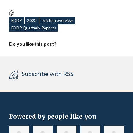
EDDP
2023
eviction overview
EDDP Quarterly Reports
Do you like this post?
Subscribe with RSS
Powered by people like you