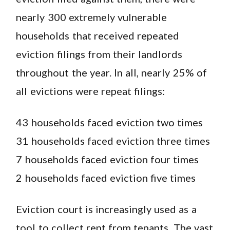
nearly 300 extremely vulnerable
households that received repeated
eviction filings from their landlords
throughout the year. In all, nearly 25% of
all evictions were repeat filings:
43 households faced eviction two times
31 households faced eviction three times
7 households faced eviction four times
2 households faced eviction five times
Eviction court is increasingly used as a
tool to collect rent from tenants. The vast