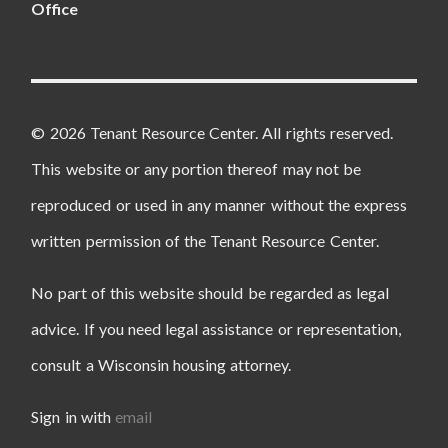
Office
© 2026 Tenant Resource Center. All rights reserved.
This website or any portion thereof may not be
reproduced or used in any manner without the express
written permission of the Tenant Resource Center.
No part of this website should be regarded as legal
advice. If you need legal assistance or representation,
consult a Wisconsin housing attorney.
Sign in with
email