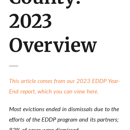
2023
Overview
This article comes from our 2023 EDDP Year-
End report, which you can view here.
Most evictions ended in dismissals due to the
efforts of the EDDP program and its partners;
82% of cases were dismissed.