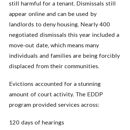
still harmful for a tenant. Dismissals still
appear online and can be used by
landlords to deny housing. Nearly 400
negotiated dismissals this year included a
move-out date, which means many
individuals and families are being forcibly
displaced from their communities.
Evictions accounted for a stunning
amount of court activity. The EDDP
program provided services across:
120 days of hearings