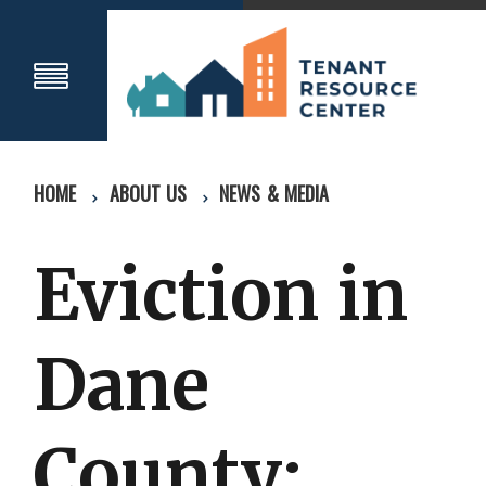
HOME
ABOUT US
NEWS & MEDIA
Eviction in
Dane
County: