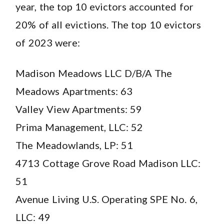
year, the top 10 evictors accounted for
20% of all evictions. The top 10 evictors
of 2023 were:
Madison Meadows LLC D/B/A The
Meadows Apartments: 63
Valley View Apartments: 59
Prima Management, LLC: 52
The Meadowlands, LP: 51
4713 Cottage Grove Road Madison LLC:
51
Avenue Living U.S. Operating SPE No. 6,
LLC: 49