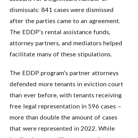
dismissals: 841 cases were dismissed
after the parties came to an agreement.
The EDDP’s rental assistance funds,
attorney partners, and mediators helped
facilitate many of these stipulations.
The EDDP program’s partner attorneys
defended more tenants in eviction court
than ever before, with tenants receiving
free legal representation in 596 cases –
more than double the amount of cases
that were represented in 2022. While