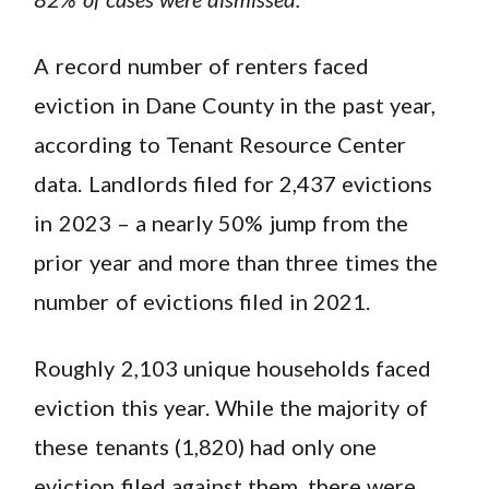
A record number of renters faced
eviction in Dane County in the past year,
according to Tenant Resource Center
data. Landlords filed for 2,437 evictions
in 2023 – a nearly 50% jump from the
prior year and more than three times the
number of evictions filed in 2021.
Roughly 2,103 unique households faced
eviction this year. While the majority of
these tenants (1,820) had only one
eviction filed against them, there were