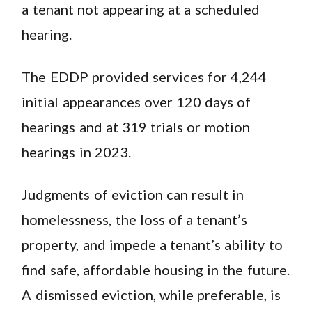
a tenant not appearing at a scheduled
hearing.
The EDDP provided services for 4,244
initial appearances over 120 days of
hearings and at 319 trials or motion
hearings in 2023.
Judgments of eviction can result in
homelessness, the loss of a tenant’s
property, and impede a tenant’s ability to
find safe, affordable housing in the future.
A dismissed eviction, while preferable, is