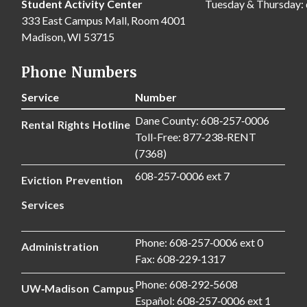
Student Activity Center
Tuesday & Thursday:
333 East Campus Mall, Room 4001
Madison, WI 53715
Phone Numbers
Service
Number
Dane County: 608‑257‑0006
Rental Rights Hotline
Toll-Free: 877‑238‑RENT
(7368)
608-257‑0006 ext 7
Eviction Prevention
Services
Phone: 608‑257‑0006 ext 0
Administration
Fax: 608‑229‑1317
Phone: 608‑292‑5608
UW‑Madison Campus
Español: 608‑257‑0006 ext 1