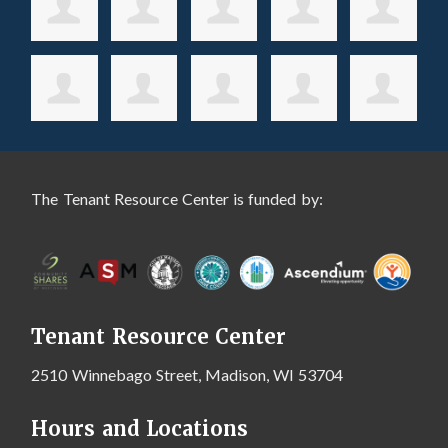
The Tenant Resource Center is funded by:
Tenant Resource Center
2510 Winnebago Street, Madison, WI 53704
Hours and Locations