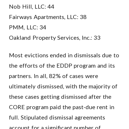
Nob Hill, LLC: 44
Fairways Apartments, LLC: 38
PMM, LLC: 34
Oakland Property Services, Inc.: 33
Most evictions ended in dismissals due to
the efforts of the EDDP program and its
partners. In all, 82% of cases were
ultimately dismissed, with the majority of
these cases getting dismissed after the
CORE program paid the past-due rent in
full. Stipulated dismissal agreements
account for a significant number of