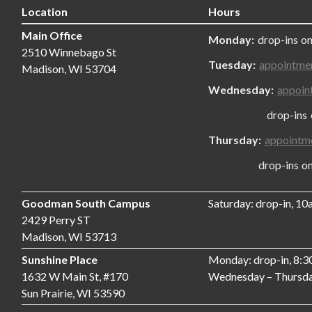
Location
Hours
Main Office
Monday:
drop-ins on
2510 Winnebago St
Tuesday:
appointme
Madison, WI 53704
Wednesday:
appoin
drop-ins only
Thursday:
appointm
drop-ins only,
Goodman South Campus
Saturday: drop-in, 1
2429 Perry ST
Madison, WI 53713
Sunshine Place
Monday: drop-in, 8:
1632 W Main St, #170
Wednesday – Thursda
Sun Prairie, WI 53590