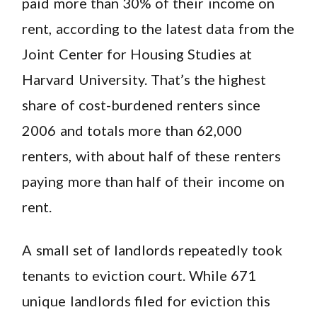
paid more than 30% of their income on
rent, according to the latest data from the
Joint Center for Housing Studies at
Harvard University. That’s the highest
share of cost-burdened renters since
2006 and totals more than 62,000
renters, with about half of these renters
paying more than half of their income on
rent.
A small set of landlords repeatedly took
tenants to eviction court. While 671
unique landlords filed for eviction this