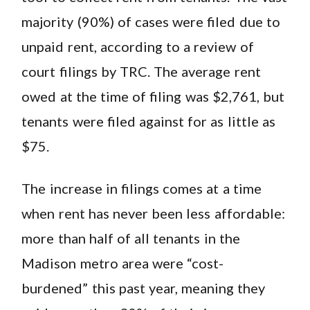
majority (90%) of cases were filed due to
unpaid rent, according to a review of
court filings by TRC. The average rent
owed at the time of filing was $2,761, but
tenants were filed against for as little as
$75.
The increase in filings comes at a time
when rent has never been less affordable:
more than half of all tenants in the
Madison metro area were “cost-
burdened” this past year, meaning they