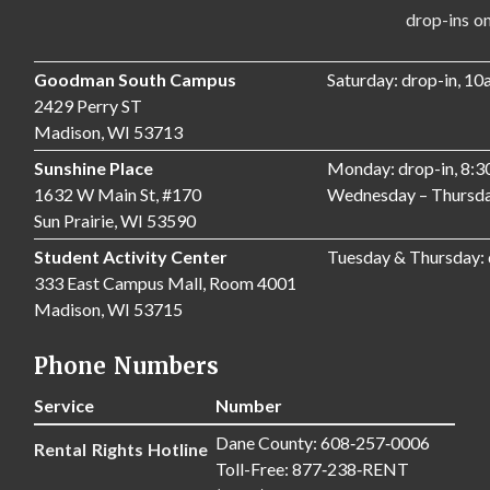
drop-ins only,
Goodman South Campus
Saturday: drop-in, 1
2429 Perry ST
Madison, WI 53713
Sunshine Place
Monday: drop-in, 8:
1632 W Main St, #170
Wednesday – Thursda
Sun Prairie, WI 53590
Student Activity Center
Tuesday & Thursday:
333 East Campus Mall, Room 4001
Madison, WI 53715
Phone Numbers
Service
Number
Dane County: 608‑257‑0006
Rental Rights Hotline
Toll-Free: 877‑238‑RENT