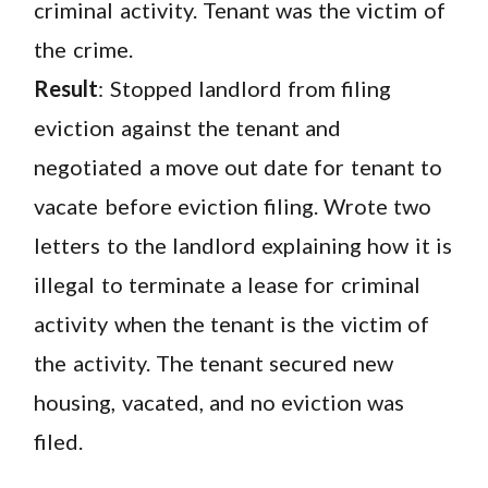
criminal activity. Tenant was the victim of
the crime.
Result
: Stopped landlord from filing
eviction against the tenant and
negotiated a move out date for tenant to
vacate before eviction filing. Wrote two
letters to the landlord explaining how it is
illegal to terminate a lease for criminal
activity when the tenant is the victim of
the activity. The tenant secured new
housing, vacated, and no eviction was
filed.