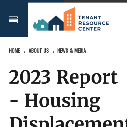
HOME
ABOUT US
NEWS & MEDIA
2023 Report
- Housing
Displacemen