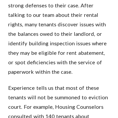
strong defenses to their case. After
talking to our team about their rental
rights, many tenants discover issues with
the balances owed to their landlord, or
identify building inspection issues where
they may be eligible for rent abatement,
or spot deficiencies with the service of
paperwork within the case.
Experience tells us that most of these
tenants will not be summoned to eviction
court. For example, Housing Counselors
consulted with 140 tenants about