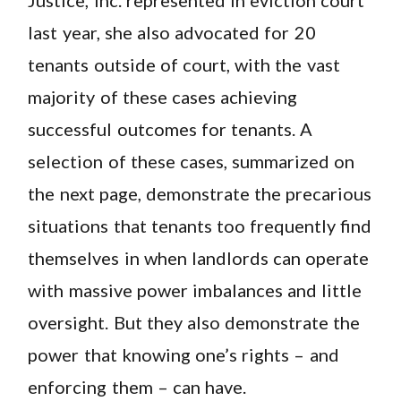
last year, she also advocated for 20
tenants outside of court, with the vast
majority of these cases achieving
successful outcomes for tenants. A
selection of these cases, summarized on
the next page, demonstrate the precarious
situations that tenants too frequently find
themselves in when landlords can operate
with massive power imbalances and little
oversight. But they also demonstrate the
power that knowing one’s rights – and
enforcing them – can have.