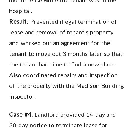
hospital.
Result
: Prevented illegal termination of
lease and removal of tenant’s property
and worked out an agreement for the
tenant to move out 3 months later so that
the tenant had time to find a new place.
Also coordinated repairs and inspection
of the property with the Madison Building
Inspector.
Case #4
: Landlord provided 14-day and
30-day notice to terminate lease for