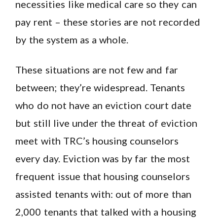
necessities like medical care so they can
pay rent – these stories are not recorded
by the system as a whole.
These situations are not few and far
between; they’re widespread. Tenants
who do not have an eviction court date
but still live under the threat of eviction
meet with TRC’s housing counselors
every day. Eviction was by far the most
frequent issue that housing counselors
assisted tenants with: out of more than
2,000 tenants that talked with a housing