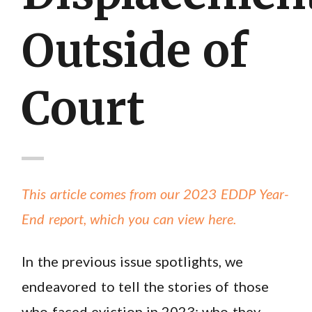
Outside of
Court
This article comes from our 2023 EDDP Year-
End report, which you can view here.
In the previous issue spotlights, we
endeavored to tell the stories of those
who faced eviction in 2023: who they