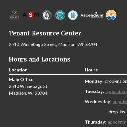
Tenant Resource Center
2510 Winnebago Street, Madison, WI 53704
Hours and Locations
Location
Hours
Main Office
Monday:
drop-ins on
2510 Winnebago St
Tuesday:
appointme
Madison, WI 53704
Wednesday:
appoin
drop-ins only
Thursday:
appointm