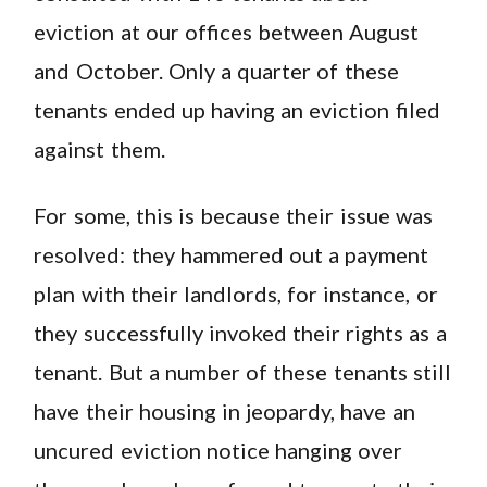
eviction at our offices between August
and October. Only a quarter of these
tenants ended up having an eviction filed
against them.
For some, this is because their issue was
resolved: they hammered out a payment
plan with their landlords, for instance, or
they successfully invoked their rights as a
tenant. But a number of these tenants still
have their housing in jeopardy, have an
uncured eviction notice hanging over