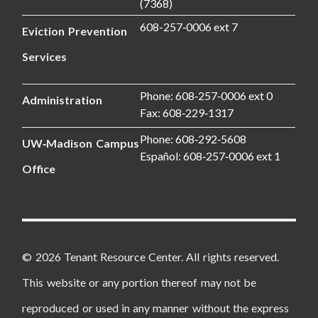
(7368)
608-257‑0006 ext 7
Eviction Prevention
Services
Phone: 608‑257‑0006 ext 0
Administration
Fax: 608‑229‑1317
Phone: 608‑292‑5608
UW‑Madison Campus
Español: 608‑257‑0006 ext 1
Office
© 2026 Tenant Resource Center. All rights reserved.
This website or any portion thereof may not be
reproduced or used in any manner without the express