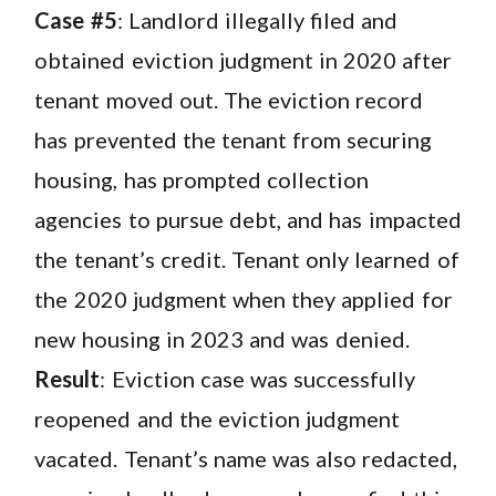
Case #5
: Landlord illegally filed and
obtained eviction judgment in 2020 after
tenant moved out. The eviction record
has prevented the tenant from securing
housing, has prompted collection
agencies to pursue debt, and has impacted
the tenant’s credit. Tenant only learned of
the 2020 judgment when they applied for
new housing in 2023 and was denied.
Result
: Eviction case was successfully
reopened and the eviction judgment
vacated. Tenant’s name was also redacted,