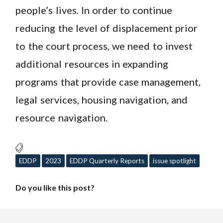
people’s lives. In order to continue
reducing the level of displacement prior
to the court process, we need to invest
additional resources in expanding
programs that provide case management,
legal services, housing navigation, and
resource navigation.
EDDP
2023
EDDP Quarterly Reports
issue spotlight
Do you like this post?