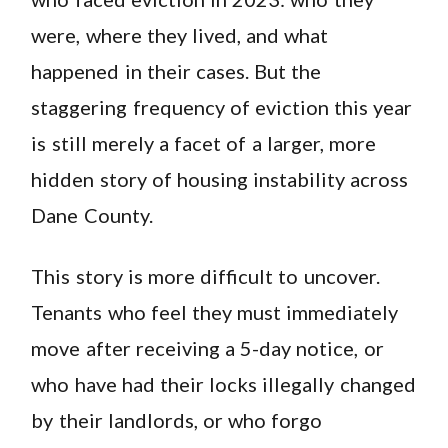
were, where they lived, and what
happened in their cases. But the
staggering frequency of eviction this year
is still merely a facet of a larger, more
hidden story of housing instability across
Dane County.
This story is more difficult to uncover.
Tenants who feel they must immediately
move after receiving a 5-day notice, or
who have had their locks illegally changed
by their landlords, or who forgo