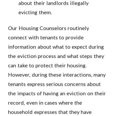
about their landlords illegally
evicting them.
Our Housing Counselors routinely
connect with tenants to provide
information about what to expect during
the eviction process and what steps they
can take to protect their housing.
However, during these interactions, many
tenants express serious concerns about
the impacts of having an eviction on their
record, even in cases where the
household expresses that they have