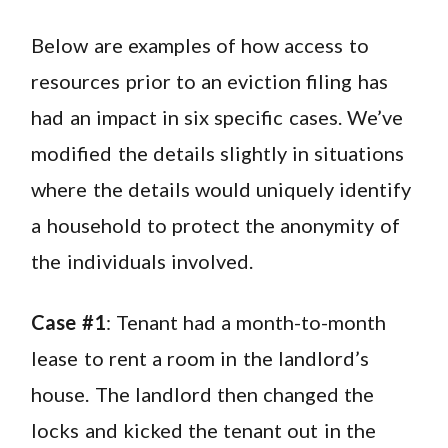
Below are examples of how access to
resources prior to an eviction filing has
had an impact in six specific cases. We’ve
modified the details slightly in situations
where the details would uniquely identify
a household to protect the anonymity of
the individuals involved.
Case #1
: Tenant had a month-to-month
lease to rent a room in the landlord’s
house. The landlord then changed the
locks and kicked the tenant out in the