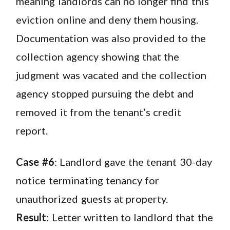
meaning landlords can no longer find this
eviction online and deny them housing.
Documentation was also provided to the
collection agency showing that the
judgment was vacated and the collection
agency stopped pursuing the debt and
removed it from the tenant’s credit
report.
Case #6
: Landlord gave the tenant 30-day
notice terminating tenancy for
unauthorized guests at property.
Result
: Letter written to landlord that the