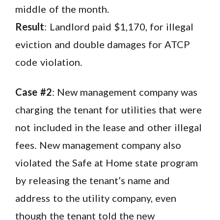
middle of the month.
Result
: Landlord paid $1,170, for illegal
eviction and double damages for ATCP
code violation.
Case #2
: New management company was
charging the tenant for utilities that were
not included in the lease and other illegal
fees. New management company also
violated the Safe at Home state program
by releasing the tenant’s name and
address to the utility company, even
though the tenant told the new