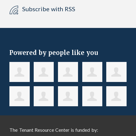
Subscribe with RSS
Powered by people like you
The Tenant Resource Center is funded by: