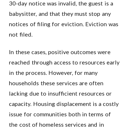
30-day notice was invalid, the guest is a
babysitter, and that they must stop any
notices of filing for eviction. Eviction was
not filed.
In these cases, positive outcomes were
reached through access to resources early
in the process. However, for many
households these services are often
lacking due to insufficient resources or
capacity. Housing displacement is a costly
issue for communities both in terms of
the cost of homeless services and in