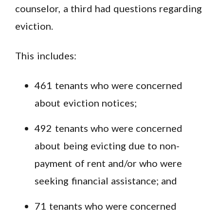
counselor, a third had questions regarding
eviction.
This includes:
461 tenants who were concerned
about eviction notices;
492 tenants who were concerned
about being evicting due to non-
payment of rent and/or who were
seeking financial assistance; and
71 tenants who were concerned