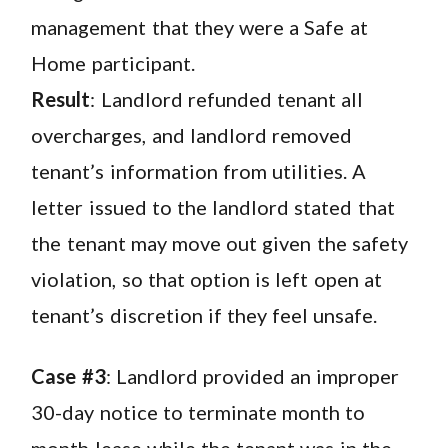
management that they were a Safe at
Home participant.
Result
: Landlord refunded tenant all
overcharges, and landlord removed
tenant’s information from utilities. A
letter issued to the landlord stated that
the tenant may move out given the safety
violation, so that option is left open at
tenant’s discretion if they feel unsafe.
Case #3
: Landlord provided an improper
30-day notice to terminate month to
month lease while the tenant was in the