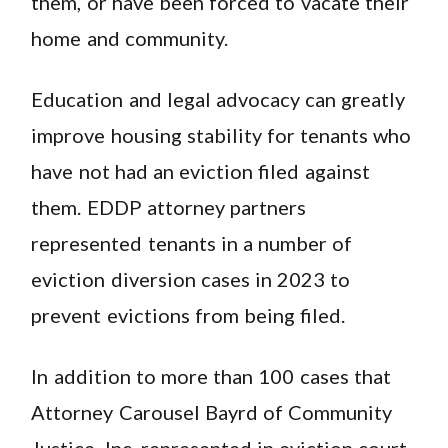
them, or have been forced to vacate their
home and community.
Education and legal advocacy can greatly
improve housing stability for tenants who
have not had an eviction filed against
them. EDDP attorney partners
represented tenants in a number of
eviction diversion cases in 2023 to
prevent evictions from being filed.
In addition to more than 100 cases that
Attorney Carousel Bayrd of Community
Justice, Inc. represented in eviction court