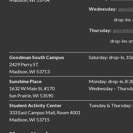
Wednesday:
appoin
drop-ins only
Thursday:
appointm
drop-ins only,
Goodman South Campus
Saturday: drop-in, 1
2429 Perry ST
Madison, WI 53713
Sunshine Place
Monday: drop-in, 8:
1632 W Main St, #170
Wednesday – Thursda
Sun Prairie, WI 53590
Student Activity Center
Tuesday & Thursday:
333 East Campus Mall, Room 4001
Madison, WI 53715