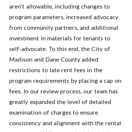
aren’t allowable, including changes to
program parameters, increased advocacy
from community partners, and additional
investment in materials for tenants to
self-advocate. To this end, the City of
Madison and Dane County added
restrictions to late rent fees in the
program requirements by placing a cap on
fees. In our review process, our team has
greatly expanded the level of detailed
examination of charges to ensure
consistency and alignment with the rental