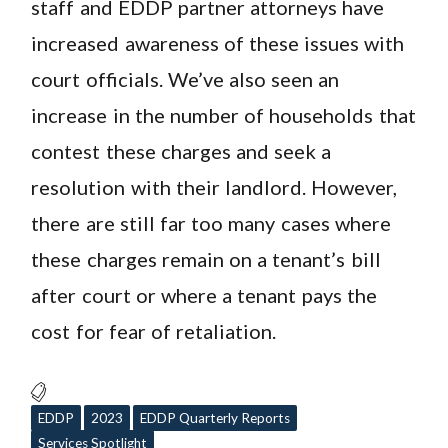
staff and EDDP partner attorneys have
increased awareness of these issues with
court officials. We’ve also seen an
increase in the number of households that
contest these charges and seek a
resolution with their landlord. However,
there are still far too many cases where
these charges remain on a tenant’s bill
after court or where a tenant pays the
cost for fear of retaliation.
EDDP
2023
EDDP Quarterly Reports
Services Spotlight