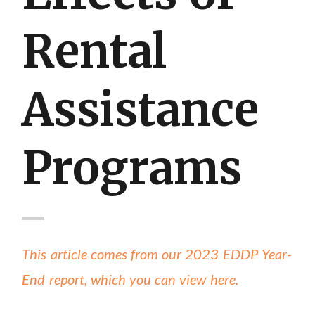
Rental
Assistance
Programs
This article comes from our 2023 EDDP Year-
End report, which you can view here.