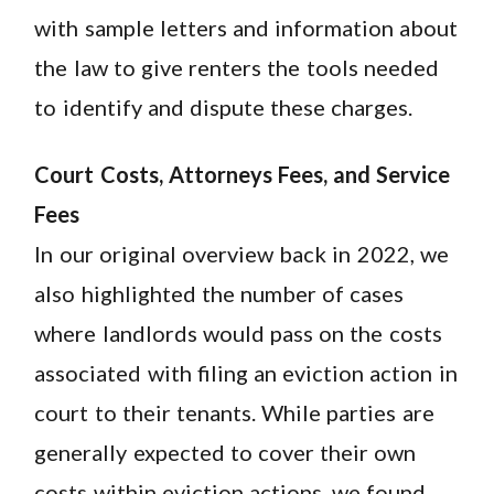
with sample letters and information about
the law to give renters the tools needed
to identify and dispute these charges.
Court Costs, Attorneys Fees, and Service
Fees
In our original overview back in 2022, we
also highlighted the number of cases
where landlords would pass on the costs
associated with filing an eviction action in
court to their tenants. While parties are
generally expected to cover their own
costs within eviction actions, we found