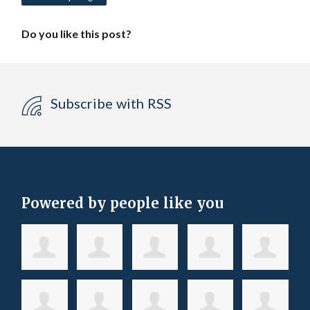
Do you like this post?
Subscribe with RSS
Powered by people like you