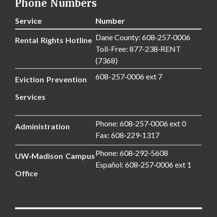
Phone Numbers
Service
Number
Dane County: 608‑257‑0006
Rental Rights Hotline
Toll-Free: 877‑238‑RENT
(7368)
608-257‑0006 ext 7
Eviction Prevention
Services
Phone: 608‑257‑0006 ext 0
Administration
Fax: 608‑229‑1317
Phone: 608‑292‑5608
UW‑Madison Campus
Español: 608‑257‑0006 ext 1
Office