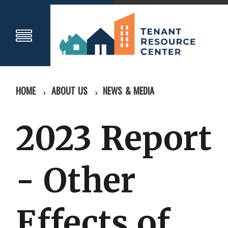
HOME
ABOUT US
NEWS & MEDIA
2023 Report
- Other
Effects of