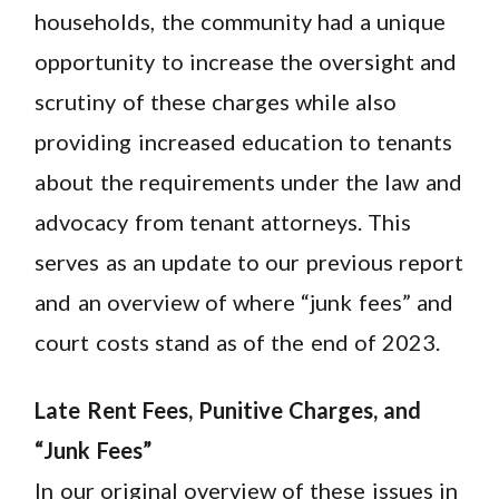
households, the community had a unique
opportunity to increase the oversight and
scrutiny of these charges while also
providing increased education to tenants
about the requirements under the law and
advocacy from tenant attorneys. This
serves as an update to our previous report
and an overview of where “junk fees” and
court costs stand as of the end of 2023.
Late Rent Fees, Punitive Charges, and
“Junk Fees”
In our original overview of these issues in