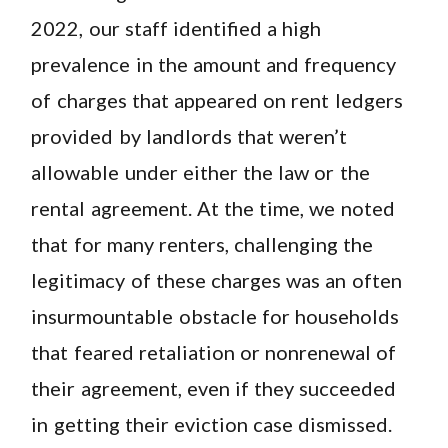
2022, our staff identified a high
prevalence in the amount and frequency
of charges that appeared on rent ledgers
provided by landlords that weren’t
allowable under either the law or the
rental agreement. At the time, we noted
that for many renters, challenging the
legitimacy of these charges was an often
insurmountable obstacle for households
that feared retaliation or nonrenewal of
their agreement, even if they succeeded
in getting their eviction case dismissed.