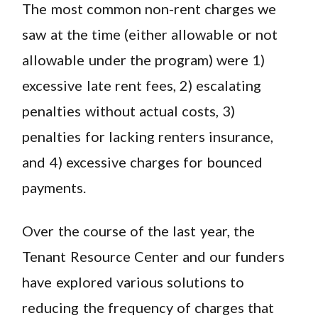
The most common non-rent charges we
saw at the time (either allowable or not
allowable under the program) were 1)
excessive late rent fees, 2) escalating
penalties without actual costs, 3)
penalties for lacking renters insurance,
and 4) excessive charges for bounced
payments.
Over the course of the last year, the
Tenant Resource Center and our funders
have explored various solutions to
reducing the frequency of charges that