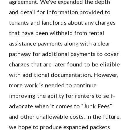
agreement. We’ve expanded the depth
and detail for information provided to
tenants and landlords about any charges
that have been withheld from rental
assistance payments along with a clear
pathway for additional payments to cover
charges that are later found to be eligible
with additional documentation. However,
more work is needed to continue
improving the ability for renters to self-
advocate when it comes to “Junk Fees”
and other unallowable costs. In the future,
we hope to produce expanded packets