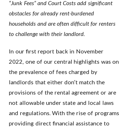
“Junk Fees” and Court Costs add significant
obstacles for already rent-burdened
households and are often difficult for renters
to challenge with their landlord.
In our first report back in November
2022, one of our central highlights was on
the prevalence of fees charged by
landlords that either don’t match the
provisions of the rental agreement or are
not allowable under state and local laws
and regulations. With the rise of programs
providing direct financial assistance to