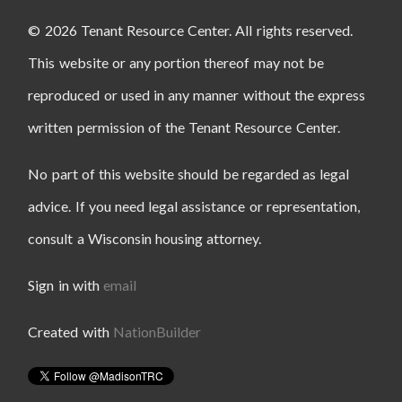
© 2026 Tenant Resource Center. All rights reserved.
This website or any portion thereof may not be
reproduced or used in any manner without the express
written permission of the Tenant Resource Center.
No part of this website should be regarded as legal
advice. If you need legal assistance or representation,
consult a Wisconsin housing attorney.
Sign in with
email
Created with
NationBuilder