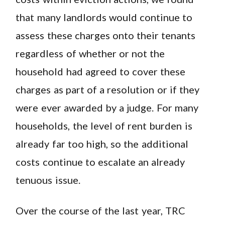
that many landlords would continue to
assess these charges onto their tenants
regardless of whether or not the
household had agreed to cover these
charges as part of a resolution or if they
were ever awarded by a judge. For many
households, the level of rent burden is
already far too high, so the additional
costs continue to escalate an already
tenuous issue.
Over the course of the last year, TRC