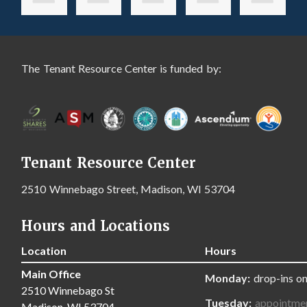
The Tenant Resource Center is funded by:
Tenant Resource Center
2510 Winnebago Street, Madison, WI 53704
Hours and Locations
Location
Hours
Main Office
Monday:
drop-ins on
2510 Winnebago St
Tuesday:
appointme
Madison, WI 53704