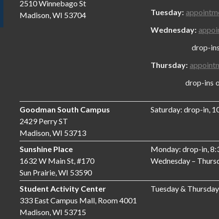
2510 Winnebago St
Tuesday:
appointm
Madison, WI 53704
Wednesday:
appoi
drop-ins onl
Thursday:
appoint
drop-ins only
Goodman South Campus
Saturday: drop-in, 
2429 Perry ST
Madison, WI 53713
Sunshine Place
Monday: drop-in, 8
1632 W Main St, #170
Wednesday – Thursd
Sun Prairie, WI 53590
Student Activity Center
Tuesday & Thursday
333 East Campus Mall, Room 4001
Madison, WI 53715