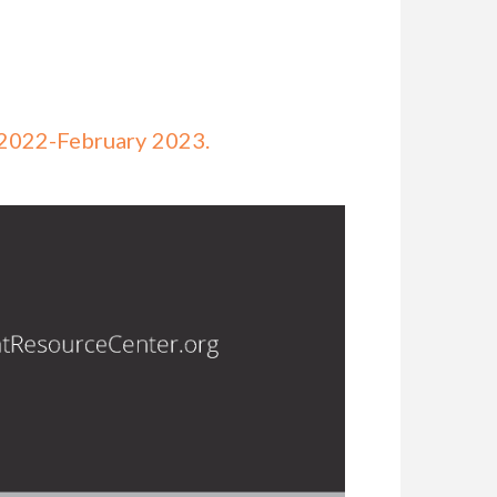
 2022-February 2023.