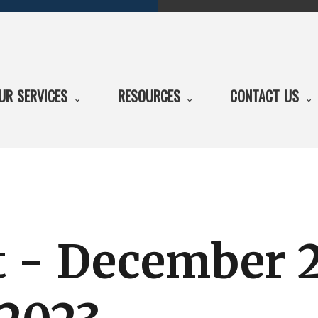
UR SERVICES
RESOURCES
CONTACT US
t - December 