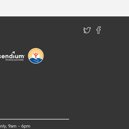
only, 9am – 6pm