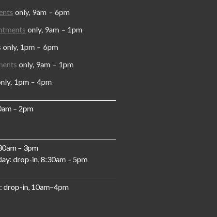
ents
only, 9am – 6pm
ntments
only, 9am – 1pm
y, 1pm – 6pm
ments
only, 9am – 1pm
, 1pm – 4pm
10am – 2pm
:30am – 3pm
ay: drop-in, 8:30am – 5pm
: drop-in, 10am–4pm