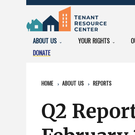
ABOUT US
YOUR RIGHTS
O
DONATE
HOME
ABOUT US
REPORTS
Q2 Repor