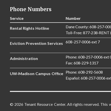
Phone Numbers
Service
Number
Dane County: 608‑257‑00
Rental Rights Hotline
Toll-Free: 877‑238‑RENT 
608-257‑0006 ext 7
Eviction Prevention Services
Phone: 608‑257‑0006 ext 
Administration
Fax: 608‑229‑1317
Phone: 608‑292‑5608
UW‑Madison Campus Office
Español: 608‑257‑0006 ex
© 2026 Tenant Resource Center. All rights reserved. This 