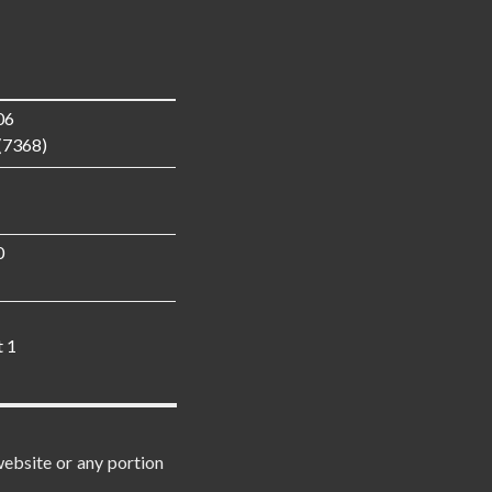
06
(7368)
0
t 1
website or any portion