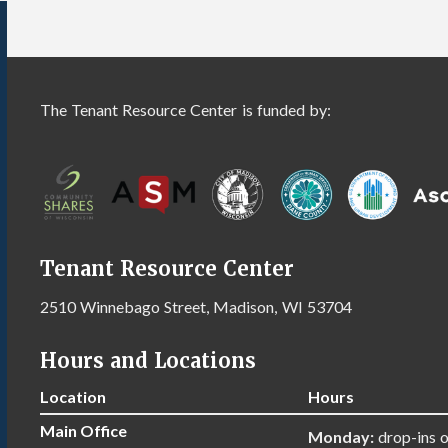
The Tenant Resource Center is funded by:
Tenant Resource Center
2510 Winnebago Street, Madison, WI 53704
Hours and Locations
Location
Hours
Main Office
Monday:
drop-ins 