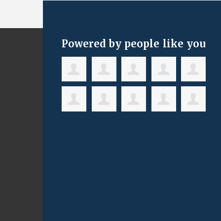
Powered by people like you