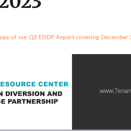
 2023
d copy of our Q2 EDDP Report covering December