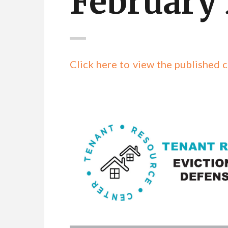
February
Click here to view the publishe