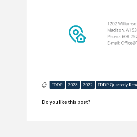
EDDP
2023
2022
EDDP Quarterly Rep
Do you like this post?