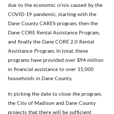
due to the economic crisis caused by the
COVID-19 pandemic, starting with the
Dane County CARES program, then the
Dane CORE Rental Assistance Program,
and finally the Dane CORE 2.0 Rental
Assistance Program. In total, these
programs have provided over $94 million
in financial assistance to over 15,000
households in Dane County.
In picking the date to close the program,
the City of Madison and Dane County
projects that there will be sufficient