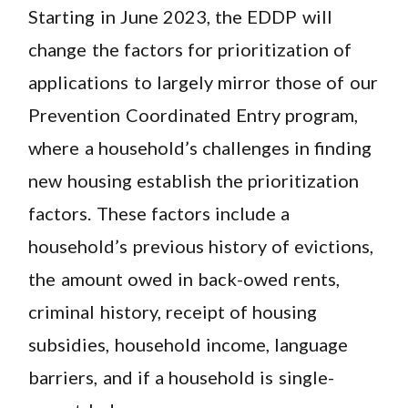
Starting in June 2023, the EDDP will
change the factors for prioritization of
applications to largely mirror those of our
Prevention Coordinated Entry program,
where a household’s challenges in finding
new housing establish the prioritization
factors. These factors include a
household’s previous history of evictions,
the amount owed in back-owed rents,
criminal history, receipt of housing
subsidies, household income, language
barriers, and if a household is single-