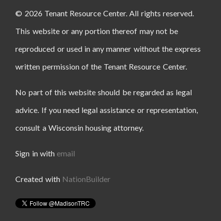
© 2026 Tenant Resource Center. All rights reserved.
This website or any portion thereof may not be
reproduced or used in any manner without the express
written permission of the Tenant Resource Center.
No part of this website should be regarded as legal
advice. If you need legal assistance or representation,
consult a Wisconsin housing attorney.
Sign in with
email
Created with
NationBuilder