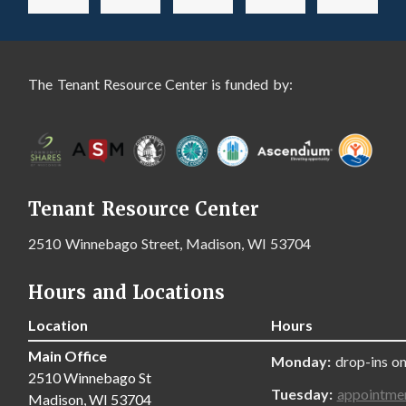
The Tenant Resource Center is funded by:
Tenant Resource Center
2510 Winnebago Street, Madison, WI 53704
Hours and Locations
Location
Hours
Main Office
Monday:
drop-ins on
2510 Winnebago St
Tuesday:
appointme
Madison, WI 53704