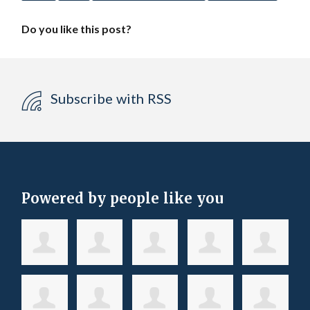
Do you like this post?
Subscribe with RSS
Powered by people like you