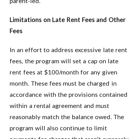
parent-led.
Limitations on Late Rent Fees and Other
Fees
In an effort to address excessive late rent
fees, the program will set a cap on late
rent fees at $100/month for any given
month. These fees must be charged in
accordance with the provisions contained
within a rental agreement and must
reasonably match the balance owed. The
program will also continue to limit
payments for charges that aren’t expressly