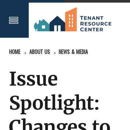
HOME
ABOUT US
NEWS & MEDIA
Issue
Spotlight:
Changes to