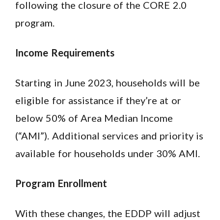
following the closure of the CORE 2.0
program.
Income Requirements
Starting in June 2023, households will be
eligible for assistance if they’re at or
below 50% of Area Median Income
(“AMI”). Additional services and priority is
available for households under 30% AMI.
Program Enrollment
With these changes, the EDDP will adjust