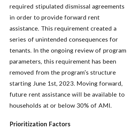
required stipulated dismissal agreements
in order to provide forward rent
assistance. This requirement created a
series of unintended consequences for
tenants. In the ongoing review of program
parameters, this requirement has been
removed from the program’s structure
starting June 1st, 2023. Moving forward,
future rent assistance will be available to
households at or below 30% of AMI.
Prioritization Factors