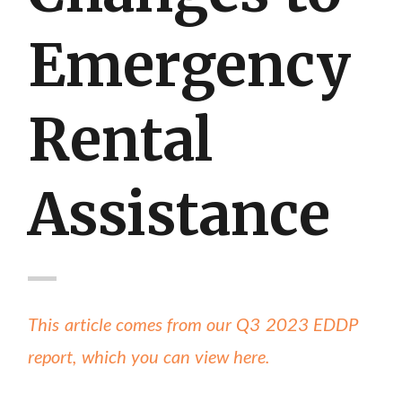
Emergency
Rental
Assistance
This article comes from our Q3 2023 EDDP
report, which you can view here.