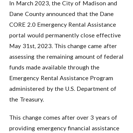
In March 2023, the City of Madison and
Dane County announced that the Dane
CORE 2.0 Emergency Rental Assistance
portal would permanently close effective
May 31st, 2023. This change came after
assessing the remaining amount of federal
funds made available through the
Emergency Rental Assistance Program
administered by the U.S. Department of
the Treasury.
This change comes after over 3 years of
providing emergency financial assistance