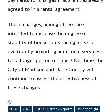
agreed to in a rental agreement.
These changes, among others, are
intended to increase the degree of
stability of households facing a risk of
eviction by providing additional services
for a longer period of time. Over time, the
City of Madison and Dane County will
continue to assess the effectiveness of
these changes.
EDDP
2023
EDDP Quarterly Reports
issue spotlight