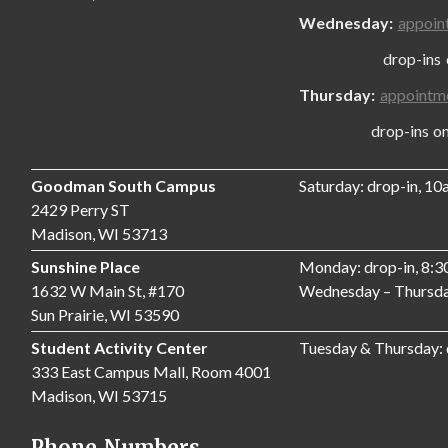
Wednesday:
appoin
drop-ins only
Thursday:
appointm
drop-ins only,
Goodman South Campus
Saturday: drop-in, 1
2429 Perry ST
Madison, WI 53713
Sunshine Place
Monday: drop-in, 8:
1632 W Main St, #170
Wednesday – Thursda
Sun Prairie, WI 53590
Student Activity Center
Tuesday & Thursday:
333 East Campus Mall, Room 4001
Madison, WI 53715
Phone Numbers