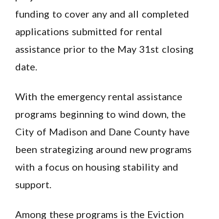
funding to cover any and all completed
applications submitted for rental
assistance prior to the May 31st closing
date.
With the emergency rental assistance
programs beginning to wind down, the
City of Madison and Dane County have
been strategizing around new programs
with a focus on housing stability and
support.
Among these programs is the Eviction