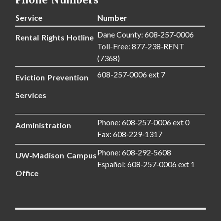
Service
Number
Dane County: 608‑257‑0006
Rental Rights Hotline
Toll-Free: 877‑238‑RENT
(7368)
608-257‑0006 ext 7
Eviction Prevention
Services
Phone: 608‑257‑0006 ext 0
Administration
Fax: 608‑229‑1317
Phone: 608‑292‑5608
UW‑Madison Campus
Español: 608‑257‑0006 ext 1
Office