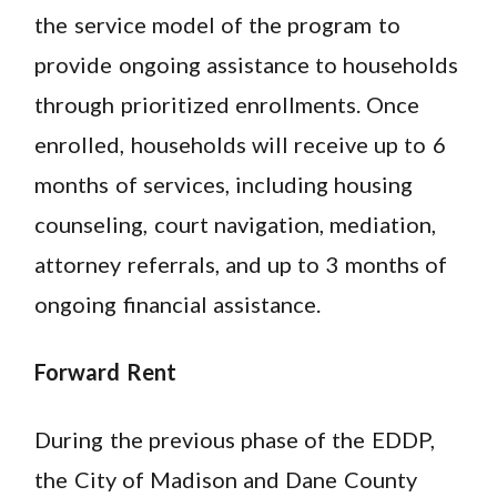
the service model of the program to
provide ongoing assistance to households
through prioritized enrollments. Once
enrolled, households will receive up to 6
months of services, including housing
counseling, court navigation, mediation,
attorney referrals, and up to 3 months of
ongoing financial assistance.
Forward Rent
During the previous phase of the EDDP,
the City of Madison and Dane County