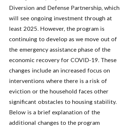
Diversion and Defense Partnership, which
will see ongoing investment through at
least 2025. However, the program is
continuing to develop as we move out of
the emergency assistance phase of the
economic recovery for COVID-19. These
changes include an increased focus on
interventions where there is a risk of
eviction or the household faces other
significant obstacles to housing stability.
Below is a brief explanation of the
additional changes to the program